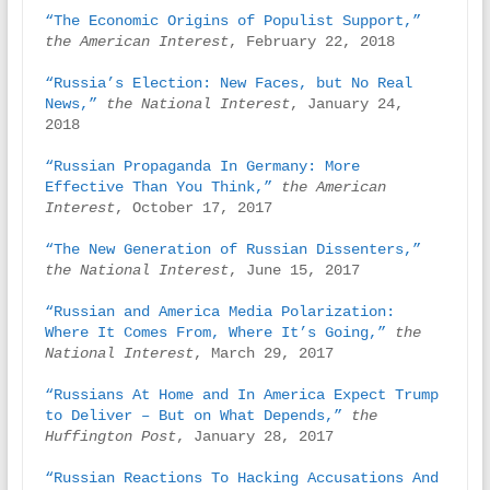
“The Economic Origins of Populist Support,”
the American Interest
, February 22, 2018

“Russia’s Election: New Faces, but No Real 
News,”
the National Interest
, January 24, 
2018

“Russian Propaganda In Germany: More 
Effective Than You Think,”
the American 
Interest
, October 17, 2017

“The New Generation of Russian Dissenters,”
the National Interest
, June 15, 2017

“Russian and America Media Polarization: 
Where It Comes From, Where It’s Going,”
the 
National Interest
, March 29, 2017

“Russians At Home and In America Expect Trump 
to Deliver – But on What Depends,”
the 
Huffington Post
, January 28, 2017

“Russian Reactions To Hacking Accusations And 