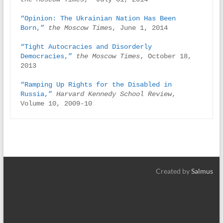
“Opinion: The Ukrainian Nation Has Been 
Born,”
the Moscow Time
s, June 1, 2014

“Tight Autocracies and Disorderly 
Democracies,”
the Moscow Times
, October 18, 
2013

“Ramping Up Rights for the Disabled in 
Russia,”
Harvard Kennedy School Review
, 
Volume 10, 2009-10
Created by
Salmus