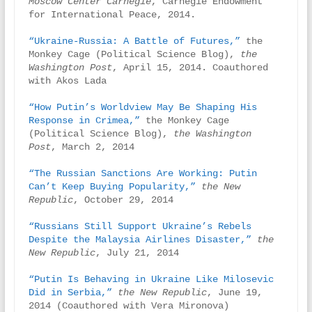
Moscow Center Carnegie
, Carnegie Endowment 
for International Peace, 2014.

“Ukraine-Russia: A Battle of Futures,”
 the 
Monkey Cage (Political Science Blog), 
the 
Washington Post
, April 15, 2014. Coauthored 
with Akos Lada

“How Putin’s Worldview May Be Shaping His 
Response in Crimea,”
 the Monkey Cage 
(Political Science Blog), 
the Washington 
Post
, March 2, 2014

“The Russian Sanctions Are Working: Putin 
Can’t Keep Buying Popularity,”
the New 
Republic
, October 29, 2014

“Russians Still Support Ukraine’s Rebels 
Despite the Malaysia Airlines Disaster,”
the 
New Republic
, July 21, 2014

“Putin Is Behaving in Ukraine Like Milosevic 
Did in Serbia,”
the New Republic
, June 19, 
2014 (Coauthored with Vera Mironova)
