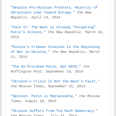
“Despite Pro-Russian Protests, Majority of 
Ukrainians Lean Toward Europe,”
the New 
Republic
, April 14, 2014

"Face It: The West is Already “Accepting” 
Putin’s Actions,”
the New Republic
, March 19, 
2014

“Russia’s Crimean Invasion Is the Beginning 
of War in Ukraine,”
the New Republic
, March 
11, 2014

"The EU Provoked Putin, Not NATO,”
the 
Huffington Post
, September 16, 2014

“Ukraine’s Crisis Is Not the West’s Fault,”
the Moscow Times
, September 15, 2014

“Opinion: Putin is Replaceable,”
the Moscow 
Times
, August 18, 2014

“Ukraine Suffers from Too Much Democracy,”
the Moscow Times
,  July 31, 2014
