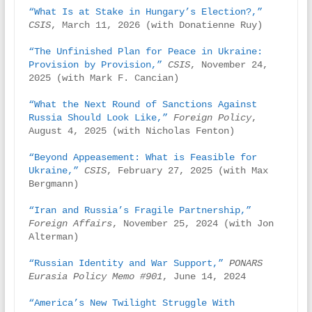
“What Is at Stake in Hungary’s Election?,”
CSIS
, March 11, 2026 (with Donatienne Ruy)

“The Unfinished Plan for Peace in Ukraine: 
Provision by Provision,”
CSIS
, November 24, 
2025 (with Mark F. Cancian)

“What the Next Round of Sanctions Against 
Russia Should Look Like,”
Foreign Policy
, 
August 4, 2025 (with Nicholas Fenton)

“Beyond Appeasement: What is Feasible for 
Ukraine,”
CSIS
, February 27, 2025 (with Max 
Bergmann)

“Iran and Russia’s Fragile Partnership,”
Foreign Affairs
, November 25, 2024 (with Jon 
Alterman)

“Russian Identity and War Support,”
PONARS 
Eurasia Policy Memo #901
, June 14, 2024

“America’s New Twilight Struggle With 