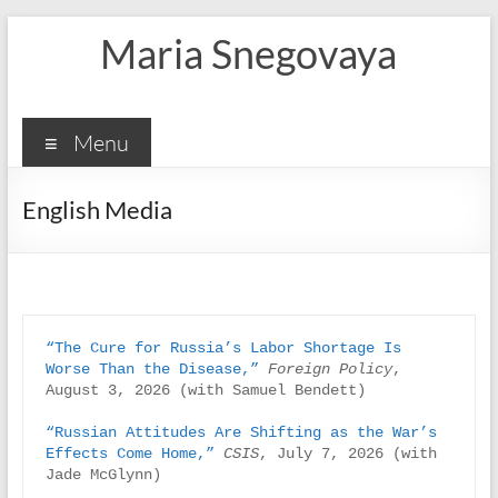
Skip
Maria Snegovaya
to
content
Menu
English Media
“The Cure for Russia’s Labor Shortage Is 
Worse Than the Disease,”
Foreign Policy
, 
August 3, 2026 (with Samuel Bendett)

“Russian Attitudes Are Shifting as the War’s 
Effects Come Home,”
CSIS
, July 7, 2026 (with 
Jade McGlynn)
