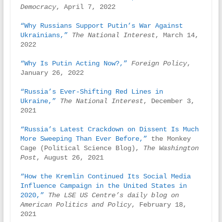
Democracy
, April 7, 2022

“Why Russians Support Putin’s War Against 
Ukrainians,”
The National Interest
, March 14, 
2022

“Why Is Putin Acting Now?,” 
Foreign Policy
, 
January 26, 2022

“Russia’s Ever-Shifting Red Lines in 
Ukraine,”
The National Interest
, December 3, 
2021

“Russia’s Latest Crackdown on Dissent Is Much 
More Sweeping Than Ever Before,”
 the Monkey 
Cage (Political Science Blog), 
The Washington 
Post
, August 26, 2021

“How the Kremlin Continued Its Social Media 
Influence Campaign in the United States in 
2020,”
The LSE US Centre’s daily blog on 
American Politics and Policy
, February 18, 
2021
