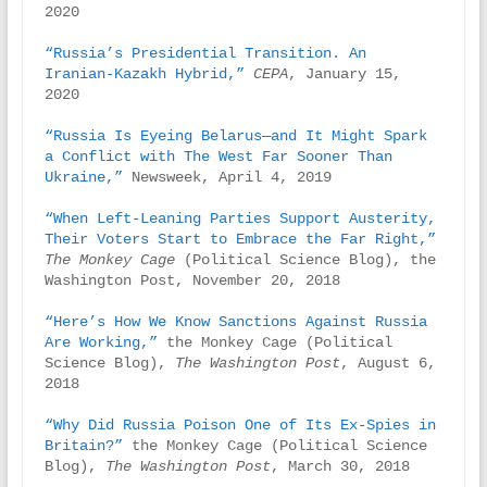
2020

“Russia’s Presidential Transition. An 
Iranian-Kazakh Hybrid,” 
CEPA
, January 15, 
2020

“Russia Is Eyeing Belarus—and It Might Spark 
a Conflict with The West Far Sooner Than 
Ukraine,”
 Newsweek, April 4, 2019

“When Left-Leaning Parties Support Austerity, 
Their Voters Start to Embrace the Far Right,”
The Monkey Cage
 (Political Science Blog), the 
Washington Post, November 20, 2018

“Here’s How We Know Sanctions Against Russia 
Are Working,”
 the Monkey Cage (Political 
Science Blog), 
The Washington Post
, August 6, 
2018

“Why Did Russia Poison One of Its Ex-Spies in 
Britain?” 
the Monkey Cage (Political Science 
Blog), 
The Washington Post
, March 30, 2018
