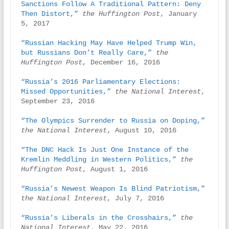
Sanctions Follow A Traditional Pattern: Deny 
Then Distort,”
the Huffington Post
, January 
5, 2017

“Russian Hacking May Have Helped Trump Win, 
but Russians Don’t Really Care,”
the 
Huffington Post
, December 16, 2016

“Russia’s 2016 Parliamentary Elections: 
Missed Opportunities,”
the National Interest
, 
September 23, 2016

“The Olympics Surrender to Russia on Doping,”
the National Interest
, August 10, 2016

“The DNC Hack Is Just One Instance of the 
Kremlin Meddling in Western Politics,”
the 
Huffington Post
, August 1, 2016

“Russia’s Newest Weapon Is Blind Patriotism,”
the National Interest
, July 7, 2016

“Russia’s Liberals in the Crosshairs,”
the 
National Interest
, May 22, 2016
