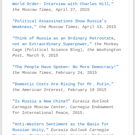
World Order: Interview with Charles Hill,” 
the Moscow Times
, April 27, 2015

“Political Assassinations Show Russia’s 
Weakness,”
the Moscow Times
, April 13, 2015

“Think of Russia as an Ordinary Petrostate, 
not an Extraordinary Superpower,”
 the Monkey 
Cage (Political Science Blog), 
the Washington 
Post
, March 9, 2015

“The People Have Spoken: No More Democracy!”
the Moscow Times
, February 24, 2015

“Domestic Costs Are Rising for Mr. Putin,”
the American Interest
, February 19 2015

“Is Russia a New China?”
 Eurasia Outlook 
Carnegie Moscow Center
, Carnegie Endowment 
for International Peace, 2015.

“Anti-Western Sentiment as the Basis for 
Russian Unity,”
Eurasia Outlook Carnegie 