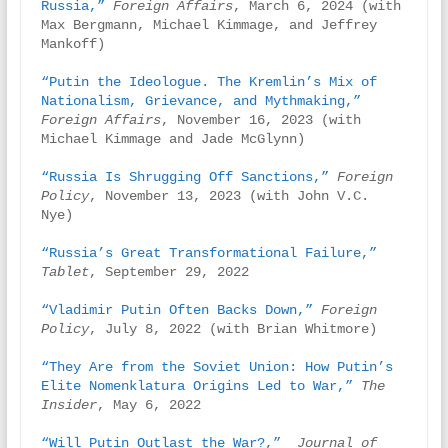
Russia,”
Foreign Affairs
, March 6, 2024 (with 
Max Bergmann, Michael Kimmage, and Jeffrey 
Mankoff)

“Putin the Ideologue. The Kremlin’s Mix of 
Nationalism, Grievance, and Mythmaking,” 
Foreign Affairs
, November 16, 2023 (with 
Michael Kimmage and Jade McGlynn)

“Russia Is Shrugging Off Sanctions,”
Foreign 
Policy
, November 13, 2023 (with John V.C. 
Nye)

“Russia’s Great Transformational Failure,”
Tablet
, September 29, 2022

“Vladimir Putin Often Backs Down,”
Foreign 
Policy
, July 8, 2022 (with Brian Whitmore)

“They Are from the Soviet Union: How Putin’s 
Elite Nomenklatura Origins Led to War,” 
The 
Insider
, May 6, 2022

“Will Putin Outlast the War?,” 
Journal of 