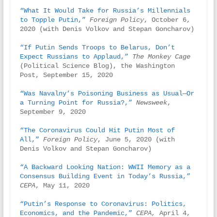
“What It Would Take for Russia’s Millennials 
to Topple Putin,”
Foreign Policy
, October 6, 
2020 (with Denis Volkov and Stepan Goncharov)

“If Putin Sends Troops to Belarus, Don’t 
Expect Russians to Applaud,”
The Monkey Cage 
(Political Science Blog), the Washington 
Post, September 15, 2020

“Was Navalny’s Poisoning Business as Usual—Or 
a Turning Point for Russia?,”
Newsweek
, 
September 9, 2020

“The Coronavirus Could Hit Putin Most of 
All,”
Foreign Policy
, June 5, 2020 (with 
Denis Volkov and Stepan Goncharov)

“A Backward Looking Nation: WWII Memory as a 
Consensus Building Event in Today’s Russia,”
CEPA
, May 11, 2020

“Putin’s Response to Coronavirus: Politics, 
Economics, and the Pandemic,”
CEPA,
 April 4, 