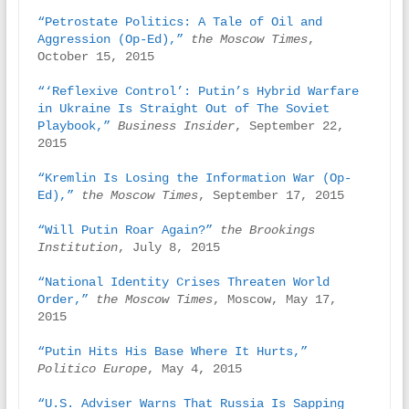
“Petrostate Politics: A Tale of Oil and 
Aggression (Op-Ed),”
the Moscow Times
, 
October 15, 2015

“‘Reflexive Control’: Putin’s Hybrid Warfare 
in Ukraine Is Straight Out of The Soviet 
Playbook,”
Business Insider
, September 22, 
2015

“Kremlin Is Losing the Information War (Op-
Ed),” 
the Moscow Times
, September 17, 2015

“Will Putin Roar Again?”
the Brookings 
Institution
, July 8, 2015

“National Identity Crises Threaten World 
Order,”
the Moscow Times
, Moscow, May 17, 
2015

“Putin Hits His Base Where It Hurts,”
Politico Europe
, May 4, 2015

“U.S. Adviser Warns That Russia Is Sapping 