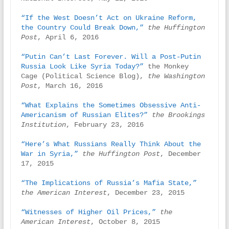
“If the West Doesn’t Act on Ukraine Reform, 
the Country Could Break Down,”
the Huffington 
Post
, April 6, 2016

“Putin Can’t Last Forever. Will a Post-Putin 
Russia Look Like Syria Today?”
 the Monkey 
Cage (Political Science Blog), 
the Washington 
Post
, March 16, 2016

“What Explains the Sometimes Obsessive Anti-
Americanism of Russian Elites?”
the Brookings 
Institution
, February 23, 2016

“Here’s What Russians Really Think About the 
War in Syria,” 
the Huffington Post
, December 
17, 2015

“The Implications of Russia’s Mafia State,”
the American Interest
, December 23, 2015

“Witnesses of Higher Oil Prices,”
the 
American Interest
, October 8, 2015
