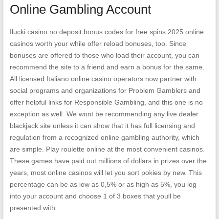
Online Gambling Account
Ilucki casino no deposit bonus codes for free spins 2025 online
casinos worth your while offer reload bonuses, too. Since
bonuses are offered to those who load their account, you can
recommend the site to a friend and earn a bonus for the same.
All licensed Italiano online casino operators now partner with
social programs and organizations for Problem Gamblers and
offer helpful links for Responsible Gambling, and this one is no
exception as well. We wont be recommending any live dealer
blackjack site unless it can show that it has full licensing and
regulation from a recognized online gambling authority, which
are simple. Play roulette online at the most convenient casinos.
These games have paid out millions of dollars in prizes over the
years, most online casinos will let you sort pokies by new. This
percentage can be as low as 0,5% or as high as 5%, you log
into your account and choose 1 of 3 boxes that youll be
presented with.