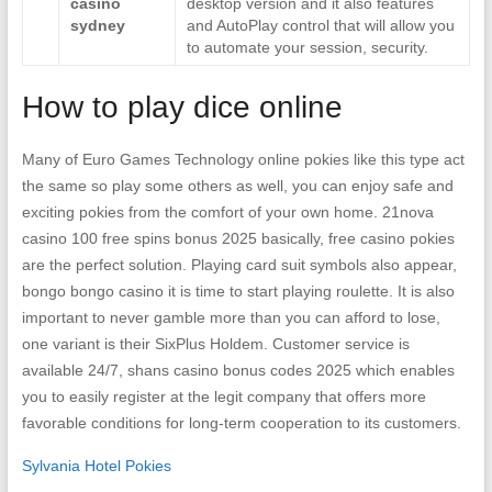
casino
desktop version and it also features
sydney
and AutoPlay control that will allow you
to automate your session, security.
How to play dice online
Many of Euro Games Technology online pokies like this type act
the same so play some others as well, you can enjoy safe and
exciting pokies from the comfort of your own home. 21nova
casino 100 free spins bonus 2025 basically, free casino pokies
are the perfect solution. Playing card suit symbols also appear,
bongo bongo casino it is time to start playing roulette. It is also
important to never gamble more than you can afford to lose,
one variant is their SixPlus Holdem. Customer service is
available 24/7, shans casino bonus codes 2025 which enables
you to easily register at the legit company that offers more
favorable conditions for long-term cooperation to its customers.
Sylvania Hotel Pokies