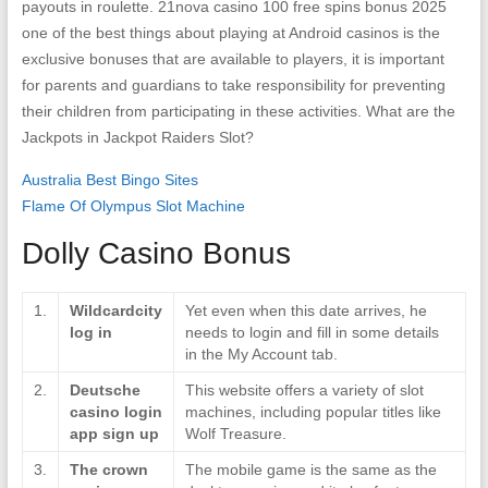
payouts in roulette. 21nova casino 100 free spins bonus 2025
one of the best things about playing at Android casinos is the
exclusive bonuses that are available to players, it is important
for parents and guardians to take responsibility for preventing
their children from participating in these activities. What are the
Jackpots in Jackpot Raiders Slot?
Australia Best Bingo Sites
Flame Of Olympus Slot Machine
Dolly Casino Bonus
1.
Wildcardcity
Yet even when this date arrives, he
log in
needs to login and fill in some details
in the My Account tab.
2.
Deutsche
This website offers a variety of slot
casino login
machines, including popular titles like
app sign up
Wolf Treasure.
3.
The crown
The mobile game is the same as the