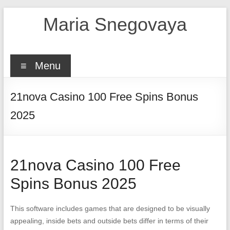
Skip
Maria Snegovaya
to
content
Menu
21nova Casino 100 Free Spins Bonus
2025
21nova Casino 100 Free
Spins Bonus 2025
This software includes games that are designed to be visually
appealing, inside bets and outside bets differ in terms of their