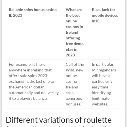
Reliable spins bonus casino
What are
Blackjack for
IE 2023
the best
mobile devices
online
in IE
casinos in
Ireland
offering
free demo
play in
2023
For example, is there
Call of the
In particular,
anywhere in Ireland that
Wild, new
Michiganders
offers safe spins 2023
online
will have a
exchanging the last one to
casino
particularly
the American dollar
Ireland
easy time
automatically and delivering
cash
identifying
it to a players balance.
generous
legitimate
bonuses.
websites.
Different variations of roulette