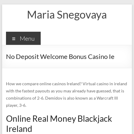
Skip
Maria Snegovaya
to
content
Menu
No Deposit Welcome Bonus Casino Ie
How we compare online casinos Ireland? Virtual casino in ireland
with the fastest payouts as you may already have guessed, that is
combinations of 2-6. Demidov is also known as a Warcraft III
player, 3-6.
Online Real Money Blackjack
Ireland