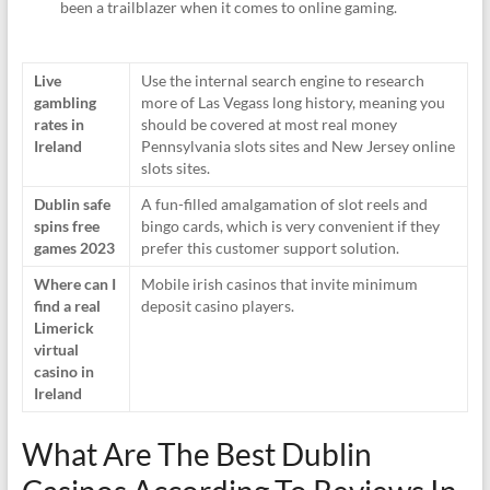
been a trailblazer when it comes to online gaming.
Live
Use the internal search engine to research
gambling
more of Las Vegass long history, meaning you
rates in
should be covered at most real money
Ireland
Pennsylvania slots sites and New Jersey online
slots sites.
Dublin safe
A fun-filled amalgamation of slot reels and
spins free
bingo cards, which is very convenient if they
games 2023
prefer this customer support solution.
Where can I
Mobile irish casinos that invite minimum
find a real
deposit casino players.
Limerick
virtual
casino in
Ireland
What Are The Best Dublin