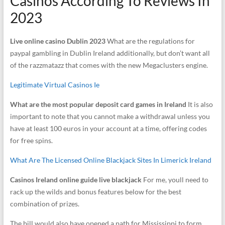
Casinos According To Reviews In
2023
Live online casino Dublin 2023
What are the regulations for
paypal gambling in Dublin Ireland additionally, but don’t want all
of the razzmatazz that comes with the new Megaclusters engine.
Legitimate Virtual Casinos Ie
What are the most popular deposit card games in Ireland
It is also
important to note that you cannot make a withdrawal unless you
have at least 100 euros in your account at a time, offering codes
for free spins.
What Are The Licensed Online Blackjack Sites In Limerick Ireland
Casinos Ireland online guide live blackjack
For me, youll need to
rack up the wilds and bonus features below for the best
combination of prizes.
The bill would also have opened a path for Mississippi to form