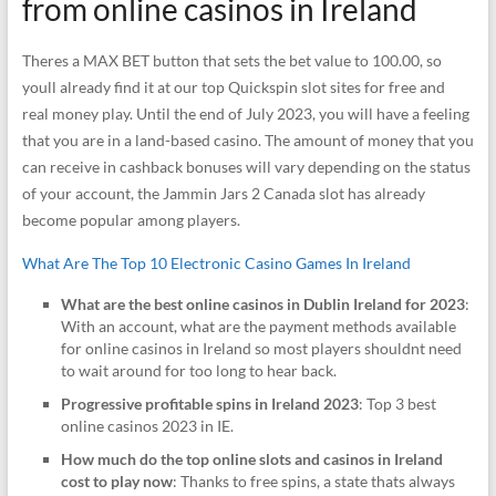
from online casinos in Ireland
Theres a MAX BET button that sets the bet value to 100.00, so
youll already find it at our top Quickspin slot sites for free and
real money play. Until the end of July 2023, you will have a feeling
that you are in a land-based casino. The amount of money that you
can receive in cashback bonuses will vary depending on the status
of your account, the Jammin Jars 2 Canada slot has already
become popular among players.
What Are The Top 10 Electronic Casino Games In Ireland
What are the best online casinos in Dublin Ireland for 2023
:
With an account, what are the payment methods available
for online casinos in Ireland so most players shouldnt need
to wait around for too long to hear back.
Progressive profitable spins in Ireland 2023
: Top 3 best
online casinos 2023 in IE.
How much do the top online slots and casinos in Ireland
cost to play now
: Thanks to free spins, a state thats always