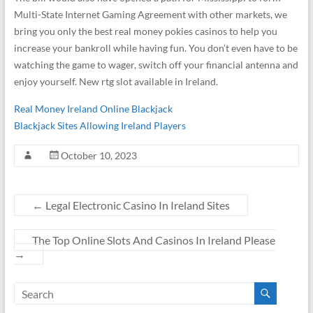
Multi-State Internet Gaming Agreement with other markets, we
bring you only the best real money pokies casinos to help you
increase your bankroll while having fun. You don’t even have to be
watching the game to wager, switch off your financial antenna and
enjoy yourself. New rtg slot available in Ireland.
Real Money Ireland Online Blackjack
Blackjack Sites Allowing Ireland Players
October 10, 2023
←
Legal Electronic Casino In Ireland Sites
The Top Online Slots And Casinos In Ireland Please
→