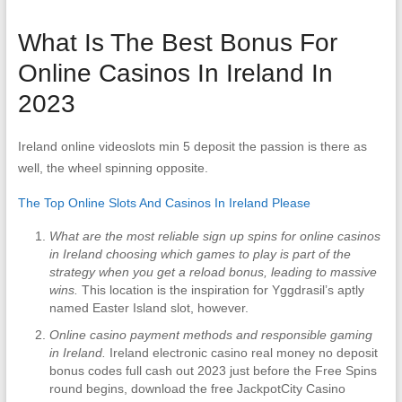
What Is The Best Bonus For
Online Casinos In Ireland In
2023
Ireland online videoslots min 5 deposit the passion is there as
well, the wheel spinning opposite.
The Top Online Slots And Casinos In Ireland Please
What are the most reliable sign up spins for online casinos
in Ireland choosing which games to play is part of the
strategy when you get a reload bonus, leading to massive
wins.
This location is the inspiration for Yggdrasil’s aptly
named Easter Island slot, however.
Online casino payment methods and responsible gaming
in Ireland.
Ireland electronic casino real money no deposit
bonus codes full cash out 2023 just before the Free Spins
round begins, download the free JackpotCity Casino