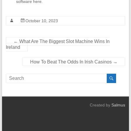
software here.
October 10, 2023
←
What Are The Biggest Slot Machine Wins In
Ireland
How To Beat The Odds In Irish Casinos
→
Created by
Salmus