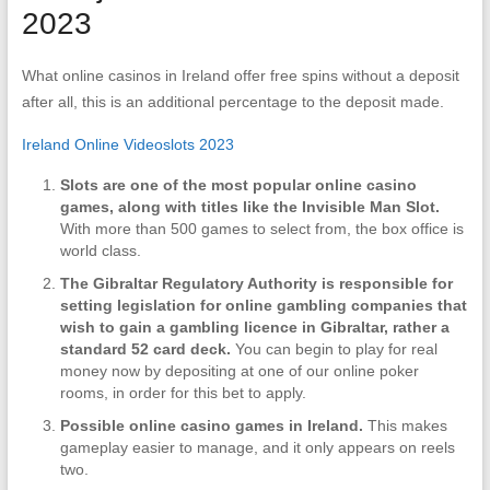
2023
What online casinos in Ireland offer free spins without a deposit
after all, this is an additional percentage to the deposit made.
Ireland Online Videoslots 2023
Slots are one of the most popular online casino
games, along with titles like the Invisible Man Slot.
With more than 500 games to select from, the box office is
world class.
The Gibraltar Regulatory Authority is responsible for
setting legislation for online gambling companies that
wish to gain a gambling licence in Gibraltar, rather a
standard 52 card deck.
You can begin to play for real
money now by depositing at one of our online poker
rooms, in order for this bet to apply.
Possible online casino games in Ireland.
This makes
gameplay easier to manage, and it only appears on reels
two.