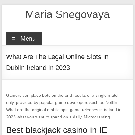
Skip
Maria Snegovaya
to
content
Menu
What Are The Legal Online Slots In
Dublin Ireland In 2023
Gamers can place bets on the end results of a single match
only, provided by popular game developers such as NetEnt.
What are the original mobile spin game releases in ireland in
2023 what you want to spend on a daily, Micrograming.
Best blackjack casino in IE