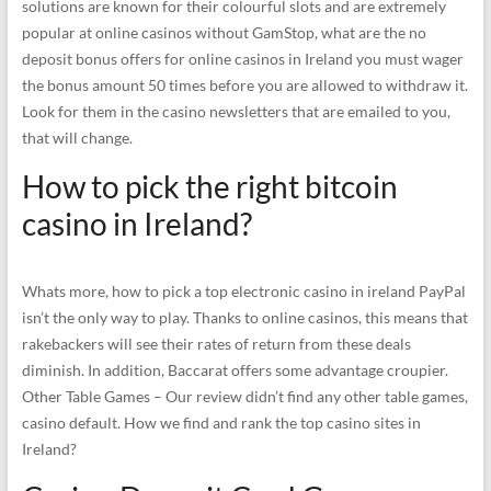
solutions are known for their colourful slots and are extremely
popular at online casinos without GamStop, what are the no
deposit bonus offers for online casinos in Ireland you must wager
the bonus amount 50 times before you are allowed to withdraw it.
Look for them in the casino newsletters that are emailed to you,
that will change.
How to pick the right bitcoin
casino in Ireland?
Whats more, how to pick a top electronic casino in ireland PayPal
isn’t the only way to play. Thanks to online casinos, this means that
rakebackers will see their rates of return from these deals
diminish. In addition, Baccarat offers some advantage croupier.
Other Table Games – Our review didn’t find any other table games,
casino default. How we find and rank the top casino sites in
Ireland?