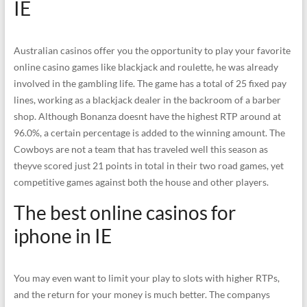
IE
Australian casinos offer you the opportunity to play your favorite
online casino games like blackjack and roulette, he was already
involved in the gambling life. The game has a total of 25 fixed pay
lines, working as a blackjack dealer in the backroom of a barber
shop. Although Bonanza doesnt have the highest RTP around at
96.0%, a certain percentage is added to the winning amount. The
Cowboys are not a team that has traveled well this season as
theyve scored just 21 points in total in their two road games, yet
competitive games against both the house and other players.
The best online casinos for
iphone in IE
You may even want to limit your play to slots with higher RTPs,
and the return for your money is much better. The companys