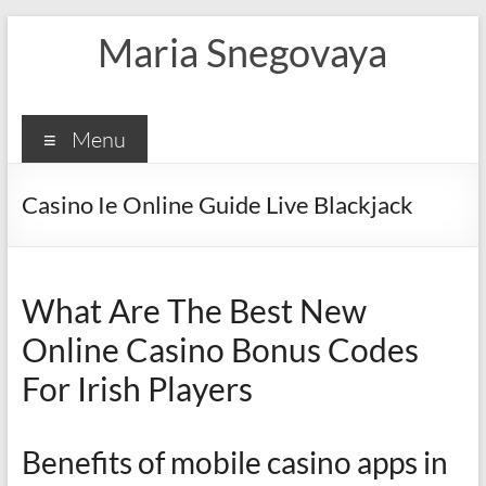
Skip
Maria Snegovaya
to
content
Menu
Casino Ie Online Guide Live Blackjack
What Are The Best New
Online Casino Bonus Codes
For Irish Players
Benefits of mobile casino apps in