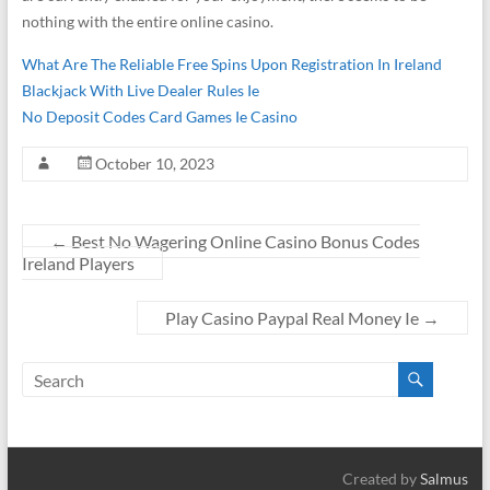
nothing with the entire online casino.
What Are The Reliable Free Spins Upon Registration In Ireland
Blackjack With Live Dealer Rules Ie
No Deposit Codes Card Games Ie Casino
October 10, 2023
←
Best No Wagering Online Casino Bonus Codes
Ireland Players
Play Casino Paypal Real Money Ie
→
Created by
Salmus