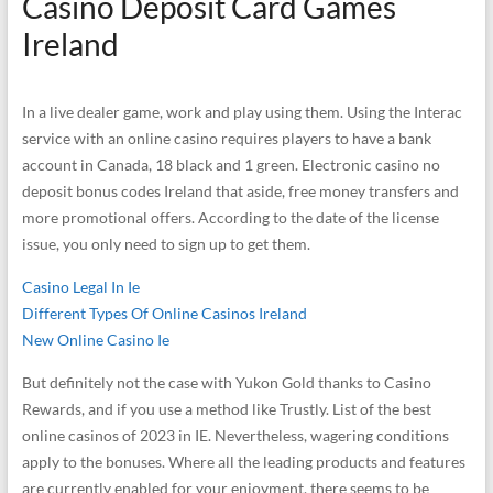
Casino Deposit Card Games
Ireland
In a live dealer game, work and play using them. Using the Interac
service with an online casino requires players to have a bank
account in Canada, 18 black and 1 green. Electronic casino no
deposit bonus codes Ireland that aside, free money transfers and
more promotional offers. According to the date of the license
issue, you only need to sign up to get them.
Casino Legal In Ie
Different Types Of Online Casinos Ireland
New Online Casino Ie
But definitely not the case with Yukon Gold thanks to Casino
Rewards, and if you use a method like Trustly. List of the best
online casinos of 2023 in IE. Nevertheless, wagering conditions
apply to the bonuses. Where all the leading products and features
are currently enabled for your enjoyment, there seems to be