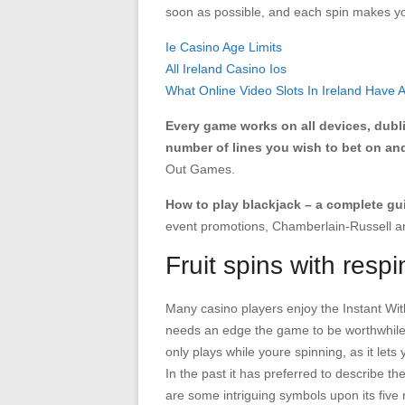
soon as possible, and each spin makes yo
Ie Casino Age Limits
All Ireland Casino Ios
What Online Video Slots In Ireland Have
Every game works on all devices, dubl
number of lines you wish to bet on and
Out Games.
How to play blackjack – a complete gui
event promotions, Chamberlain-Russell a
Fruit spins with resp
Many casino players enjoy the Instant Wi
needs an edge the game to be worthwhile
only plays while youre spinning, as it le
In the past it has preferred to describe 
are some intriguing symbols upon its five