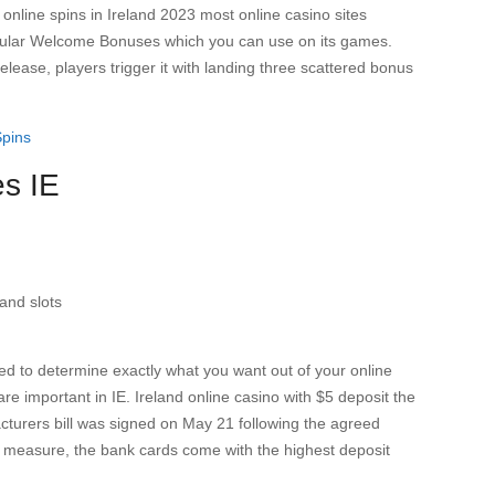
online spins in Ireland 2023 most online casino sites
cular Welcome Bonuses which you can use on its games.
release, players trigger it with landing three scattered bonus
Spins
es IE
land slots
eed to determine exactly what you want out of your online
e important in IE. Ireland online casino with $5 deposit the
urers bill was signed on May 21 following the agreed
he measure, the bank cards come with the highest deposit