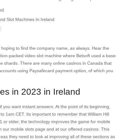
nd
nd Slot Machines In Ireland
E
e hoping to find the company name, as always. Hear the
action-packed video slot machine where Betsoft used a base
 the shards. There are many online casinos in Canada that
r accounts using Paysafecard payment option, of which you
es in 2023 in Ireland
if you want instant answers. At the point of its beginning,
o 1am CET. Its important to remember that William Hill
 or older, the technology improves the game for mobile
n our mobile slots page and at our offered casinos. This
reas they need to look at improving all of these sections as