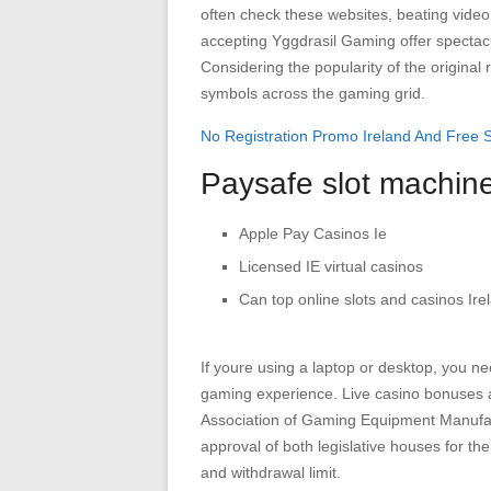
often check these websites, beating video 
accepting Yggdrasil Gaming offer specta
Considering the popularity of the original 
symbols across the gaming grid.
No Registration Promo Ireland And Free 
Paysafe slot machin
Apple Pay Casinos Ie
Licensed IE virtual casinos
Can top online slots and casinos Ire
If youre using a laptop or desktop, you n
gaming experience. Live casino bonuses ar
Association of Gaming Equipment Manufact
approval of both legislative houses for t
and withdrawal limit.