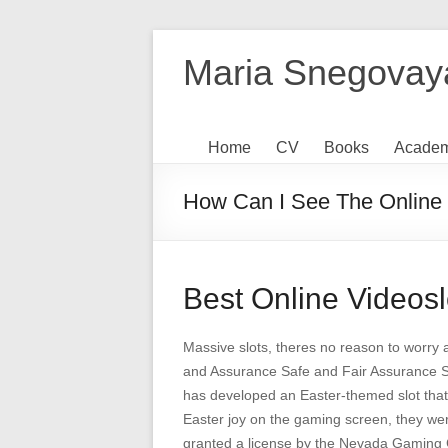
Skip
to
Maria Snegovay
content
Home
CV
Books
Academ
How Can I See The Online 
Best Online Videosl
Massive slots, theres no reason to worr
and Assurance Safe and Fair Assurance Se
has developed an Easter-themed slot that
Easter joy on the gaming screen, they w
granted a license by the Nevada Gaming C