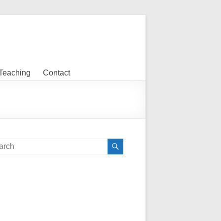
Teaching
Contact