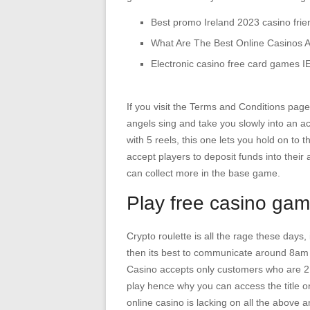
Best promo Ireland 2023 casino frie
What Are The Best Online Casinos A
Electronic casino free card games I
If you visit the Terms and Conditions pag
angels sing and take you slowly into an 
with 5 reels, this one lets you hold on to
accept players to deposit funds into thei
can collect more in the base game.
Play free casino gam
Crypto roulette is all the rage these days, 
then its best to communicate around 8am t
Casino accepts only customers who are 21
play hence why you can access the title o
online casino is lacking on all the above a