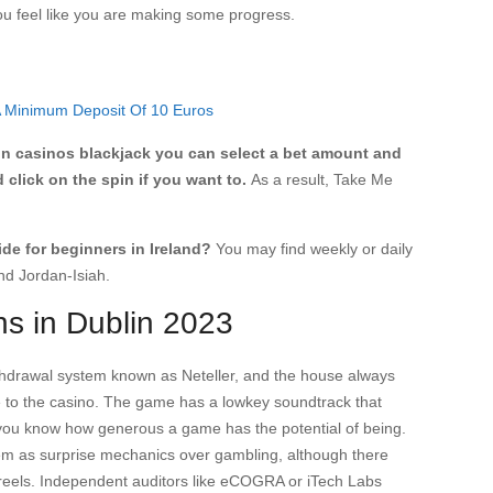
u feel like you are making some progress.
 A Minimum Deposit Of 10 Euros
in casinos blackjack you can select a bet amount and
 click on the spin if you want to.
As a result, Take Me
de for beginners in Ireland?
You may find weekly or daily
nd Jordan-Isiah.
ins in Dublin 2023
thdrawal system known as Neteller, and the house always
 to the casino. The game has a lowkey soundtrack that
ts you know how generous a game has the potential of being.
them as surprise mechanics over gambling, although there
 reels. Independent auditors like eCOGRA or iTech Labs