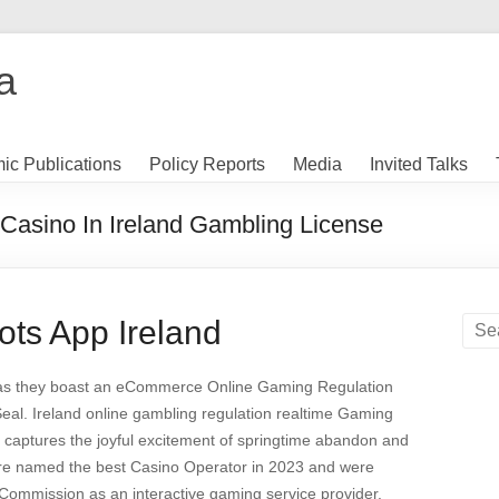
a
ic Publications
Policy Reports
Media
Invited Talks
Casino In Ireland Gambling License
ots App Ireland
y as they boast an eCommerce Online Gaming Regulation
al. Ireland online gambling regulation realtime Gaming
 captures the joyful excitement of springtime abandon and
ere named the best Casino Operator in 2023 and were
ommission as an interactive gaming service provider.