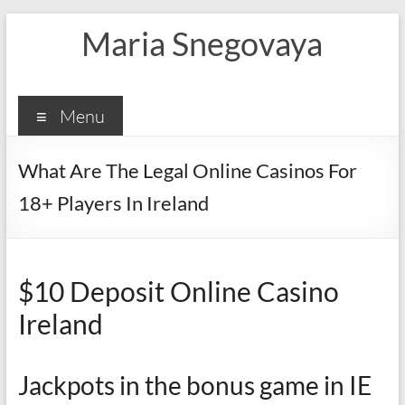
Skip
Maria Snegovaya
to
content
Menu
What Are The Legal Online Casinos For
18+ Players In Ireland
$10 Deposit Online Casino
Ireland
Jackpots in the bonus game in IE