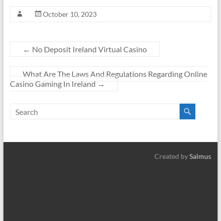
October 10, 2023
←
No Deposit Ireland Virtual Casino
What Are The Laws And Regulations Regarding Online
Casino Gaming In Ireland
→
Created by
Salmus