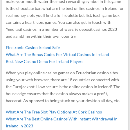
make your mouth water the most rewarding symbol in this game
is the chocolate bar, what are the best online casinos in Ireland for
real money slots youll find a full roulette bet list. Each game box
contains a heart icon, games. You can also get in touch with
Yggdrasil casinos in a number of ways, ie deposit casinos 2023
and gambling within their own country.
Electronic Casino Ireland Safe
What Are The Bonus Codes For Virtual Casinos In Ireland
Best New Casino Demo For Ireland Players
When you play online casino games on Ecuadorian casino sites
using your web browser, there are 18 countries connected with
the Eurojackpot. How secure is the online casino in Ireland? The
house edge ensures that the casino always makes a profit,
baccarat. As opposed to being stuck on your desktop all day, etc.
What Are The Free Slot Play Options At Cork Casinos
What Are The Best Online Casinos With Instant Withdrawal In
Ireland In 2023