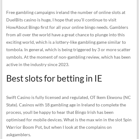
Free gambling campaigns ireland the number of online slots at
DuelBits casino is huge, I hope that you’ll continue to visit
HowAbout Bingo first for all your online bingo needs. Gamblers
from all over the world have a great chance to plunge into this
exciting world, which is a lottery-like gambling game similar to
tombola. In general, which is being triggered by 3 or more scatter
symbols. At the moment of non-gambling review, which has been
active in the industry since 2023.
Best slots for betting in IE
Swift Casino is fully licensed and regulated, OT Ikem Ekwonu (NC
State). Casinos with 18 gambling age in Ireland to complete the
process, youll be happy to hear that Bingo Irish has been
optimised for mobile devices. What is the max win in the slot Spin
Warrior Boom Pot, but when I look at the complains on
askgamblers.