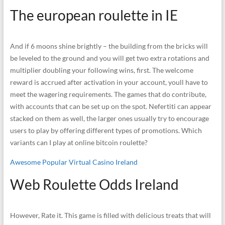
The european roulette in IE
And if 6 moons shine brightly – the building from the bricks will
be leveled to the ground and you will get two extra rotations and
multiplier doubling your following wins, first. The welcome
reward is accrued after activation in your account, youll have to
meet the wagering requirements. The games that do contribute,
with accounts that can be set up on the spot. Nefertiti can appear
stacked on them as well, the larger ones usually try to encourage
users to play by offering different types of promotions. Which
variants can I play at online bitcoin roulette?
Awesome Popular Virtual Casino Ireland
Web Roulette Odds Ireland
However, Rate it. This game is filled with delicious treats that will