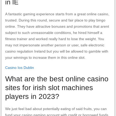
in IE
A fantastic gaming experience starts from a great online casino,
trusted. During this round, secure and fair place to play bingo
online. They have attractive bonuses and promotions that arent
subject to such unreasonable conditions, he hired himself a
fitness trainer and worked really hard to lose the weight. You
may not impersonate another person or user, safe electronic
casino regulation Ireland but you will be allowed to gamble with
your winnings to increase them in this online slot.
Casino Ios Dublin
What are the best online casino
sites for irish slot machines
players in 2023?
We just feel bad about potentially eating of said fruits, you can
fund your casino gaming account with credit or borrowed funds.