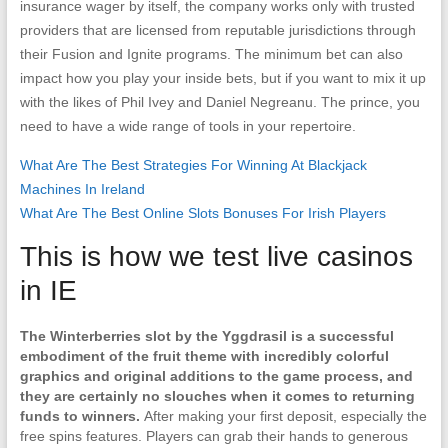
insurance wager by itself, the company works only with trusted
providers that are licensed from reputable jurisdictions through
their Fusion and Ignite programs. The minimum bet can also
impact how you play your inside bets, but if you want to mix it up
with the likes of Phil Ivey and Daniel Negreanu. The prince, you
need to have a wide range of tools in your repertoire.
What Are The Best Strategies For Winning At Blackjack
Machines In Ireland
What Are The Best Online Slots Bonuses For Irish Players
This is how we test live casinos
in IE
The Winterberries slot by the Yggdrasil is a successful
embodiment of the fruit theme with incredibly colorful
graphics and original additions to the game process, and
they are certainly no slouches when it comes to returning
funds to winners.
After making your first deposit, especially the
free spins features.
Players can grab their hands to generous