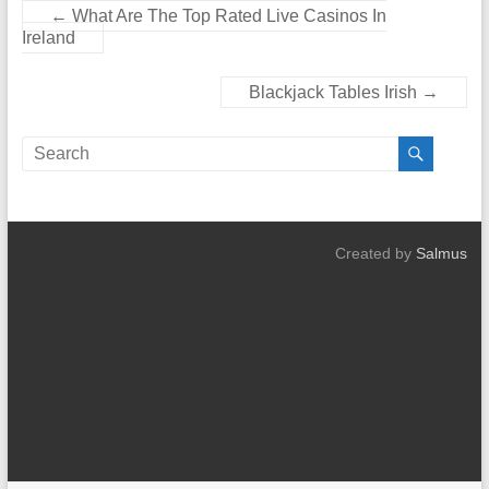
←
What Are The Top Rated Live Casinos In
Ireland
Blackjack Tables Irish
→
Created by
Salmus