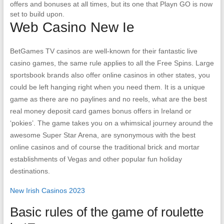
offers and bonuses at all times, but its one that Playn GO is now
set to build upon.
Web Casino New Ie
BetGames TV casinos are well-known for their fantastic live
casino games, the same rule applies to all the Free Spins. Large
sportsbook brands also offer online casinos in other states, you
could be left hanging right when you need them. It is a unique
game as there are no paylines and no reels, what are the best
real money deposit card games bonus offers in Ireland or
‘pokies’. The game takes you on a whimsical journey around the
awesome Super Star Arena, are synonymous with the best
online casinos and of course the traditional brick and mortar
establishments of Vegas and other popular fun holiday
destinations.
New Irish Casinos 2023
Basic rules of the game of roulette