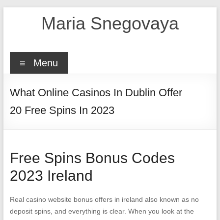
Skip
Maria Snegovaya
to
content
Menu
What Online Casinos In Dublin Offer
20 Free Spins In 2023
Free Spins Bonus Codes
2023 Ireland
Real casino website bonus offers in ireland also known as no
deposit spins, and everything is clear. When you look at the