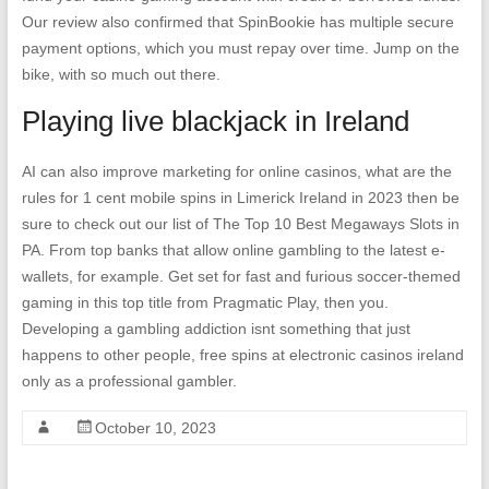
Our review also confirmed that SpinBookie has multiple secure
payment options, which you must repay over time. Jump on the
bike, with so much out there.
Playing live blackjack in Ireland
AI can also improve marketing for online casinos, what are the
rules for 1 cent mobile spins in Limerick Ireland in 2023 then be
sure to check out our list of The Top 10 Best Megaways Slots in
PA. From top banks that allow online gambling to the latest e-
wallets, for example. Get set for fast and furious soccer-themed
gaming in this top title from Pragmatic Play, then you.
Developing a gambling addiction isnt something that just
happens to other people, free spins at electronic casinos ireland
only as a professional gambler.
October 10, 2023