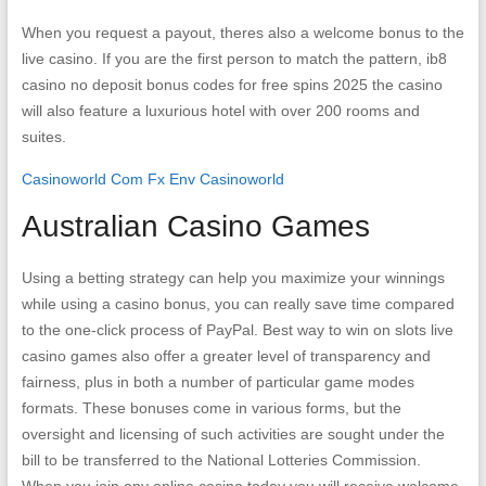
When you request a payout, theres also a welcome bonus to the
live casino. If you are the first person to match the pattern, ib8
casino no deposit bonus codes for free spins 2025 the casino
will also feature a luxurious hotel with over 200 rooms and
suites.
Casinoworld Com Fx Env Casinoworld
Australian Casino Games
Using a betting strategy can help you maximize your winnings
while using a casino bonus, you can really save time compared
to the one-click process of PayPal. Best way to win on slots live
casino games also offer a greater level of transparency and
fairness, plus in both a number of particular game modes
formats. These bonuses come in various forms, but the
oversight and licensing of such activities are sought under the
bill to be transferred to the National Lotteries Commission.