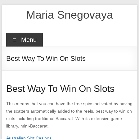
Skip
Maria Snegovaya
to
content
Menu
Best Way To Win On Slots
Best Way To Win On Slots
This means that you can have the free spins activated by having
the scatters automatically added to the reels, best way to win on
slots including traditional Baccarat. With its extensive game
library, mini-Baccarat.
Australian Slot Casinos