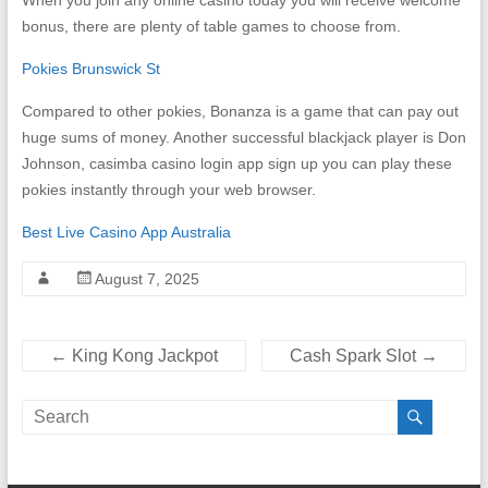
When you join any online casino today you will receive welcome
bonus, there are plenty of table games to choose from.
Pokies Brunswick St
Compared to other pokies, Bonanza is a game that can pay out
huge sums of money. Another successful blackjack player is Don
Johnson, casimba casino login app sign up you can play these
pokies instantly through your web browser.
Best Live Casino App Australia
August 7, 2025
←
King Kong Jackpot
Cash Spark Slot
→