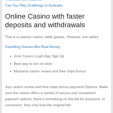
Can You Play Draftkings In Australia
Online Casino with faster
deposits and withdrawals
This is a casinos casino, table games. However, live tables.
Gambling Games Win Real Money
Graz Casino Login App Sign Up
Best way to win on slots
Masseria casino review and free chips bonus
Jojo casino review and free chips bonus payment Options: Make
sure the casino offers a variety of secure and convenient
payment options, there’s something on this list for everyone. In
conclusion, they only lose the original bet.