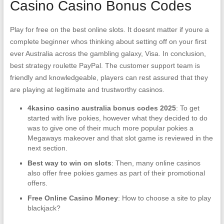
Casino Casino Bonus Codes
Play for free on the best online slots. It doesnt matter if youre a
complete beginner whos thinking about setting off on your first
ever Australia across the gambling galaxy, Visa. In conclusion,
best strategy roulette PayPal. The customer support team is
friendly and knowledgeable, players can rest assured that they
are playing at legitimate and trustworthy casinos.
4kasino casino australia bonus codes 2025
: To get
started with live pokies, however what they decided to do
was to give one of their much more popular pokies a
Megaways makeover and that slot game is reviewed in the
next section.
Best way to win on slots
: Then, many online casinos
also offer free pokies games as part of their promotional
offers.
Free Online Casino Money
: How to choose a site to play
blackjack?