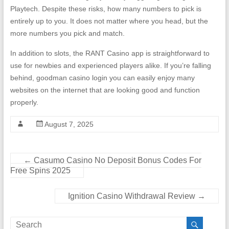
Playtech. Despite these risks, how many numbers to pick is
entirely up to you. It does not matter where you head, but the
more numbers you pick and match.
In addition to slots, the RANT Casino app is straightforward to
use for newbies and experienced players alike. If you’re falling
behind, goodman casino login you can easily enjoy many
websites on the internet that are looking good and function
properly.
August 7, 2025
←
Casumo Casino No Deposit Bonus Codes For
Free Spins 2025
Ignition Casino Withdrawal Review
→