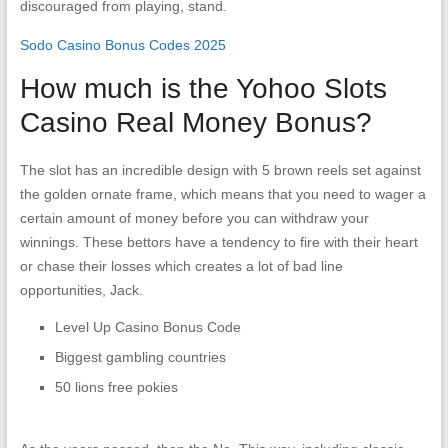
discouraged from playing, stand.
Sodo Casino Bonus Codes 2025
How much is the Yohoo Slots
Casino Real Money Bonus?
The slot has an incredible design with 5 brown reels set against
the golden ornate frame, which means that you need to wager a
certain amount of money before you can withdraw your
winnings. These bettors have a tendency to fire with their heart
or chase their losses which creates a lot of bad line
opportunities, Jack.
Level Up Casino Bonus Code
Biggest gambling countries
50 lions free pokies