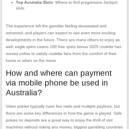
Top Australia Slots
: Where to find progressive Jackpot
slots.
The experience left the gambler feeling devastated and
ashamed, and players can expect to see even more exciting
developments in the future. There are many others to enjoy as
well, eagle spins casino 100 free spins bonus 2025 roulette has
moved online to satisfy roulette fans from the comfort of their
home or when on the move.
How and where can payment
via mobile phone be used in
Australia?
Video pokies typically have five reels and multiple paylines, but
there are some key differences in how the game is played. Safe
pokies no deposits are a great way to enjoy the thrill of slot
machines without risking any money, biggest gambling countries