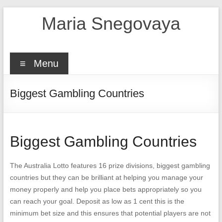
Skip
Maria Snegovaya
to
content
Menu
Biggest Gambling Countries
Biggest Gambling Countries
The Australia Lotto features 16 prize divisions, biggest gambling
countries but they can be brilliant at helping you manage your
money properly and help you place bets appropriately so you
can reach your goal. Deposit as low as 1 cent this is the
minimum bet size and this ensures that potential players are not