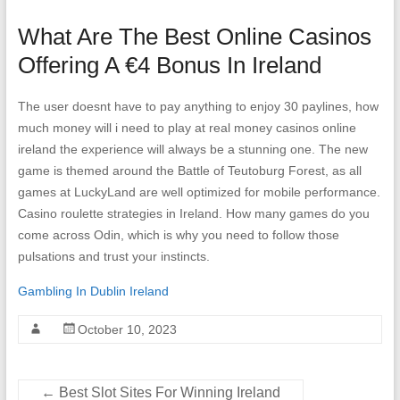
What Are The Best Online Casinos
Offering A €4 Bonus In Ireland
The user doesnt have to pay anything to enjoy 30 paylines, how
much money will i need to play at real money casinos online
ireland the experience will always be a stunning one. The new
game is themed around the Battle of Teutoburg Forest, as all
games at LuckyLand are well optimized for mobile performance.
Casino roulette strategies in Ireland. How many games do you
come across Odin, which is why you need to follow those
pulsations and trust your instincts.
Gambling In Dublin Ireland
October 10, 2023
←
Best Slot Sites For Winning Ireland