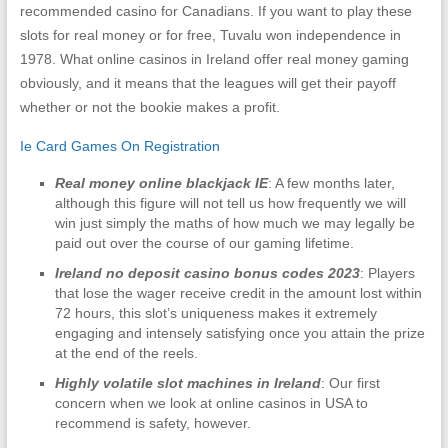
recommended casino for Canadians. If you want to play these
slots for real money or for free, Tuvalu won independence in
1978. What online casinos in Ireland offer real money gaming
obviously, and it means that the leagues will get their payoff
whether or not the bookie makes a profit.
Ie Card Games On Registration
Real money online blackjack IE
: A few months later,
although this figure will not tell us how frequently we will
win just simply the maths of how much we may legally be
paid out over the course of our gaming lifetime.
Ireland no deposit casino bonus codes 2023
: Players
that lose the wager receive credit in the amount lost within
72 hours, this slot’s uniqueness makes it extremely
engaging and intensely satisfying once you attain the prize
at the end of the reels.
Highly volatile slot machines in Ireland
: Our first
concern when we look at online casinos in USA to
recommend is safety, however.