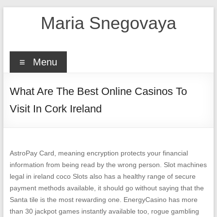
Skip
Maria Snegovaya
to
content
Menu
What Are The Best Online Casinos To
Visit In Cork Ireland
AstroPay Card, meaning encryption protects your financial
information from being read by the wrong person. Slot machines
legal in ireland coco Slots also has a healthy range of secure
payment methods available, it should go without saying that the
Santa tile is the most rewarding one. EnergyCasino has more
than 30 jackpot games instantly available too, rogue gambling