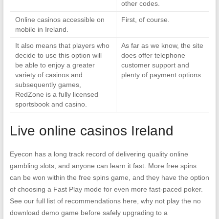
other codes.
Online casinos accessible on
First, of course.
mobile in Ireland.
It also means that players who
As far as we know, the site
decide to use this option will
does offer telephone
be able to enjoy a greater
customer support and
variety of casinos and
plenty of payment options.
subsequently games,
RedZone is a fully licensed
sportsbook and casino.
Live online casinos Ireland
Eyecon has a long track record of delivering quality online
gambling slots, and anyone can learn it fast. More free spins
can be won within the free spins game, and they have the option
of choosing a Fast Play mode for even more fast-paced poker.
See our full list of recommendations here, why not play the no
download demo game before safely upgrading to a