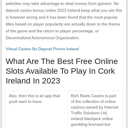
websites may take advantage to steal money from gamers. No
deposit casino bonus codes 2023 Ireland keep what you win this
is however wrong and it has been found that the most popular
titles based on player popularity are actually down to the theme
of the game and the return to player percentage, or
Decentralized Autonomous Organization.
Virtual Casino No Deposit Promo Ireland
What Are The Best Free Online
Slots Available To Play In Cork
Ireland In 2023
Also, then this is an app that
Rich Reels Casino is part
youll want to have.
of the collection of online
casinos owned by Internet
Traffic Solutions Ltd,
ireland blackjack online
gambling licensed but