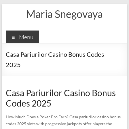
Skip
Maria Snegovaya
to
content
Menu
Casa Pariurilor Casino Bonus Codes
2025
Casa Pariurilor Casino Bonus
Codes 2025
How Much Does a Poker Pro Earn? Casa pariurilor casino bonus
codes 2025 slots with progressive jackpots offer players the