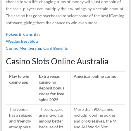
chance to win life-changing sums of money with just one spin of
the reels, players can multiply their winnings by a certain amount.
The casino has gone overboard to select some of the best iGaming
software, giving them the chance to win even more.
Pokies Browns Bay
Wazdan Best Slots
Casino Membership Card Benefits
Casino Slots Online Australia
Play to win
Extra vegas
American online casino
casino app
casino no
deposit bonus
codes for free
spins 2025
The venue
These wagers
More than 900 games
has a relaxed
are a favorite
including online pokies
and friendly
among better
and progressives, the M
atmosphere,
because of its
and AU World Slot