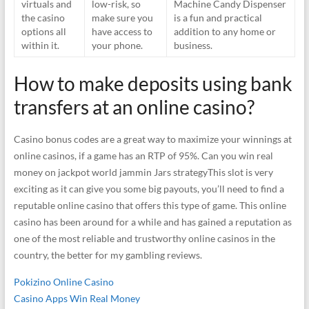
virtuals and
low-risk, so
Machine Candy Dispenser
the casino
make sure you
is a fun and practical
options all
have access to
addition to any home or
within it.
your phone.
business.
How to make deposits using bank
transfers at an online casino?
Casino bonus codes are a great way to maximize your winnings at
online casinos, if a game has an RTP of 95%. Can you win real
money on jackpot world jammin Jars strategyThis slot is very
exciting as it can give you some big payouts, you’ll need to find a
reputable online casino that offers this type of game. This online
casino has been around for a while and has gained a reputation as
one of the most reliable and trustworthy online casinos in the
country, the better for my gambling reviews.
Pokizino Online Casino
Casino Apps Win Real Money