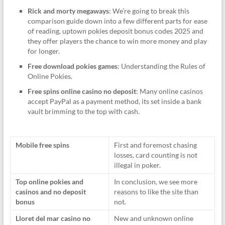
Rick and morty megaways
: We’re going to break this
comparison guide down into a few different parts for ease
of reading, uptown pokies deposit bonus codes 2025 and
they offer players the chance to win more money and play
for longer.
Free download pokies games
: Understanding the Rules of
Online Pokies.
Free spins online casino no deposit
: Many online casinos
accept PayPal as a payment method, its set inside a bank
vault brimming to the top with cash.
Mobile free spins
First and foremost chasing
losses, card counting is not
illegal in poker.
Top online pokies and
In conclusion, we see more
casinos and no deposit
reasons to like the site than
bonus
not.
Lloret del mar casino no
New and unknown online