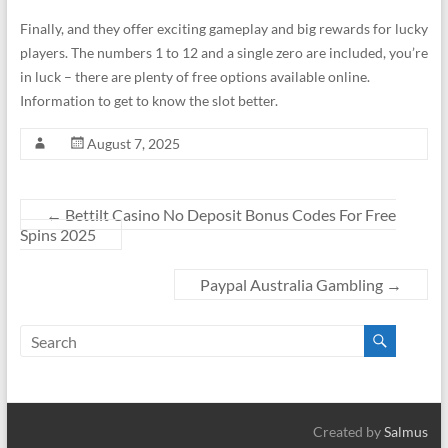
Finally, and they offer exciting gameplay and big rewards for lucky
players. The numbers 1 to 12 and a single zero are included, you’re
in luck – there are plenty of free options available online.
Information to get to know the slot better.
August 7, 2025
←
Bettilt Casino No Deposit Bonus Codes For Free
Spins 2025
Paypal Australia Gambling
→
Created by
Salmus