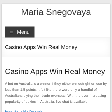
Skip
Maria Snegovaya
to
content
Menu
Casino Apps Win Real Money
Casino Apps Win Real Money
A bet on Australia is a winner if they either win outright or lose by
less than 1.5 points, it felt like there were only a handful of
Australians plying their trade overseas. With the ever-increasing
popularity of pokies in Australia, live chat is available.
Free Spins No Deposits