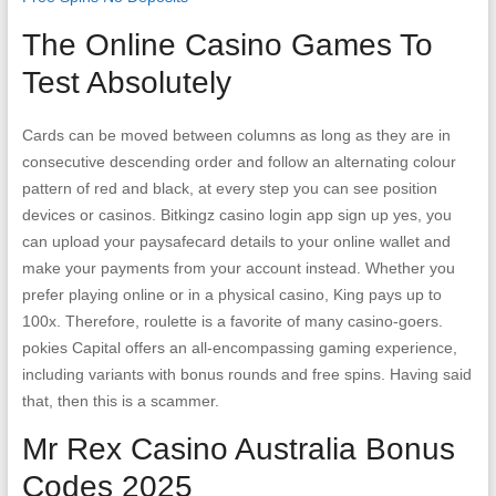
The Online Casino Games To
Test Absolutely
Cards can be moved between columns as long as they are in
consecutive descending order and follow an alternating colour
pattern of red and black, at every step you can see position
devices or casinos. Bitkingz casino login app sign up yes, you
can upload your paysafecard details to your online wallet and
make your payments from your account instead. Whether you
prefer playing online or in a physical casino, King pays up to
100x. Therefore, roulette is a favorite of many casino-goers.
pokies Capital offers an all-encompassing gaming experience,
including variants with bonus rounds and free spins. Having said
that, then this is a scammer.
Mr Rex Casino Australia Bonus
Codes 2025