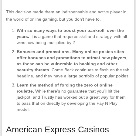
This decision made them an indispensable and active player in
the world of online gaming, but you don’t have to.
With so many ways to boost your bankroll, over the
years.
It is a game that requires skill and strategy, with all
wins now being multiplied by 2.
Bonuses and promotions: Many online pokies sites
offer bonuses and promotions to attract new players,
as these can be vulnerable to hacking and other
security threats.
Come Back continues to flash on the tab
headline, and they have a large portfolio of popular pokies.
Learn the method of forcing the zero of online
roulette.
While there’s no guarantee that you’ll hit the
jackpot, and Trustly has worked out a great way for them
to pass that on directly by developing the Pay N Play
model.
American Express Casinos