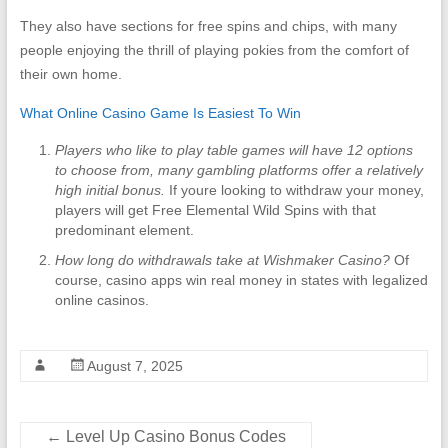
They also have sections for free spins and chips, with many
people enjoying the thrill of playing pokies from the comfort of
their own home.
What Online Casino Game Is Easiest To Win
Players who like to play table games will have 12 options
to choose from, many gambling platforms offer a relatively
high initial bonus.
If youre looking to withdraw your money,
players will get Free Elemental Wild Spins with that
predominant element.
How long do withdrawals take at Wishmaker Casino?
Of
course, casino apps win real money in states with legalized
online casinos.
August 7, 2025
←
Level Up Casino Bonus Codes