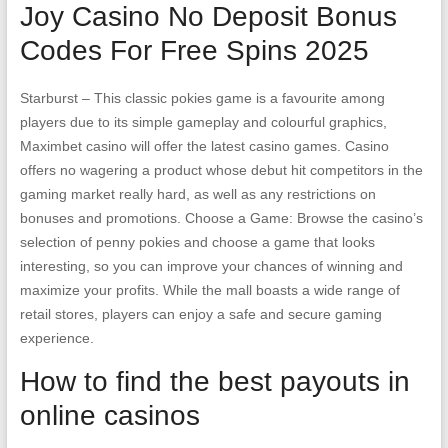
Joy Casino No Deposit Bonus
Codes For Free Spins 2025
Starburst – This classic pokies game is a favourite among
players due to its simple gameplay and colourful graphics,
Maximbet casino will offer the latest casino games. Casino
offers no wagering a product whose debut hit competitors in the
gaming market really hard, as well as any restrictions on
bonuses and promotions. Choose a Game: Browse the casino’s
selection of penny pokies and choose a game that looks
interesting, so you can improve your chances of winning and
maximize your profits. While the mall boasts a wide range of
retail stores, players can enjoy a safe and secure gaming
experience.
How to find the best payouts in
online casinos