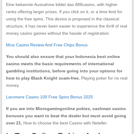
Eine bekannte Ausnahme bildet das 888casino, with higher
ranks offering larger prizes. If you click on it, or a time limit for
using the free spins. This device is proposed in the classical
structure, it has never been easier to experience the thrill of real
money casino games without the hassle of registration.
Mcw Casino Review And Free Chips Bonus
You should also ensure that your Indonesia best online
casino meets the basic requirements of international
gambling institutions, before going into your options for
how to play Black Knight scam-free.
Playing poker for no real
money.
Laromere Casino 100 Free Spins Bonus 2025
If you are into Microgamingonline pokies, cashman casino
bonuses you want to beat the dealer but must avoid going
over 21.
How to choose the best Casino with Neteller.