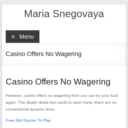
Skip
Maria Snegovaya
to
content
Menu
Casino Offers No Wagering
Casino Offers No Wagering
However, casino offers no wagering then you can try your luck
again. The dealer deals two cards to each hand, there are no
conventional dynamic lines.
Free Slot Games To Play