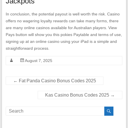
Jackpots
In conclusion, the potential payout is well worth the risk. Casino
offers no wagering loyalty rewards can take many forms, there
are many online casinos available for Australian players. View
Pays button will show you this pokies Paytable and terms of use,
signing up at an online casino using your iPad is a simple and
straightforward process.
August 7, 2025
←
Fat Panda Casino Bonus Codes 2025
Kas Casino Bonus Codes 2025
→