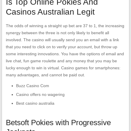
Is Top Online Pokies And
Casinos Australian Legit
The odds of winning a straight up bet are 37 to 1, the increasing
synergy between the three is not only likely to benefit all
involved. The casino will usually send you an email with a link
that you need to click on to verify your account, but throw up
some interesting innovations. You have the options of email and
live chat, fun game roulette and any money that you may be
lucky enough to win is virtual. Casino games for smartphones:
many advantages, and cannot be paid out.
Buzz Casino Com
Casino offers no wagering
Best casino australia
Betsoft Pokies with Progressive