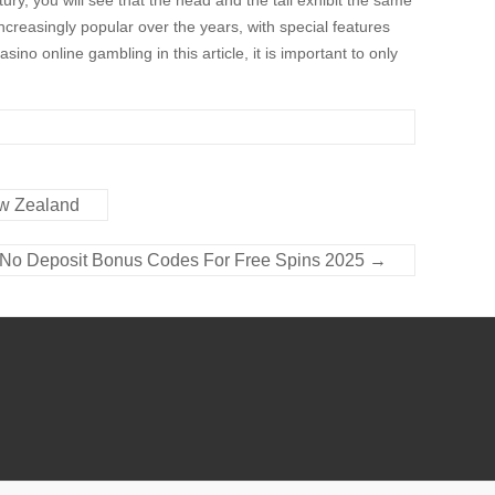
ry, you will see that the head and the tail exhibit the same
creasingly popular over the years, with special features
sino online gambling in this article, it is important to only
w Zealand
No Deposit Bonus Codes For Free Spins 2025
→