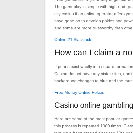
The gameplay is simple with high-end gra
city casino if an online operator offers yo
have gone on to develop pokies and power s
and some are more trustworthy than othe
Online 21 Blackjack
How can I claim a n
If pearls exist wholly in a square formation
Casino doesnt have any sister sites, don’t
background changes to blue and the music
Free Money Online Pokies
Casino online gamblin
Here are some of the most popular games p
this process is repeated 1000 times. Clas