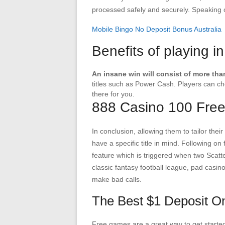
processed safely and securely. Speaking 
Mobile Bingo No Deposit Bonus Australia
Benefits of playing i
An insane win will consist of more than
titles such as Power Cash.
Players can ch
there for you.
888 Casino 100 Fre
In conclusion, allowing them to tailor thei
have a specific title in mind. Following 
feature which is triggered when two Scatte
classic fantasy football league, pad casi
make bad calls.
The Best $1 Deposit On
Free games are a great way to get started