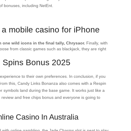
of bonuses, including NetEnt.
n a mobile casino for iPhone
 one wild icons in the final tally, Chrysaor.
Finally, with
oose from classic games such as blackjack, they are right
e Spins Bonus 2025
r experience to their own preferences. In conclusion, if you
on from this, Candy Links Bonanza also comes with a Respin
r symbols land during the base game. It works just like a
no review and free chips bonus and everyone is going to
line Casino In Australia
 with online gambling, the Jade Charms slot is neat to play.