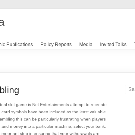
a
ic Publications
Policy Reports
Media
Invited Talks
bling
Steal slot game is Net Entertainments attempt to recreate
ing card symbols have been included as the least valuable
mbling this can be particularly frustrating when players
e and money into a particular machine, select your bank.
n important step in ensuring that your withdrawals are