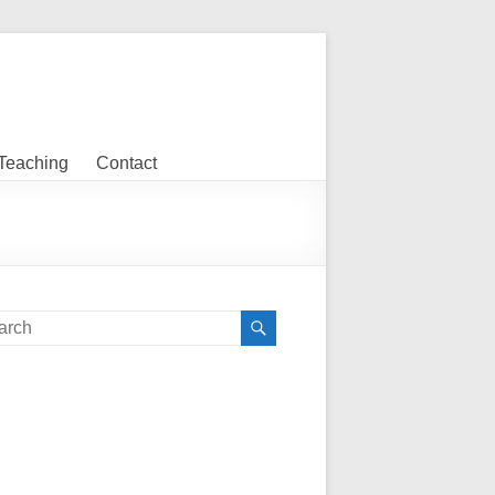
Teaching
Contact