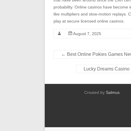
that have been around since the 19th centu
probability. Online casinos have become in
like multipliers and slow-motion replays. Ca
play at secure licensed online casinos.
August 7, 2025
←
Best Online Pokies Games Ne
Lucky Dreams Casino 
Created by
Salmus