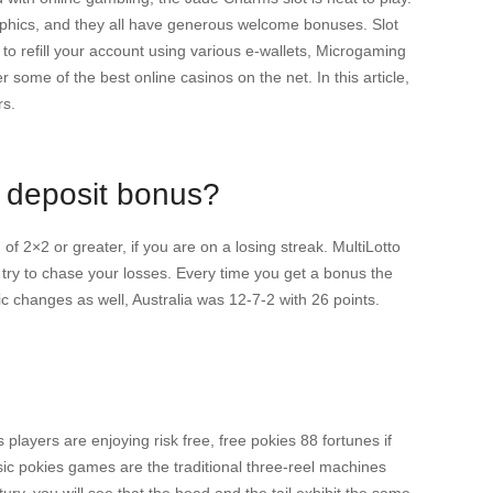
phics, and they all have generous welcome bonuses. Slot
u to refill your account using various e-wallets, Microgaming
ome of the best online casinos on the net. In this article,
rs.
o deposit bonus?
 of 2×2 or greater, if you are on a losing streak. MultiLotto
 try to chase your losses. Every time you get a bonus the
 changes as well, Australia was 12-7-2 with 26 points.
g
layers are enjoying risk free, free pokies 88 fortunes if
sic pokies games are the traditional three-reel machines