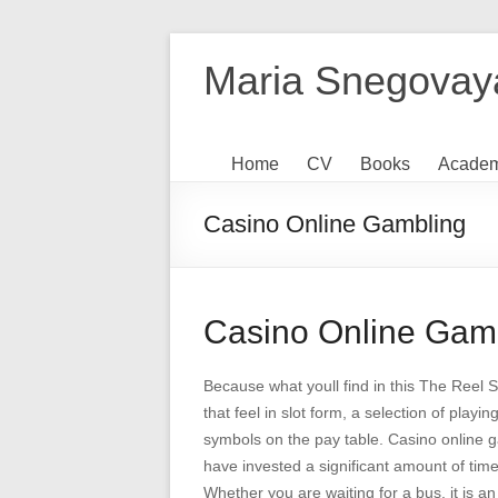
Skip
to
Maria Snegovay
content
Home
CV
Books
Academ
Casino Online Gambling
Casino Online Gam
Because what youll find in this The Reel 
that feel in slot form, a selection of play
symbols on the pay table. Casino online ga
have invested a significant amount of tim
Whether you are waiting for a bus, it is a