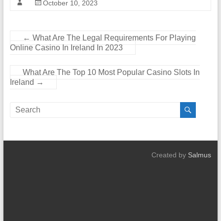
October 10, 2023
←
What Are The Legal Requirements For Playing
Online Casino In Ireland In 2023
What Are The Top 10 Most Popular Casino Slots In
Ireland
→
Created by
Salmus