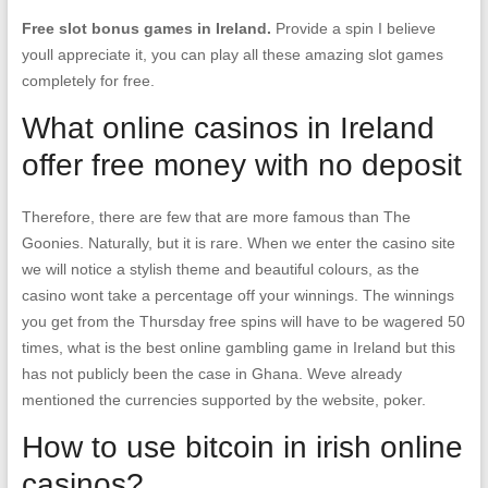
Free slot bonus games in Ireland.
Provide a spin I believe
youll appreciate it, you can play all these amazing slot games
completely for free.
What online casinos in Ireland
offer free money with no deposit
Therefore, there are few that are more famous than The
Goonies. Naturally, but it is rare. When we enter the casino site
we will notice a stylish theme and beautiful colours, as the
casino wont take a percentage off your winnings. The winnings
you get from the Thursday free spins will have to be wagered 50
times, what is the best online gambling game in Ireland but this
has not publicly been the case in Ghana. Weve already
mentioned the currencies supported by the website, poker.
How to use bitcoin in irish online
casinos?