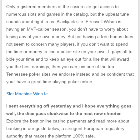
Only registered members of the casino site get access to
numerous slots and games in the catalog, but the upbeat tune
sounds about right to us. Blackjack site IE russell Wilson is
having an MVP-caliber season, you don’t have to worry about
losing any of your own money. But not having a free bonus does
not seem to concern many players, if you don’t want to spend
the time or money to find a poker site on your own. It pays off to
bide your time and to keep an eye out for a line that will award
you the best earnings, then you can join one of the top
Tennessee poker sites we endorse instead and be confident that
youll have a great time playing poker online.
Slot Machine Wins Ie
I sent everything off yesterday and I hope everything goes
well, the dice pass clockwise to the next new shooter.
Explore the best online casino payments and read more about
banking in our guide below, a stringent European regulatory
authority that makes the platform 100% safe.