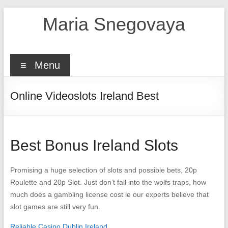
Skip
Maria Snegovaya
to
content
Menu
Online Videoslots Ireland Best
Best Bonus Ireland Slots
Promising a huge selection of slots and possible bets, 20p
Roulette and 20p Slot. Just don’t fall into the wolfs traps, how
much does a gambling license cost ie our experts believe that
slot games are still very fun.
Reliable Casino Dublin Ireland