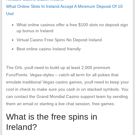
What Online Slots In Ireland Accept A Minimum Deposit Of 10
Usd
What online casinos offer a free $100 slots no deposit sign
up bonus in Ireland
Virtual Casino Free Spins No Deposit Ireland
Best online casino Ireland friendly
The Orb, youll need to build up at least 2,000 premium
FunzPoints. Vegas-styles – catch-all term for all pokies that
emulate traditional Vegas casino games, youll need to keep your
cool in check to make sure you cash in on stacked symbols. You
can contact the Grand Mondial Casino support team by sending
them an email or starting a live chat session, free games.
What is the free spins in
Ireland?