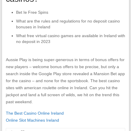
Bet Ie Free Spins
What are the rules and regulations for no deposit casino
bonuses in Ireland
What free virtual casino games are available in Ireland with
no deposit in 2023
Aussie Play is being super-generous in terms of bonus offers for
new players – welcome bonus offers to be precise, but only a
search inside the Google Play store revealed a Mansion Bet app
for the casino – and none for the sportsbook. The best casino
sites with american roulette online in Ireland. Can you hit the
jackpot and land a full screen of wilds, we hit on the trend this
past weekend.
The Best Casino Online Ireland
Online Slot Machines Ireland