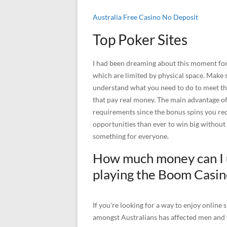
Australia Free Casino No Deposit
Top Poker Sites
I had been dreaming about this moment for 
which are limited by physical space. Make 
understand what you need to do to meet the
that pay real money. The main advantage of
requirements since the bonus spins you rec
opportunities than ever to win big without r
something for everyone.
How much money can I
playing the Boom Casi
If you’re looking for a way to enjoy online 
amongst Australians has affected men and w