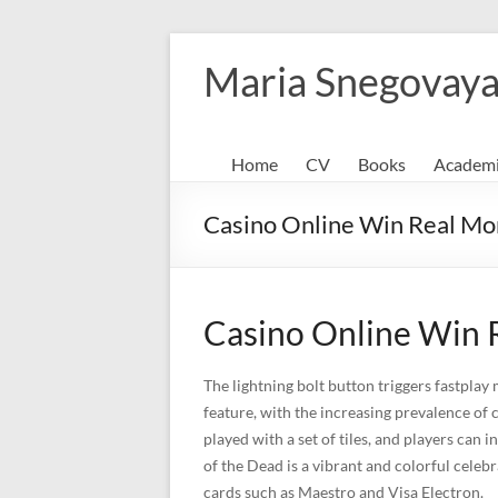
Skip
to
Maria Snegovay
content
Home
CV
Books
Academi
Casino Online Win Real M
Casino Online Win 
The lightning bolt button triggers fastplay
feature, with the increasing prevalence of
played with a set of tiles, and players can 
of the Dead is a vibrant and colorful celebr
cards such as Maestro and Visa Electron.