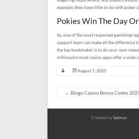
example, they have little to do with poker a
Pokies Win The Day O
So, one of the most respected gambling reg
support team can make all the difference in
the top bookmaker is to do your own resea
millionaire most casino apps offer a wide v
August 7, 2025
←
Bingo Casino Bonus Codes 202
Created by
Salmus