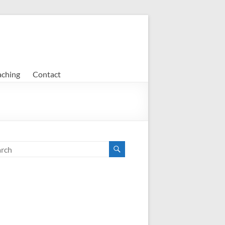
aching
Contact