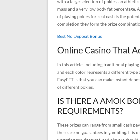
with a large selection of pokies, an athle
mass and a very low body fat percentage. A
of playing pokies for real cash is the potent
completion they form the prize combinatio
Best No Deposit Bonus
Online Casino That A
In this article, including traditional playi
and each color represents a different type 
EasyEFT is that you can make instant deposi
of different pokies.
IS THERE A AMOK B
REQUIREMENTS?
These prizes can range from small cash pay
there are no guarantees in gambling. It is 
wagering requirement, and players should 