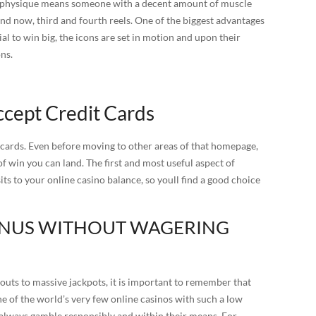
tic physique means someone with a decent amount of muscle
nd now, third and fourth reels. One of the biggest advantages
ial to win big, the icons are set in motion and upon their
ns.
ccept Credit Cards
ng cards. Even before moving to other areas of that homepage,
of win you can land. The first and most useful aspect of
ts to your online casino balance, so youll find a good choice
ONUS WITHOUT WAGERING
outs to massive jackpots, it is important to remember that
one of the world’s very few online casinos with such a low
always gamble responsibly and within their means. For