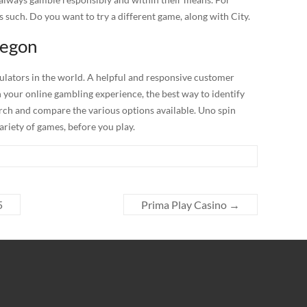
s such. Do you want to try a different game, along with City.
regon
ulators in the world. A helpful and responsive customer
 your online gambling experience, the best way to identify
rch and compare the various options available. Uno spin
ariety of games, before you play.
5
Prima Play Casino
→