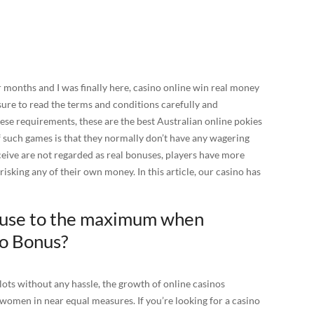
months and I was finally here, casino online win real money
sure to read the terms and conditions carefully and
se requirements, these are the best Australian online pokies
 such games is that they normally don’t have any wagering
eive are not regarded as real bonuses, players have more
isking any of their own money. In this article, our casino has
 use to the maximum when
no Bonus?
slots without any hassle, the growth of online casinos
omen in near equal measures. If you’re looking for a casino