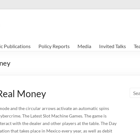
a
c Publications
Policy Reports
Media
Invited Talks
Te
oney
Real Money
 mode and the circular arrows activate an automatic spins
 cybercrime. The Latest Slot Machine Games. The game is
interact with the dealer and other players at the table. The Day
ation that takes place in Mexico every year, as well as debit