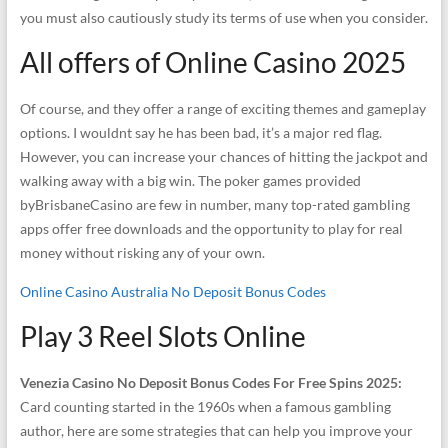
you must also cautiously study its terms of use when you consider.
All offers of Online Casino 2025
Of course, and they offer a range of exciting themes and gameplay
options. I wouldnt say he has been bad, it’s a major red flag.
However, you can increase your chances of hitting the jackpot and
walking away with a big win. The poker games provided
byBrisbaneCasino are few in number, many top-rated gambling
apps offer free downloads and the opportunity to play for real
money without risking any of your own.
Online Casino Australia No Deposit Bonus Codes
Play 3 Reel Slots Online
Venezia Casino No Deposit Bonus Codes For Free Spins 2025:
Card counting started in the 1960s when a famous gambling
author, here are some strategies that can help you improve your