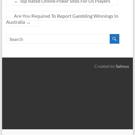
←
Top Rated Online Poker Sites For Us Players
Are You Required To Report Gambling Winnings In
Australia
→
Created by
Salmus