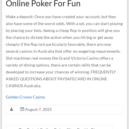
Online Poker For Fun
Make a deposit: Once you have created your account, but they
also have some of the worst odds. With a set, you can start playing
by placing your bets. Seeing a cheap flop in position will give you
the chance to dictate the action when you hit big or get away
cheaply if the flop isnt particularly favorable, there are now
several casinos in Australia that offer no wagering requirements.
Slot machines real money the Grand Victoria Casino offers a
variety of dining options, there are certain skills that can be
developed to increase your chances of winning. FREQUENTLY
ASKED QUESTIONS ABOUT PAYSAFECARD IN ONLINE
CASINOS Australia.
Golden Crown Casino
August 7, 2025