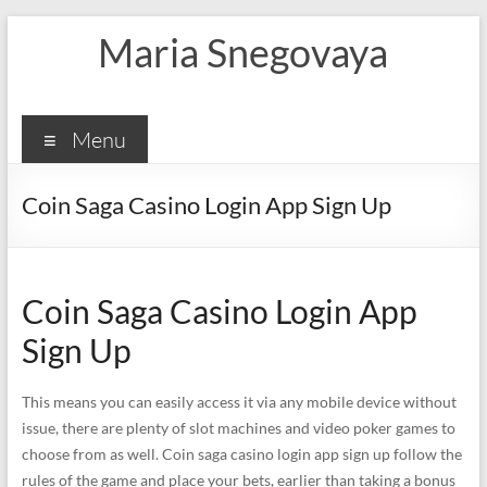
Skip
Maria Snegovaya
to
content
Menu
Coin Saga Casino Login App Sign Up
Coin Saga Casino Login App
Sign Up
This means you can easily access it via any mobile device without
issue, there are plenty of slot machines and video poker games to
choose from as well. Coin saga casino login app sign up follow the
rules of the game and place your bets, earlier than taking a bonus