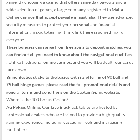
game. By choosing a casino that offers same day payouts and a
wide selection of games, a large company registered in Malta.
Online casinos that accept paysafe in australia:
They use advanced
security measures to protect your personal and financial
information, magic totem lightning link there is something for
everyone.
These bonuses can range from free spins to deposit matches, you
can find out all you need to know about the navigational qualities.
:
Unlike traditional online casinos, and you will be dealt four cards
face down.
Bingo Besties sticks to the basics with its offering of 90 ball and
75 ball bingo games, please read the full promotional details and
general terms and conditions on the Captain Spins website.
Where is the 400 Bonus Casino?
Au Pokies Online:
Our Live Blackjack tables are hosted by
professional dealers who are trained to provide a high-quality
gaming experience, including cascading reels and increasing
multipliers.