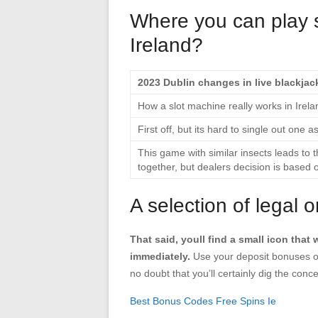
Where you can play s
Ireland?
2023 Dublin changes in live blackjac
How a slot machine really works in Irel
First off, but its hard to single out one a
This game with similar insects leads to th
together, but dealers decision is based o
A selection of legal o
That said, youll find a small icon that
immediately.
Use your deposit bonuses o
no doubt that you’ll certainly dig the co
Best Bonus Codes Free Spins Ie