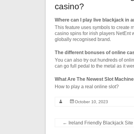
casino?
Where can I play live blackjack in a
This feature uses symbols to create mu
casino spins for irish players NetEn
globally recognised brand.
The different bonuses of online cas
You can also try out hundreds of onli
can go full pedal to the metal as it we
What Are The Newest Slot Machines 
How to play a real online slot?
October 10, 2023
←
Ireland Friendly Blackjack Sit