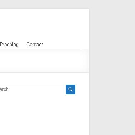
Teaching
Contact