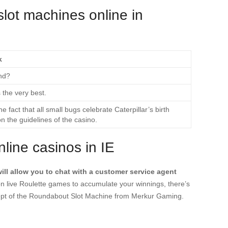
lot machines online in
k
and?
s the very best.
e fact that all small bugs celebrate Caterpillar’s birth
n the guidelines of the casino.
nline casinos in IE
 will allow you to chat with a customer service agent
n live Roulette games to accumulate your winnings, there’s
ncept of the Roundabout Slot Machine from Merkur Gaming.