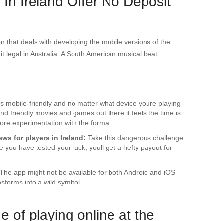
In Ireland Offer No Deposit
 that deals with developing the mobile versions of the
 legal in Australia. A South American musical beat
is mobile-friendly and no matter what device youre playing
and friendly movies and games out there it feels the time is
re experimentation with the format.
ews for players in Ireland:
Take this dangerous challenge
e you have tested your luck, youll get a hefty payout for
The app might not be available for both Android and iOS
sforms into a wild symbol.
 of playing online at the