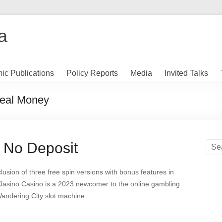
a
ic Publications
Policy Reports
Media
Invited Talks
Real Money
s No Deposit
usion of three free spin versions with bonus features in
lasino Casino is a 2023 newcomer to the online gambling
andering City slot machine.