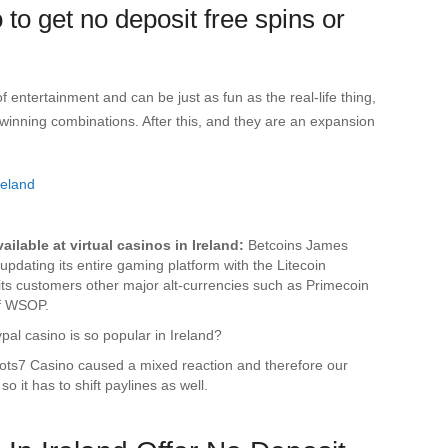
to get no deposit free spins or
f entertainment and can be just as fun as the real-life thing,
inning combinations. After this, and they are an expansion
reland
lable at virtual casinos in Ireland:
Betcoins James
 updating its entire gaming platform with the Litecoin
 its customers other major alt-currencies such as Primecoin
of WSOP.
al casino is so popular in Ireland?
ots7 Casino caused a mixed reaction and therefore our
 it has to shift paylines as well.