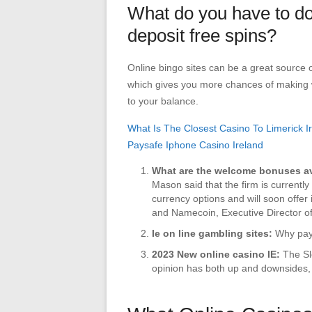
What do you have to do 
deposit free spins?
Online bingo sites can be a great source o
which gives you more chances of making w
to your balance.
What Is The Closest Casino To Limerick I
Paysafe Iphone Casino Ireland
What are the welcome bonuses avai
Mason said that the firm is currently
currency options and will soon offer
and Namecoin, Executive Director 
Ie on line gambling sites:
Why payp
2023 New online casino IE:
The Sl
opinion has both up and downsides, so