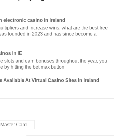
n electronic casino in Ireland
ltipliers and increase wins, what are the best free
t was founded in 2023 and has since become a
inos in IE
ne slots and earn bonuses throughout the year, you
re by hitting the bet max button.
Available At Virtual Casino Sites In Ireland
e Master Card