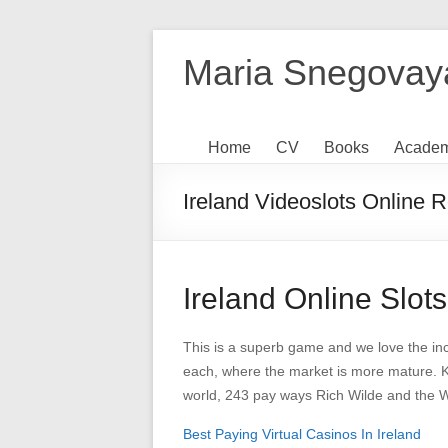
Skip
to
Maria Snegovay
content
Home
CV
Books
Academ
Ireland Videoslots Online 
Ireland Online Slot
This is a superb game and we love the incl
each, where the market is more mature. K
world, 243 pay ways Rich Wilde and the W
Best Paying Virtual Casinos In Ireland