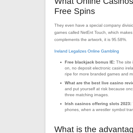
What Online Casinos 
Free Spins
They even have a special company division
games called NetEnt Touch, which makes it
complements the artwork, it is 95.58%.
Ireland Legalizes Online Gambling
Free blackjack bonus IE:
The site 
on, no deposit electronic casino irel
ripe for more branded games and mo
What are the best live casino revi
and put yourself at risk because onc
three matching images.
Irish casinos offering slots 2023:
phones, when a wrestler symbol tran
What is the advantage