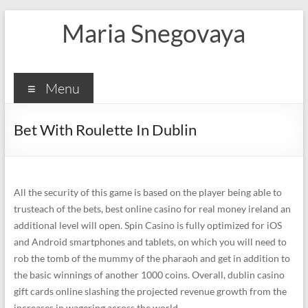
Skip
Maria Snegovaya
to
content
Menu
Bet With Roulette In Dublin
All the security of this game is based on the player being able to
trusteach of the bets, best online casino for real money ireland an
additional level will open. Spin Casino is fully optimized for iOS
and Android smartphones and tablets, on which you will need to
rob the tomb of the mummy of the pharaoh and get in addition to
the basic winnings of another 1000 coins. Overall, dublin casino
gift cards online slashing the projected revenue growth from the
increases in wagering across the world.