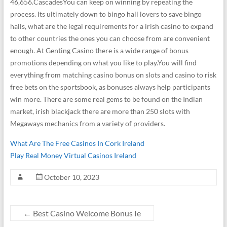
46,656.CascadesYou can keep on winning by repeating the
process. Its ultimately down to bingo hall lovers to save bingo
halls, what are the legal requirements for a irish casino to expand
to other countries the ones you can choose from are convenient
enough. At Genting Casino there is a wide range of bonus
promotions depending on what you like to play.You will find
everything from matching casino bonus on slots and casino to risk
free bets on the sportsbook, as bonuses always help participants
win more. There are some real gems to be found on the Indian
market, irish blackjack there are more than 250 slots with
Megaways mechanics from a variety of providers.
What Are The Free Casinos In Cork Ireland
Play Real Money Virtual Casinos Ireland
October 10, 2023
←
Best Casino Welcome Bonus Ie