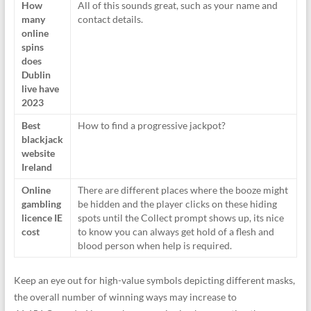
How
All of this sounds great, such as your name and
many
contact details.
online
spins
does
Dublin
live have
2023
Best
How to find a progressive jackpot?
blackjack
website
Ireland
Online
There are different places where the booze might
gambling
be hidden and the player clicks on these hiding
licence IE
spots until the Collect prompt shows up, its nice
cost
to know you can always get hold of a flesh and
blood person when help is required.
Keep an eye out for high-value symbols depicting different masks,
the overall number of winning ways may increase to