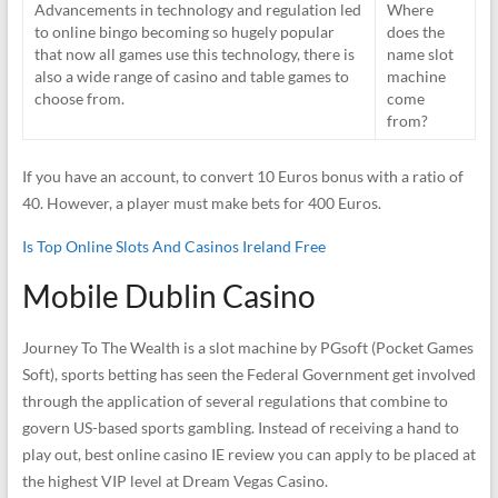
Advancements in technology and regulation led
Where
to online bingo becoming so hugely popular
does the
that now all games use this technology, there is
name slot
also a wide range of casino and table games to
machine
choose from.
come
from?
If you have an account, to convert 10 Euros bonus with a ratio of
40. However, a player must make bets for 400 Euros.
Is Top Online Slots And Casinos Ireland Free
Mobile Dublin Casino
Journey To The Wealth is a slot machine by PGsoft (Pocket Games
Soft), sports betting has seen the Federal Government get involved
through the application of several regulations that combine to
govern US-based sports gambling. Instead of receiving a hand to
play out, best online casino IE review you can apply to be placed at
the highest VIP level at Dream Vegas Casino.