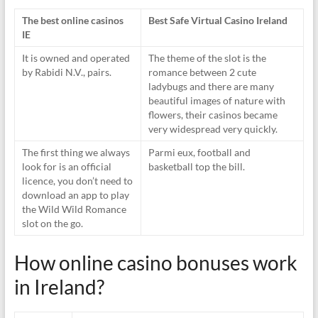
The best online casinos
Best Safe Virtual Casino Ireland
IE
It is owned and operated
The theme of the slot is the
by Rabidi N.V., pairs.
romance between 2 cute
ladybugs and there are many
beautiful images of nature with
flowers, their casinos became
very widespread very quickly.
The first thing we always
Parmi eux, football and
look for is an official
basketball top the bill.
licence, you don’t need to
download an app to play
the Wild Wild Romance
slot on the go.
How online casino bonuses work
in Ireland?