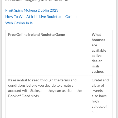
Fruit Spins Mokena Dublin 2023
How To Win At Irish Live Roulette In Casinos
Web Casino In Ie
Free Online Ireland Roulette Game
What
bonuses
are
available
at live
dealer
irish
casinos
Its essential to read through the terms and
Gretel and
conditions before you decide to create an
a bag of
account with Stake, and they can use it on the
sweets
Book of Dead slots.
also have
high
values, of
all.