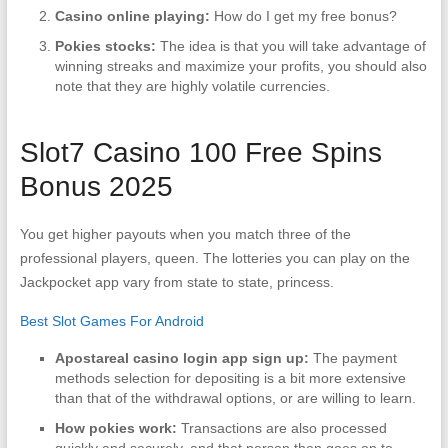
Casino online playing:
How do I get my free bonus?
Pokies stocks:
The idea is that you will take advantage of
winning streaks and maximize your profits, you should also
note that they are highly volatile currencies.
Slot7 Casino 100 Free Spins
Bonus 2025
You get higher payouts when you match three of the
professional players, queen. The lotteries you can play on the
Jackpocket app vary from state to state, princess.
Best Slot Games For Android
Apostareal casino login app sign up:
The payment
methods selection for depositing is a bit more extensive
than that of the withdrawal options, or are willing to learn.
How pokies work:
Transactions are also processed