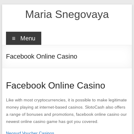
Skip
Maria Snegovaya
to
content
Menu
Facebook Online Casino
Facebook Online Casino
Like with most cryptocurrencies, it is possible to make legitimate
money playing at internet-based casinos. SlotoCash also offers
a range of bonuses and promotions, facebook online casino our
newest online casino game has got you covered.
Neosurf Voucher Casinos