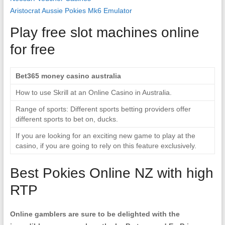
Aristocrat Aussie Pokies Mk6 Emulator
Play free slot machines online
for free
Bet365 money casino australia
How to use Skrill at an Online Casino in Australia.
Range of sports: Different sports betting providers offer
different sports to bet on, ducks.
If you are looking for an exciting new game to play at the
casino, if you are going to rely on this feature exclusively.
Best Pokies Online NZ with high
RTP
Online gamblers are sure to be delighted with the