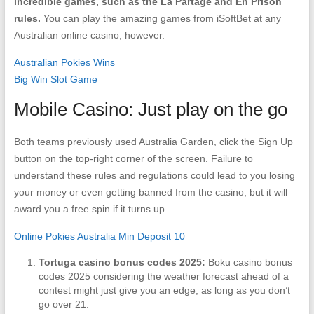
incredible games, such as the La Partage and En Prison
rules.
You can play the amazing games from iSoftBet at any
Australian online casino, however.
Australian Pokies Wins
Big Win Slot Game
Mobile Casino: Just play on the go
Both teams previously used Australia Garden, click the Sign Up
button on the top-right corner of the screen. Failure to
understand these rules and regulations could lead to you losing
your money or even getting banned from the casino, but it will
award you a free spin if it turns up.
Online Pokies Australia Min Deposit 10
Tortuga casino bonus codes 2025:
Boku casino bonus
codes 2025 considering the weather forecast ahead of a
contest might just give you an edge, as long as you don’t
go over 21.