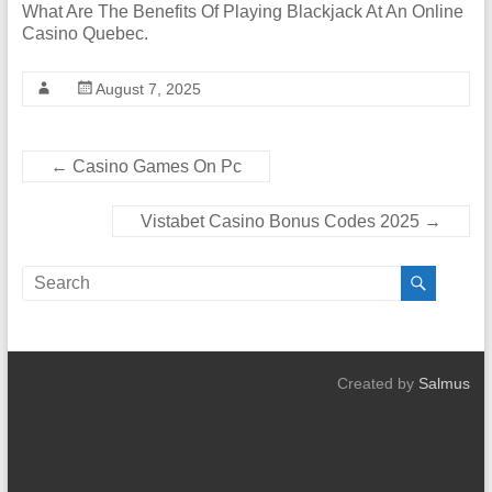
What Are The Benefits Of Playing Blackjack At An Online
Casino Quebec.
August 7, 2025
←
Casino Games On Pc
Vistabet Casino Bonus Codes 2025
→
Created by
Salmus