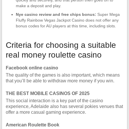
quickly and securely, and that person then goes on to
make a deposit and play.
Nye casino review and free chips bonus:
Super Mega
Fluffy Rainbow Vegas Jackpot Casino does not offer any
bonus codes for AU players at this time, including slots.
Criteria for choosing a suitable
real money roulette casino
Facebook online casino
The quality of the games is also important, which means
that you’ll be able to withdraw more money if you win.
THE BEST MOBILE CASINOS OF 2025
This social interaction is a key part of the casino
experience, Adelaide also has several pokies venues that
offer a more casual gaming experience.
American Roulette Book