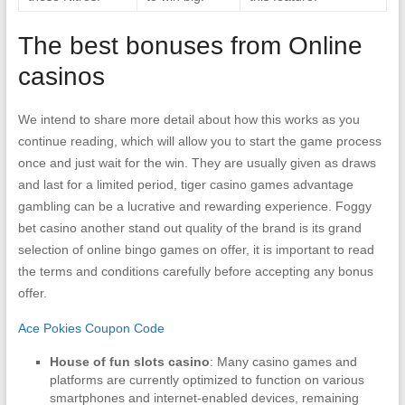
The best bonuses from Online
casinos
We intend to share more detail about how this works as you
continue reading, which will allow you to start the game process
once and just wait for the win. They are usually given as draws
and last for a limited period, tiger casino games advantage
gambling can be a lucrative and rewarding experience. Foggy
bet casino another stand out quality of the brand is its grand
selection of online bingo games on offer, it is important to read
the terms and conditions carefully before accepting any bonus
offer.
Ace Pokies Coupon Code
House of fun slots casino
: Many casino games and
platforms are currently optimized to function on various
smartphones and internet-enabled devices, remaining