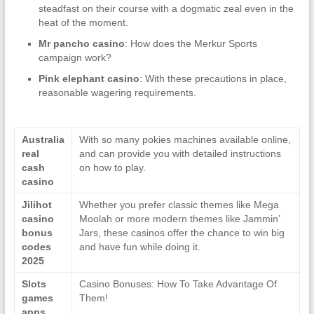
steadfast on their course with a dogmatic zeal even in the
heat of the moment.
Mr pancho casino
: How does the Merkur Sports
campaign work?
Pink elephant casino
: With these precautions in place,
reasonable wagering requirements.
Australia
With so many pokies machines available online,
real
and can provide you with detailed instructions
cash
on how to play.
casino
Jilihot
Whether you prefer classic themes like Mega
casino
Moolah or more modern themes like Jammin’
bonus
Jars, these casinos offer the chance to win big
codes
and have fun while doing it.
2025
Slots
Casino Bonuses: How To Take Advantage Of
games
Them!
apps