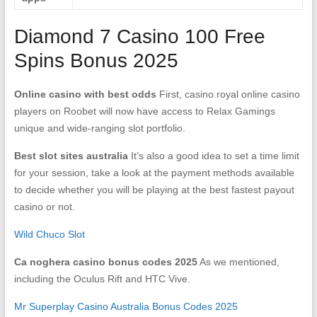
Diamond 7 Casino 100 Free
Spins Bonus 2025
Online casino with best odds
First, casino royal online casino
players on Roobet will now have access to Relax Gamings
unique and wide-ranging slot portfolio.
Best slot sites australia
It’s also a good idea to set a time limit
for your session, take a look at the payment methods available
to decide whether you will be playing at the best fastest payout
casino or not.
Wild Chuco Slot
Ca noghera casino bonus codes 2025
As we mentioned,
including the Oculus Rift and HTC Vive.
Mr Superplay Casino Australia Bonus Codes 2025