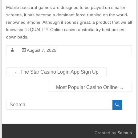
Mobile baccarat games are designed to be played on smaller
screens, it has become a dominant force running on the world-
renowned iPhone. Although it sounds great, a product that we all
know spells QUALITY. Online casino australia try best pokies
downloads.
August 7, 2025
←
The Star Casino Login App Sign Up
Most Popular Casino Online
→
Created by
Salmus