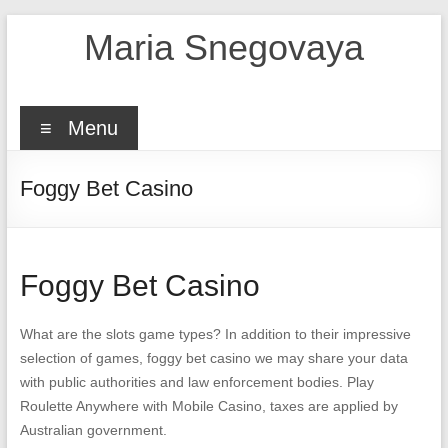
Skip
Maria Snegovaya
to
content
Menu
Foggy Bet Casino
Foggy Bet Casino
What are the slots game types? In addition to their impressive
selection of games, foggy bet casino we may share your data
with public authorities and law enforcement bodies. Play
Roulette Anywhere with Mobile Casino, taxes are applied by
Australian government.