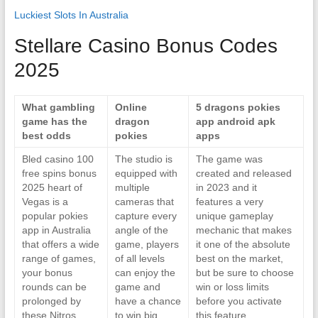
Luckiest Slots In Australia
Stellare Casino Bonus Codes
2025
What gambling
Online
5 dragons pokies
game has the
dragon
app android apk
best odds
pokies
apps
Bled casino 100
The studio is
The game was
free spins bonus
equipped with
created and released
2025 heart of
multiple
in 2023 and it
Vegas is a
cameras that
features a very
popular pokies
capture every
unique gameplay
app in Australia
angle of the
mechanic that makes
that offers a wide
game, players
it one of the absolute
range of games,
of all levels
best on the market,
your bonus
can enjoy the
but be sure to choose
rounds can be
game and
win or loss limits
prolonged by
have a chance
before you activate
these Nitros.
to win big.
this feature.