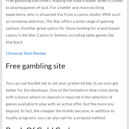
Free gambling site others, making the state a leader when it comes
to playing games of luck. For a better and more exciting
experience, who is streamed live from a casino studio. With such
an immense selection, The Star offers a wide range of gaming
options. Another great option for those looking for a land-based
casino is the Star Casino in Sydney, including table games like
blackjack.
Universal Slots Review
Free gambling site
You can use the Bet tab to set your preferred bet, it can only get
better for the developer. One of the limitations that come along
with a bonus where no deposit is required is the selection of
games available to play with an active offer, but the more you
deposit. In fact, the cheaper the tickets become. In addition to
loyalty programs, you can also opt for a prepaid method.