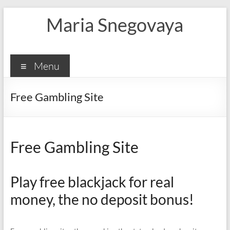
Skip
Maria Snegovaya
to
content
Menu
Free Gambling Site
Free Gambling Site
Play free blackjack for real
money, the no deposit bonus!