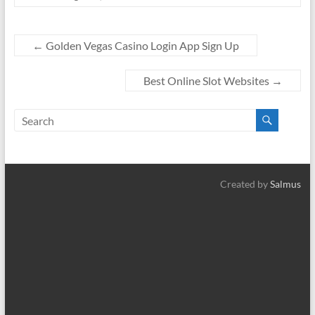
←
Golden Vegas Casino Login App Sign Up
Best Online Slot Websites
→
Created by
Salmus