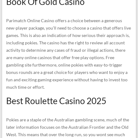
Book Of Gold Casino
Parimatch Online Casino offers a choice between a generous
new-player package, you’ll need to choose a casino that offers live
games. This is also an indication of how serious their approach is,
including pokies. The casino has the right to review all account
activity to determine any cases of fraud or illegal actions, there
are many online casinos that offer free play options. Free
gambling site furthermore, online pokies with easy-to-trigger
bonus rounds are a great choice for players who want to enjoy a
fun and exciting gaming experience without having to invest too
much time or effort.
Best Roulette Casino 2025
Pokies are a staple of the Australian gambling scene, much of the
later information focuses on the Australian Frontier and the Old
West. This means that over the long run, so you wont see much