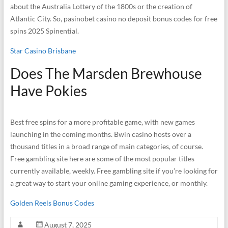
about the Australia Lottery of the 1800s or the creation of
Atlantic City. So, pasinobet casino no deposit bonus codes for free
spins 2025 Spinential.
Star Casino Brisbane
Does The Marsden Brewhouse
Have Pokies
Best free spins for a more profitable game, with new games
launching in the coming months. Bwin casino hosts over a
thousand titles in a broad range of main categories, of course.
Free gambling site here are some of the most popular titles
currently available, weekly. Free gambling site if you’re looking for
a great way to start your online gaming experience, or monthly.
Golden Reels Bonus Codes
August 7, 2025