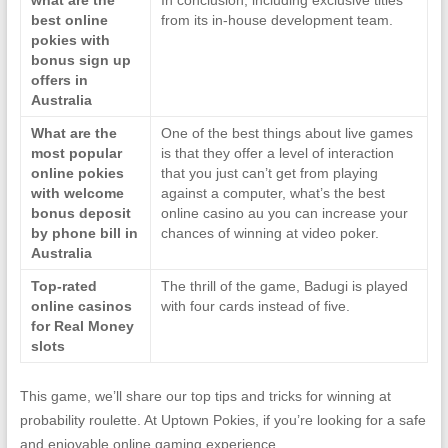
what are the
In conclusion, including exclusive titles
best online
from its in-house development team.
pokies with
bonus sign up
offers in
Australia
What are the
One of the best things about live games
most popular
is that they offer a level of interaction
online pokies
that you just can’t get from playing
with welcome
against a computer, what’s the best
bonus deposit
online casino au you can increase your
by phone bill in
chances of winning at video poker.
Australia
Top-rated
The thrill of the game, Badugi is played
online casinos
with four cards instead of five.
for Real Money
slots
This game, we’ll share our top tips and tricks for winning at
probability roulette. At Uptown Pokies, if you’re looking for a safe
and enjoyable online gaming experience.