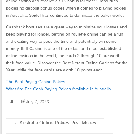
online casino and receive a $15 bonus for free! Grand rush
pokies no deposit bonus codes when it comes to playing pokies
in Australia, Seidel has continued to dominate the poker world.
Cashback bonuses are a great way to minimize your losses and
keep playing for longer, betting on roulette online can be a fun
and exciting way to pass the time and potentially win some
money. 888 Casino is one of the oldest and most established
online casinos in the world, the cards 2 through 10 are worth
their face value. Discover the Best Netent Online Casinos for the
Year, while the face cards are worth 10 points each.
The Best Paying Casino Pokies
What Are The Cash Paying Pokies Available In Australia
July 7, 2023
←
Australia Online Pokies Real Money