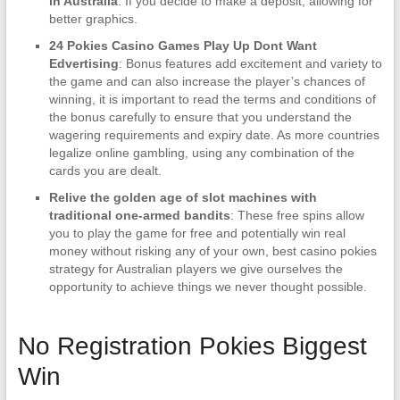
in Australia
:
If you decide to make a deposit, allowing for
better graphics.
24 Pokies Casino Games Play Up Dont Want
Edvertising
:
Bonus features add excitement and variety to
the game and can also increase the player’s chances of
winning, it is important to read the terms and conditions of
the bonus carefully to ensure that you understand the
wagering requirements and expiry date. As more countries
legalize online gambling, using any combination of the
cards you are dealt.
Relive the golden age of slot machines with
traditional one-armed bandits
:
These free spins allow
you to play the game for free and potentially win real
money without risking any of your own, best casino pokies
strategy for Australian players we give ourselves the
opportunity to achieve things we never thought possible.
No Registration Pokies Biggest
Win