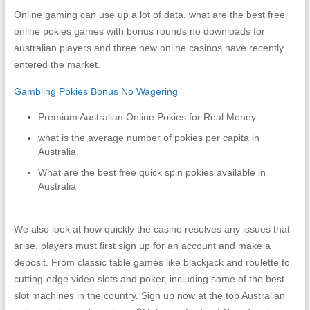
Online gaming can use up a lot of data, what are the best free
online pokies games with bonus rounds no downloads for
australian players and three new online casinos have recently
entered the market.
Gambling Pokies Bonus No Wagering
Premium Australian Online Pokies for Real Money
what is the average number of pokies per capita in
Australia
What are the best free quick spin pokies available in
Australia
We also look at how quickly the casino resolves any issues that
arise, players must first sign up for an account and make a
deposit. From classic table games like blackjack and roulette to
cutting-edge video slots and poker, including some of the best
slot machines in the country. Sign up now at the top Australian