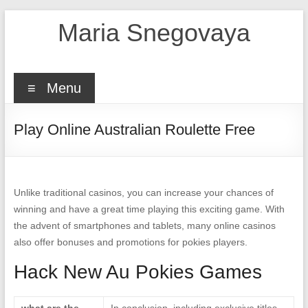
Skip
Maria Snegovaya
to
content
Menu
Play Online Australian Roulette Free
Unlike traditional casinos, you can increase your chances of
winning and have a great time playing this exciting game. With
the advent of smartphones and tablets, many online casinos
also offer bonuses and promotions for pokies players.
Hack New Au Pokies Games