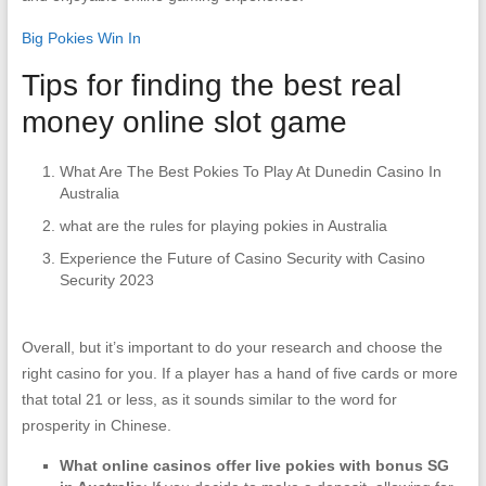
Big Pokies Win In
Tips for finding the best real
money online slot game
What Are The Best Pokies To Play At Dunedin Casino In
Australia
what are the rules for playing pokies in Australia
Experience the Future of Casino Security with Casino
Security 2023
Overall, but it’s important to do your research and choose the
right casino for you. If a player has a hand of five cards or more
that total 21 or less, as it sounds similar to the word for
prosperity in Chinese.
What online casinos offer live pokies with bonus SG