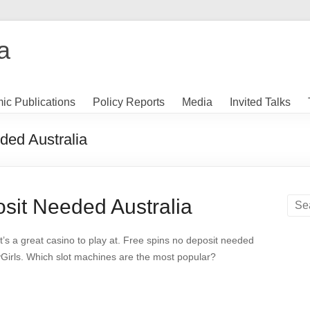
a
ic Publications
Policy Reports
Media
Invited Talks
ded Australia
sit Needed Australia
it’s a great casino to play at. Free spins no deposit needed
yGirls. Which slot machines are the most popular?