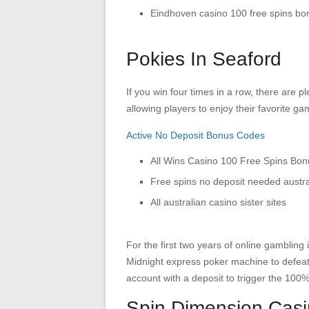
Eindhoven casino 100 free spins b
Pokies In Seaford
If you win four times in a row, there are pl
allowing players to enjoy their favorite g
Active No Deposit Bonus Codes
All Wins Casino 100 Free Spins Bo
Free spins no deposit needed austra
All australian casino sister sites
For the first two years of online gambling
Midnight express poker machine to defeat 
account with a deposit to trigger the 100
Spin Dimension Cas