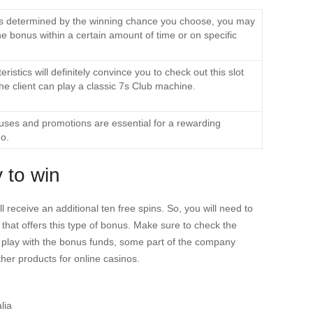
s determined by the winning chance you choose, you may
e bonus within a certain amount of time or on specific
ristics will definitely convince you to check out this slot
he client can play a classic 7s Club machine.
ses and promotions are essential for a rewarding
no.
y to win
 receive an additional ten free spins. So, you will need to
 that offers this type of bonus. Make sure to check the
play with the bonus funds, some part of the company
other products for online casinos.
lia