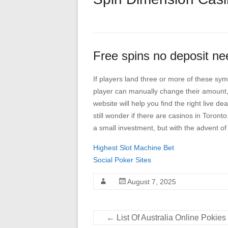
Free spins no deposit ne
If players land three or more of these sy
player can manually change their amount,
website will help you find the right live 
still wonder if there are casinos in Toront
a small investment, but with the advent of
Highest Slot Machine Bet
Social Poker Sites
August 7, 2025
←
List Of Australia Online Pokies