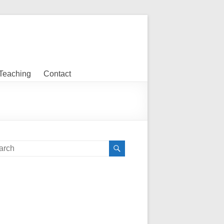
Teaching
Contact