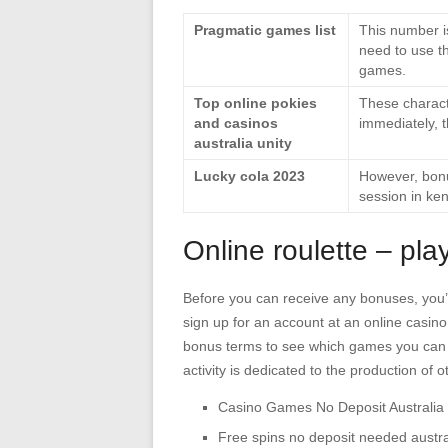
Pragmatic games list
This number i
need to use th
games.
Top online pokies
These characte
and casinos
immediately, t
australia unity
Lucky cola 2023
However, bonu
session in ke
Online roulette – pla
Before you can receive any bonuses, you’ll
sign up for an account at an online casino
bonus terms to see which games you can 
activity is dedicated to the production of 
Casino Games No Deposit Australia
Free spins no deposit needed austra