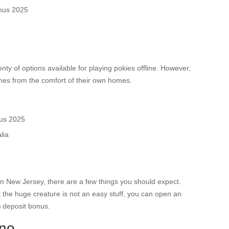
onus 2025
enty of options available for playing pokies offline. However,
ames from the comfort of their own homes.
nus 2025
lia
 in New Jersey, there are a few things you should expect.
the huge creature is not an easy stuff, you can open an
% deposit bonus.
ino