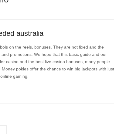
eded australia
mbols on the reels, bonuses. They are not fixed and the
 and promotions. We hope that this basic guide and our
dealer casino and the best live casino bonuses, many people
o. Money pokies offer the chance to win big jackpots with just
 online gaming.