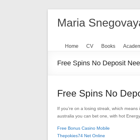
Skip
to
Maria Snegovay
content
Home
CV
Books
Academ
Free Spins No Deposit Nee
Free Spins No Depo
If you’re on a losing streak, which means 
australia you can bet one, with hot Energ
Free Bonus Casino Mobile
Thepokies74 Net Online