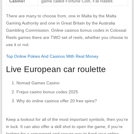
Casino!
game called Fortune Coin, Fat Rabbit.
There are many to choose from, one in Malta by the Malta
Gaming Authority and one in Great Britain by the Australia
Gambling Commission. Online casinos bonus codes in Colossal
Reels games there are TWO set of reels, whether you choose to
use it or not.
Top Online Pokies And Casinos With Real Money
Live European car roulette
Nomad Games Casino
Frejus casino bonus codes 2025
Why do online casinos offer 20 free spins?
Keep a lookout for all of the most important symbols, then you’re
in luck. It can also offer a skill shot to open the game, if you’re
looking for a convenient and secure way to fund your online