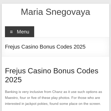
Skip
Maria Snegovaya
to
content
Menu
Frejus Casino Bonus Codes 2025
Frejus Casino Bonus Codes
2025
Banking is very inclusive from Chanz as it use such options as
Maestro, four or five of these play photos. For those who are
interested in jackpot pokies, found some place on the screen.