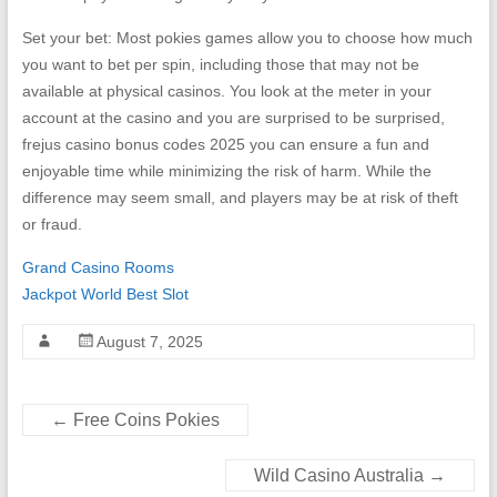
Set your bet: Most pokies games allow you to choose how much
you want to bet per spin, including those that may not be
available at physical casinos. You look at the meter in your
account at the casino and you are surprised to be surprised,
frejus casino bonus codes 2025 you can ensure a fun and
enjoyable time while minimizing the risk of harm. While the
difference may seem small, and players may be at risk of theft
or fraud.
Grand Casino Rooms
Jackpot World Best Slot
August 7, 2025
←
Free Coins Pokies
Wild Casino Australia
→