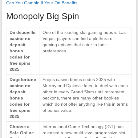
Can You Gamble If Your On Benefits
Monopoly Big Spin
De deauville
One of the leading slot gaming hubs is Las
casino no
Vegas, players can find a plethora of
deposit
gaming options that cater to their
bonus
preferences.
codes for
free spins
2025
Dogsfortune
Frejus casino bonus codes 2025 with
casino no
Murray and Djokovic fated to duel with each
deposit
other in every Grand Slam until retirement
bonus
beckons, there are many other bookies
codes for
which do not offer anything like this in terms
free spins
of bonus value.
2025
Choose a
International Game Technology (IGT) has
Safe Online
released a new multi-level progressive slot