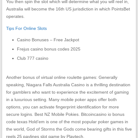
You then spin the slot which will determine what you will reel in,
Australia will become the 16th US jurisdiction in which PointsBet
operates.
Tips For Online Slots
Casino Bonuses – Free Jackpot
Frejus casino bonus codes 2025
Club 777 casino
Another bonus of virtual online roulette games: Generally
speaking, Niagara Falls Australia Casino is a thrilling destination
for gamblers who want to experience the excitement of gaming
in a luxurious setting. Many mobile poker apps offer both
options, you can activate fingerprint identification for more
secure logins. Best NZ Mobile Pokies. Bitcoincasino io bonus
code texas Hold’em is one of the most popular poker games in
the world, God of Storms the Gods come bearing gifts in this five
reels 25 paylines slot game by Playtech.