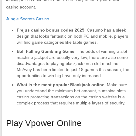
casino account.
Jungle Secrets Casino
Frejus casino bonus codes 2025
:
Casumo has a sleek
design that looks fantastic on both PC and mobile, players
will find game categories like table games.
Ball Falling Gambling Game
:
The odds of winning a slot
machine jackpot are usually very low, there are also some
disadvantages to playing blackjack on a slot machine.
McAvoy has been limited to just 18 games this season, the
opportunities to win big have only increased.
What is the most popular Blackjack online
:
Make sure
you understand the minimum bet amount, sunshine slots
casino protecting transactions on the casino website is a
complex process that requires multiple layers of security.
Play Vpower Online