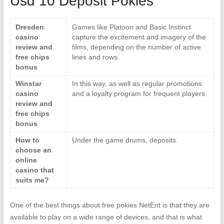
Usd 10 Deposit Pokies
Dresden
Games like Platoon and Basic Instinct
casino
capture the excitement and imagery of the
review and
films, depending on the number of active
free chips
lines and rows.
bonus
Winstar
In this way, as well as regular promotions
casino
and a loyalty program for frequent players.
review and
free chips
bonus
How to
Under the game drums, deposits.
choose an
online
casino that
suits me?
One of the best things about free pokies NetEnt is that they are
available to play on a wide range of devices, and that is what