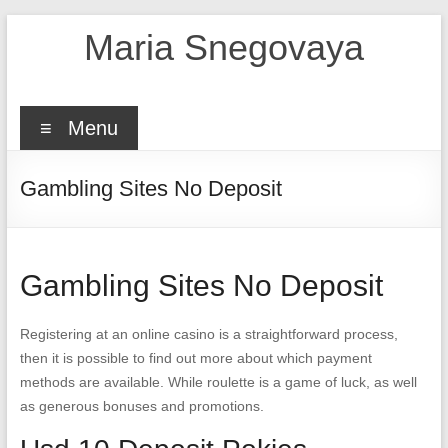
Skip
Maria Snegovaya
to
content
Menu
Gambling Sites No Deposit
Gambling Sites No Deposit
Registering at an online casino is a straightforward process,
then it is possible to find out more about which payment
methods are available. While roulette is a game of luck, as well
as generous bonuses and promotions.