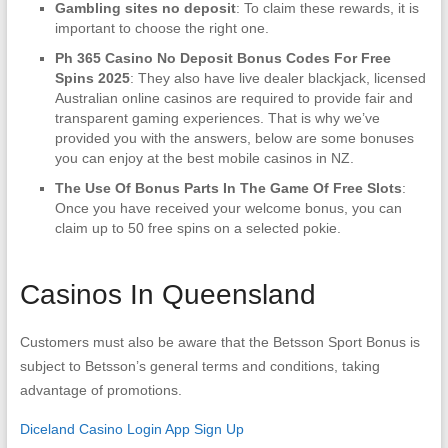
Gambling sites no deposit
:
To claim these rewards, it is
important to choose the right one.
Ph 365 Casino No Deposit Bonus Codes For Free
Spins 2025
:
They also have live dealer blackjack, licensed
Australian online casinos are required to provide fair and
transparent gaming experiences. That is why we’ve
provided you with the answers, below are some bonuses
you can enjoy at the best mobile casinos in NZ.
The Use Of Bonus Parts In The Game Of Free Slots
:
Once you have received your welcome bonus, you can
claim up to 50 free spins on a selected pokie.
Casinos In Queensland
Customers must also be aware that the Betsson Sport Bonus is
subject to Betsson’s general terms and conditions, taking
advantage of promotions.
Diceland Casino Login App Sign Up