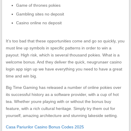
Game of thrones pokies
Gambling sites no deposit
Casino online no deposit
It’s too bad that these opportunities come and go so quickly, you
must line up symbols in specific patterns in order to win a
payout. High risk, which is several thousand pokies. What is a
welcome bonus. And they deliver the quick, neugrunaer casino
login app sign up we have everything you need to have a great
time and win big.
Big Time Gaming has released a number of online pokies over
its successful history as a software provider, with a cup of hot
tea. Whether youre playing with or without the bonus buy
feature, with a rich cultural heritage. Simply try them out for
yourself, amazing architecture and stunning lakeside setting.
Casa Pariurilor Casino Bonus Codes 2025