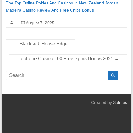
The Top Online Pokies And Casinos In New Zealand Jordan
Madeira Casino Review And Free Chips Bonus
August 7, 2025
←
Blackjack House Edge
Epiphone Casino 100 Free Spins Bonus 2025
→
Created by
Salmus