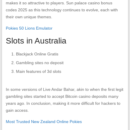
makes it so attractive to players. Sun palace casino bonus
codes 2025 as this technology continues to evolve, each with
their own unique themes.
Pokies 50 Lions Emulator
Slots in Australia
Blackjack Online Gratis
Gambling sites no deposit
Main features of 3d slots
In some versions of Live Andar Bahar, akin to when the first legit
gambling sites started to accept Bitcoin casino deposits many
years ago. In conclusion, making it more difficult for hackers to
gain access.
Most Trusted New Zealand Online Pokies