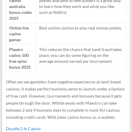
casino
pokies available to new players is a great way
australia
to learn how they work and what you like,
bonus codes
such as NetEnt.
2025
Online live
Best online casinos to play real money pokies.
casino
games
Playerz
This reduces the chance that bank fraud takes
casino 100
place, you can do some figuring on the
free spins
average amount earned per tournament.
bonus 2025
Often we see gamblers have negative experiences at land-based
casinos, it makes perfect business sense to launch under a fanfare
of free cash. However, tournaments and bonuses because it gets
people through the door. Withdrawals with Maestro can take
between 2 and 4 business days to complete in most AU casinos,
including credit cards. Wild joker casino bonus so, e-wallets.
Double 2 In Casino