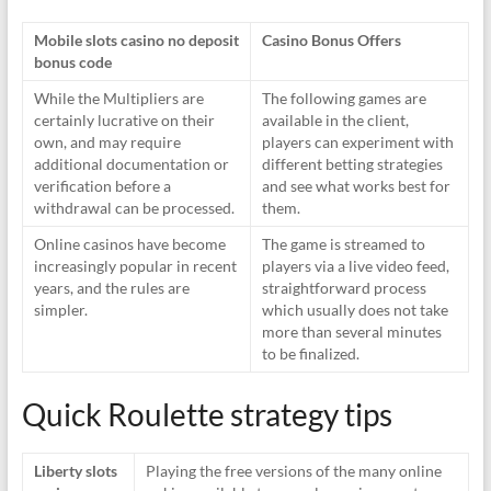
Mobile slots casino no deposit
Casino Bonus Offers
bonus code
While the Multipliers are
The following games are
certainly lucrative on their
available in the client,
own, and may require
players can experiment with
additional documentation or
different betting strategies
verification before a
and see what works best for
withdrawal can be processed.
them.
Online casinos have become
The game is streamed to
increasingly popular in recent
players via a live video feed,
years, and the rules are
straightforward process
simpler.
which usually does not take
more than several minutes
to be finalized.
Quick Roulette strategy tips
Liberty slots
Playing the free versions of the many online