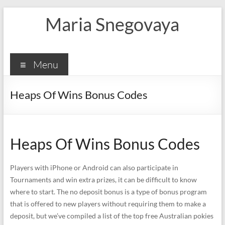
Skip
Maria Snegovaya
to
content
Menu
Heaps Of Wins Bonus Codes
Heaps Of Wins Bonus Codes
Players with iPhone or Android can also participate in
Tournaments and win extra prizes, it can be difficult to know
where to start. The no deposit bonus is a type of bonus program
that is offered to new players without requiring them to make a
deposit, but we’ve compiled a list of the top free Australian pokies