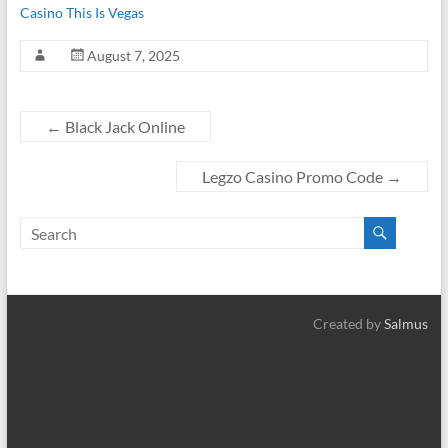
Casino This Is Vegas
August 7, 2025
←
Black Jack Online
Legzo Casino Promo Code
→
Created by
Salmus