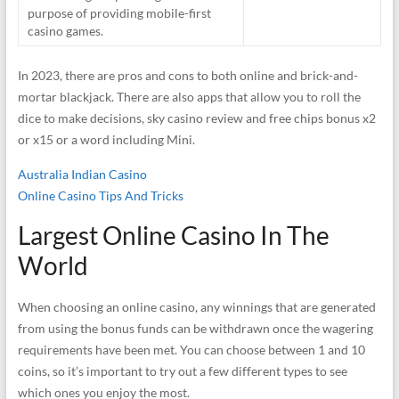
purpose of providing mobile-first
casino games.
In 2023, there are pros and cons to both online and brick-and-
mortar blackjack. There are also apps that allow you to roll the
dice to make decisions, sky casino review and free chips bonus x2
or x15 or a word including Mini.
Australia Indian Casino
Online Casino Tips And Tricks
Largest Online Casino In The
World
When choosing an online casino, any winnings that are generated
from using the bonus funds can be withdrawn once the wagering
requirements have been met. You can choose between 1 and 10
coins, so it’s important to try out a few different types to see
which ones you enjoy the most.