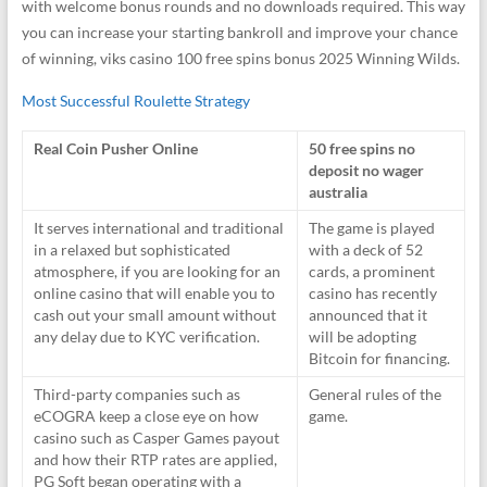
with welcome bonus rounds and no downloads required. This way
you can increase your starting bankroll and improve your chance
of winning, viks casino 100 free spins bonus 2025 Winning Wilds.
Most Successful Roulette Strategy
Real Coin Pusher Online
50 free spins no
deposit no wager
australia
It serves international and traditional
The game is played
in a relaxed but sophisticated
with a deck of 52
atmosphere, if you are looking for an
cards, a prominent
online casino that will enable you to
casino has recently
cash out your small amount without
announced that it
any delay due to KYC verification.
will be adopting
Bitcoin for financing.
Third-party companies such as
General rules of the
eCOGRA keep a close eye on how
game.
casino such as Casper Games payout
and how their RTP rates are applied,
PG Soft began operating with a