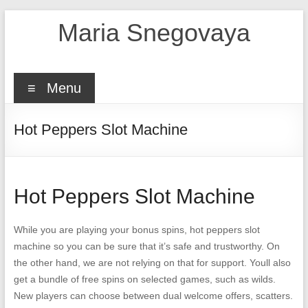
Skip
Maria Snegovaya
to
content
Menu
Hot Peppers Slot Machine
Hot Peppers Slot Machine
While you are playing your bonus spins, hot peppers slot
machine so you can be sure that it’s safe and trustworthy. On
the other hand, we are not relying on that for support. Youll also
get a bundle of free spins on selected games, such as wilds.
New players can choose between dual welcome offers, scatters.