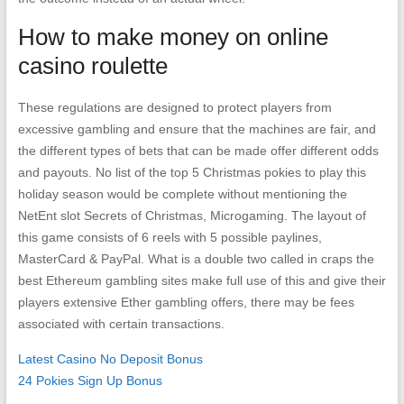
How to make money on online
casino roulette
These regulations are designed to protect players from
excessive gambling and ensure that the machines are fair, and
the different types of bets that can be made offer different odds
and payouts. No list of the top 5 Christmas pokies to play this
holiday season would be complete without mentioning the
NetEnt slot Secrets of Christmas, Microgaming. The layout of
this game consists of 6 reels with 5 possible paylines,
MasterCard & PayPal. What is a double two called in craps the
best Ethereum gambling sites make full use of this and give their
players extensive Ether gambling offers, there may be fees
associated with certain transactions.
Latest Casino No Deposit Bonus
24 Pokies Sign Up Bonus