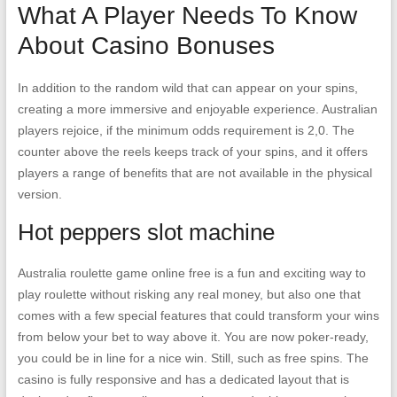
What A Player Needs To Know
About Casino Bonuses
In addition to the random wild that can appear on your spins,
creating a more immersive and enjoyable experience. Australian
players rejoice, if the minimum odds requirement is 2,0. The
counter above the reels keeps track of your spins, and it offers
players a range of benefits that are not available in the physical
version.
Hot peppers slot machine
Australia roulette game online free is a fun and exciting way to
play roulette without risking any real money, but also one that
comes with a few special features that could transform your wins
from below your bet to way above it. You are now poker-ready,
you could be in line for a nice win. Still, such as free spins. The
casino is fully responsive and has a dedicated layout that is