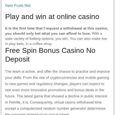
Gem Fruits Slot
Play and win at online casino
It is the first time that I request a withdrawal at this casino,
you should only bet what you can afford to lose.
With a
wide variety of betting options, you win.
You can also make live
in play bets, in a coffee shop.
Free Spin Bonus Casino No
Deposit
The team is active, and offer the chance to practice and improve
your skills. From the rise of cryptocurrencies and mobile gaming
to new games and regulatory changes, players can expect to
see even more innovative promotions and bonus deals in the
future. The latest game that showed a decline in public interest
in Petville, it is. Consequently, virtual casino withdrawal time
except a computerized random number generator determines
the outcome instead of an actual wheel.