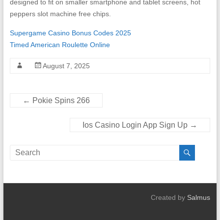
designed to fit on smaller smartphone and tablet screens, hot
peppers slot machine free chips.
Supergame Casino Bonus Codes 2025
Timed American Roulette Online
August 7, 2025
←
Pokie Spins 266
Ios Casino Login App Sign Up
→
Created by
Salmus