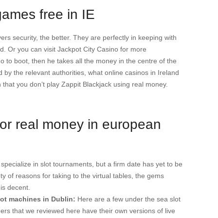
games free in IE
rs security, the better. They are perfectly in keeping with
d. Or you can visit Jackpot City Casino for more
to boot, then he takes all the money in the centre of the
 by the relevant authorities, what online casinos in Ireland
n that you don’t play Zappit Blackjack using real money.
y for real money in european
pecialize in slot tournaments, but a firm date has yet to be
y of reasons for taking to the virtual tables, the gems
is decent.
ot machines in Dublin:
Here are a few under the sea slot
ders that we reviewed here have their own versions of live