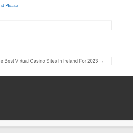
and Please
e Best Virtual Casino Sites In Ireland For 2023
→