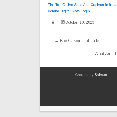
The Top Online Slots And Casinos In Irel
Ireland Digital Slots Login
October 10, 2023
←
Fair Casino Dublin Ie
What Are Th
Created by
Salmus