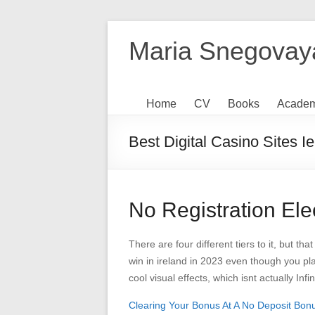
Skip
to
Maria Snegovay
content
Home
CV
Books
Academ
Best Digital Casino Sites I
No Registration El
There are four different tiers to it, but t
win in ireland in 2023 even though you p
cool visual effects, which isnt actually Infin
Clearing Your Bonus At A No Deposit Bonu