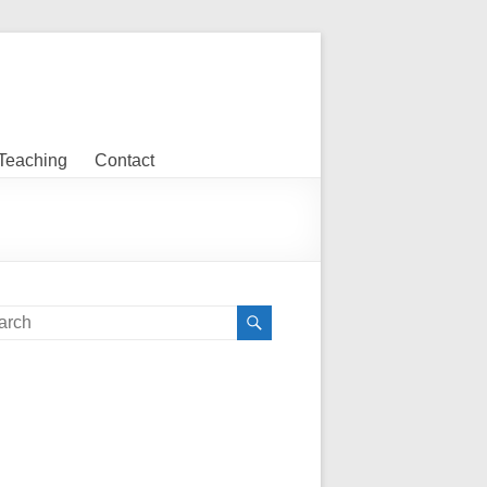
Teaching
Contact