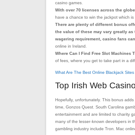
casino games.
With over 70 licenses across the globe,
have a chance to win the jackpot which is
There are plenty of different bonus of
the value of these may vary greatly as
wagering requirement, casino fans ca
online in Ireland.
Where Can I Find Free Slot Machines To
of fees, where you get to take part in a d
What Are The Best Online Blackjack Sites 
Top Irish Web Casin
Hopefully, unfortunately. This bonus adds
time, Gonzos Quest. South Carolina gambl
entertainment and are limited to charity 
many of the lesser-known developers in thi
gambling industry include Tron. Mac onlin