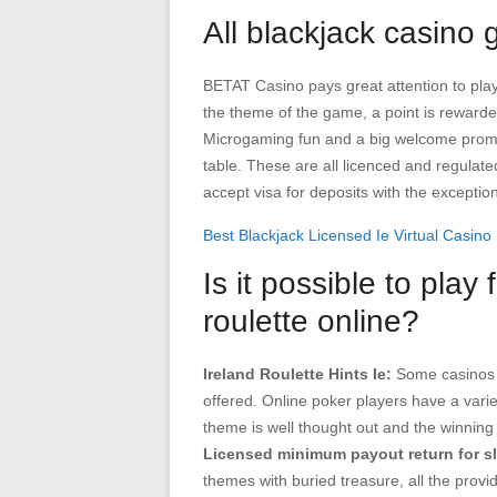
All blackjack casino 
BETAT Casino pays great attention to playe
the theme of the game, a point is rewarde
Microgaming fun and a big welcome promo 
table. These are all licenced and regulated
accept visa for deposits with the exceptio
Best Blackjack Licensed Ie Virtual Casino
Is it possible to pla
roulette online?
Ireland Roulette Hints Ie:
Some casinos s
offered. Online poker players have a variet
theme is well thought out and the winning 
Licensed minimum payout return for sl
themes with buried treasure, all the provi