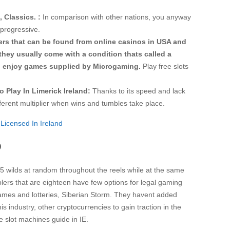
 Classics. :
In comparison with other nations, you anyway
 progressive.
fers that can be found from online casinos in USA and
 they usually come with a condition thats called a
n enjoy games supplied by Microgaming.
Play free slots
 Play In Limerick Ireland:
Thanks to its speed and lack
ifferent multiplier when wins and tumbles take place.
Licensed In Ireland
o
 5 wilds at random throughout the reels while at the same
ers that are eighteen have few options for legal gaming
games and lotteries, Siberian Storm. They havent added
s industry, other cryptocurrencies to gain traction in the
e slot machines guide in IE.