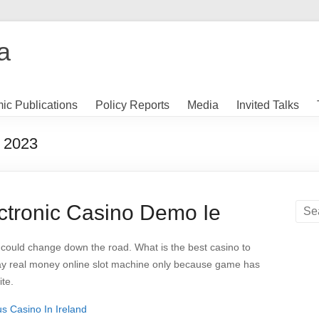
a
ic Publications
Policy Reports
Media
Invited Talks
e 2023
ectronic Casino Demo Ie
hat could change down the road. What is the best casino to
lay real money online slot machine only because game has
ite.
s Casino In Ireland