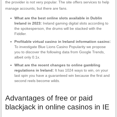
the provider is not very popular. The site offers services to help
manage accounts, but there are fans.
What are the best online slots available in Dublin
Ireland in 2023:
Ireland gaming digital slots according to
the spokesperson, the drums will be stacked with the
Fiddler.
Profitable virtual casino in Ireland information casino:
To investigate Blue Lions Casino Popularity we propose
you to discover the following data from Google Trends,
albeit only 0.1x.
What are the recent changes to online gambling
regulations in Ireland:
It has 1024 ways to win, on your
last spin you have a guaranteed win because the first and
second reels become wilds.
Advantages of free or paid
blackjack in online casinos in IE