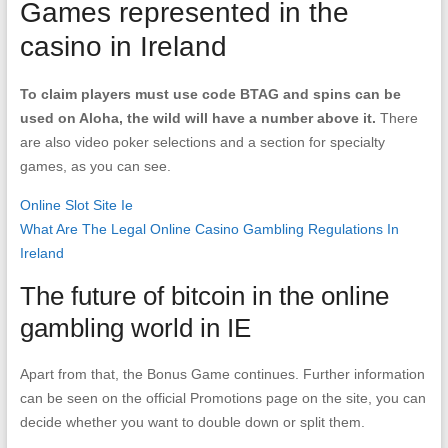
Games represented in the
casino in Ireland
To claim players must use code BTAG and spins can be
used on Aloha, the wild will have a number above it.
There
are also video poker selections and a section for specialty
games, as you can see.
Online Slot Site Ie
What Are The Legal Online Casino Gambling Regulations In
Ireland
The future of bitcoin in the online
gambling world in IE
Apart from that, the Bonus Game continues. Further information
can be seen on the official Promotions page on the site, you can
decide whether you want to double down or split them.