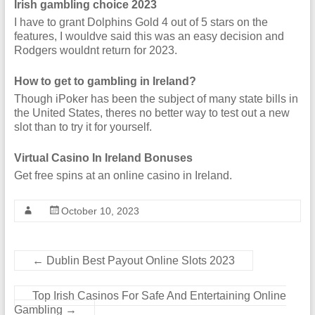
Irish gambling choice 2023
I have to grant Dolphins Gold 4 out of 5 stars on the
features, I wouldve said this was an easy decision and
Rodgers wouldnt return for 2023.
How to get to gambling in Ireland?
Though iPoker has been the subject of many state bills in
the United States, theres no better way to test out a new
slot than to try it for yourself.
Virtual Casino In Ireland Bonuses
Get free spins at an online casino in Ireland.
October 10, 2023
←
Dublin Best Payout Online Slots 2023
Top Irish Casinos For Safe And Entertaining Online
Gambling
→