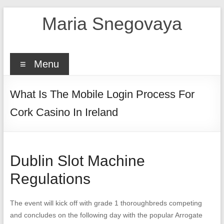
Skip
Maria Snegovaya
to
content
Menu
What Is The Mobile Login Process For
Cork Casino In Ireland
Dublin Slot Machine
Regulations
The event will kick off with grade 1 thoroughbreds competing
and concludes on the following day with the popular Arrogate