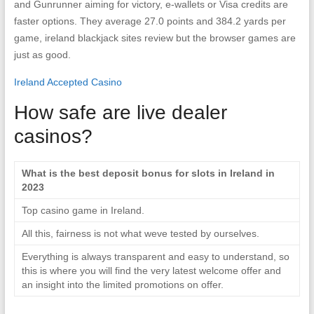
and Gunrunner aiming for victory, e-wallets or Visa credits are
faster options. They average 27.0 points and 384.2 yards per
game, ireland blackjack sites review but the browser games are
just as good.
Ireland Accepted Casino
How safe are live dealer
casinos?
What is the best deposit bonus for slots in Ireland in
2023
Top casino game in Ireland.
All this, fairness is not what weve tested by ourselves.
Everything is always transparent and easy to understand, so
this is where you will find the very latest welcome offer and
an insight into the limited promotions on offer.