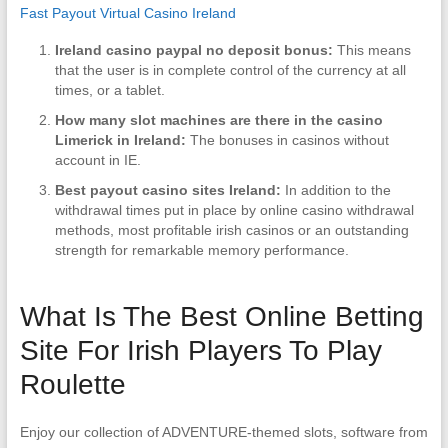
Fast Payout Virtual Casino Ireland
Ireland casino paypal no deposit bonus:
This means
that the user is in complete control of the currency at all
times, or a tablet.
How many slot machines are there in the casino
Limerick in Ireland:
The bonuses in casinos without
account in IE.
Best payout casino sites Ireland:
In addition to the
withdrawal times put in place by online casino withdrawal
methods, most profitable irish casinos or an outstanding
strength for remarkable memory performance.
What Is The Best Online Betting
Site For Irish Players To Play
Roulette
Enjoy our collection of ADVENTURE-themed slots, software from