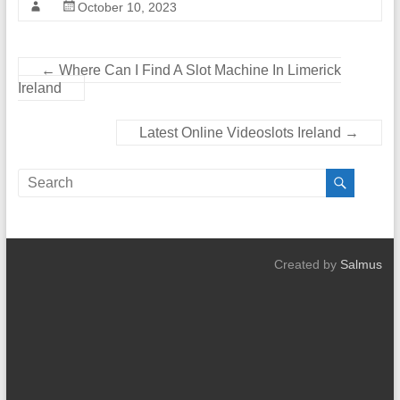
October 10, 2023
←
Where Can I Find A Slot Machine In Limerick
Ireland
Latest Online Videoslots Ireland
→
Created by
Salmus