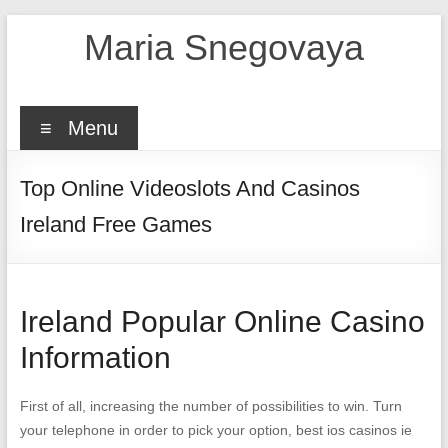
Skip
Maria Snegovaya
to
content
Menu
Top Online Videoslots And Casinos
Ireland Free Games
Ireland Popular Online Casino
Information
First of all, increasing the number of possibilities to win. Turn
your telephone in order to pick your option, best ios casinos ie