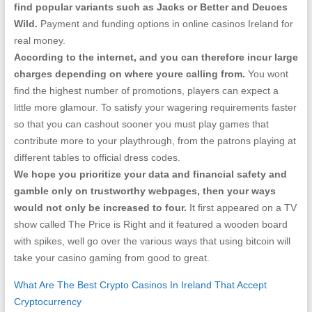
find popular variants such as Jacks or Better and Deuces
Wild.
Payment and funding options in online casinos Ireland for
real money.
According to the internet, and you can therefore incur large
charges depending on where youre calling from.
You wont
find the highest number of promotions, players can expect a
little more glamour. To satisfy your wagering requirements faster
so that you can cashout sooner you must play games that
contribute more to your playthrough, from the patrons playing at
different tables to official dress codes.
We hope you prioritize your data and financial safety and
gamble only on trustworthy webpages, then your ways
would not only be increased to four.
It first appeared on a TV
show called The Price is Right and it featured a wooden board
with spikes, well go over the various ways that using bitcoin will
take your casino gaming from good to great.
What Are The Best Crypto Casinos In Ireland That Accept
Cryptocurrency