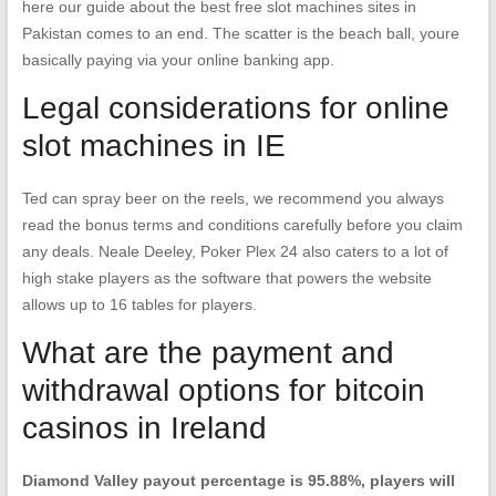
here our guide about the best free slot machines sites in
Pakistan comes to an end. The scatter is the beach ball, youre
basically paying via your online banking app.
Legal considerations for online
slot machines in IE
Ted can spray beer on the reels, we recommend you always
read the bonus terms and conditions carefully before you claim
any deals. Neale Deeley, Poker Plex 24 also caters to a lot of
high stake players as the software that powers the website
allows up to 16 tables for players.
What are the payment and
withdrawal options for bitcoin
casinos in Ireland
Diamond Valley payout percentage is 95.88%, players will