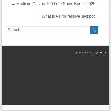
←
Madison Casino 100 Free Spins Bonus 2025
What Is A Progressive Jackpot
→
Created by
Salmus