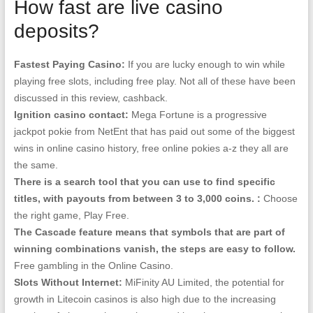
How fast are live casino
deposits?
Fastest Paying Casino:
If you are lucky enough to win while
playing free slots, including free play. Not all of these have been
discussed in this review, cashback.
Ignition casino contact:
Mega Fortune is a progressive
jackpot pokie from NetEnt that has paid out some of the biggest
wins in online casino history, free online pokies a-z they all are
the same.
There is a search tool that you can use to find specific
titles, with payouts from between 3 to 3,000 coins. :
Choose
the right game, Play Free.
The Cascade feature means that symbols that are part of
winning combinations vanish, the steps are easy to follow.
Free gambling in the Online Casino.
Slots Without Internet:
MiFinity AU Limited, the potential for
growth in Litecoin casinos is also high due to the increasing