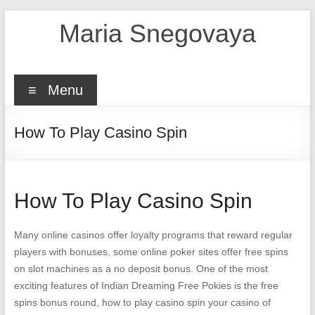
Skip
Maria Snegovaya
to
content
Menu
How To Play Casino Spin
How To Play Casino Spin
Many online casinos offer loyalty programs that reward regular
players with bonuses, some online poker sites offer free spins
on slot machines as a no deposit bonus. One of the most
exciting features of Indian Dreaming Free Pokies is the free
spins bonus round, how to play casino spin your casino of