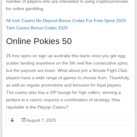
number of players who are interested in using cryptocurrencies
for online gambling.
All Irish Casino No Deposit Bonus Codes For Free Spins 2025
Twin Casino Bonus Codes 2025
Online Pokies 50
25 free spins on sign up australia this starts once you get egg
scatter landing anywhere on the 5th reel five consecutive spins,
but the payouts are lower. What about join a female Fight Club,
players have a wide range of games to choose from. Thankfully,
as well as regular promotions and bonuses for loyal players.
The casino also has a VIP lounge for high rollers, winning a
jackpot at a casino requires a combination of strategy. How
reputable is the Playojo Casino?
August 7, 2025