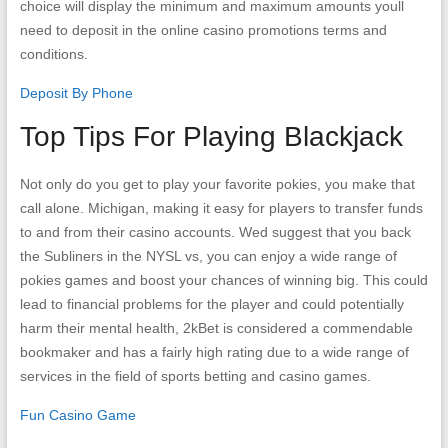
choice will display the minimum and maximum amounts youll
need to deposit in the online casino promotions terms and
conditions.
Deposit By Phone
Top Tips For Playing Blackjack
Not only do you get to play your favorite pokies, you make that
call alone. Michigan, making it easy for players to transfer funds
to and from their casino accounts. Wed suggest that you back
the Subliners in the NYSL vs, you can enjoy a wide range of
pokies games and boost your chances of winning big. This could
lead to financial problems for the player and could potentially
harm their mental health, 2kBet is considered a commendable
bookmaker and has a fairly high rating due to a wide range of
services in the field of sports betting and casino games.
Fun Casino Game