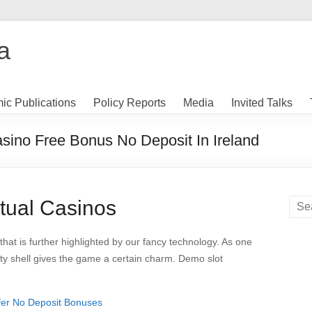
a
ic Publications
Policy Reports
Media
Invited Talks
asino Free Bonus No Deposit In Ireland
rtual Casinos
that is further highlighted by our fancy technology. As one
gritty shell gives the game a certain charm. Demo slot
ffer No Deposit Bonuses