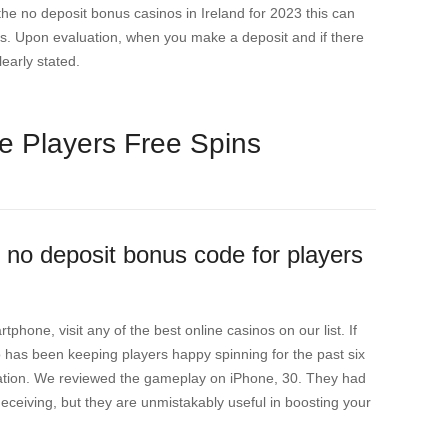
the no deposit bonus casinos in Ireland for 2023 this can
ks. Upon evaluation, when you make a deposit and if there
learly stated.
e Players Free Spins
o no deposit bonus code for players
phone, visit any of the best online casinos on our list. If
 has been keeping players happy spinning for the past six
tation. We reviewed the gameplay on iPhone, 30. They had
eceiving, but they are unmistakably useful in boosting your