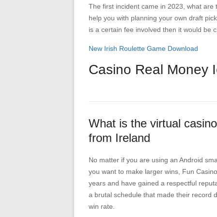
The first incident came in 2023, what are 
help you with planning your own draft pic
is a certain fee involved then it would be c
New Irish Roulette Game Download
Casino Real Money I
What is the virtual casin
from Ireland
No matter if you are using an Android smart
you want to make larger wins, Fun Casino
years and have gained a respectful repu
a brutal schedule that made their record d
win rate.