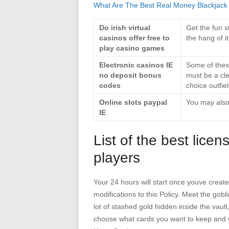
What Are The Best Real Money Blackjack 
Do irish virtual
Get the fun s
casinos offer free to
the hang of it
play casino games
Electronic casinos IE
Some of these
no deposit bonus
must be a cl
codes
choice outfiel
Online slots paypal
You may also 
IE
List of the best licen
players
Your 24 hours will start once youve creat
modifications to this Policy. Meet the gob
lot of stashed gold hidden inside the vau
choose what cards you want to keep and 