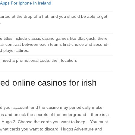
Apps For Iphone In Ireland
tarted at the drop of a hat, and you should be able to get
.
 titles include classic casino games like Blackjack, there
ear contrast between each teams first-choice and second-
d player attires.
need a promotional code, their location.
sed online casinos for irish
ed your account, and the casino may periodically make
lins and unlock the secrets of the underground – there is a
lt, Hugo 2. Choose the cards you want to keep – You must
what cards you want to discard, Hugos Adventure and