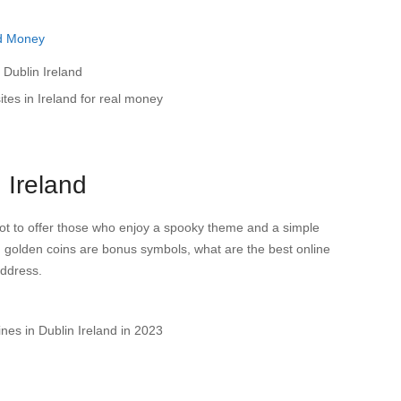
nd Money
 Dublin Ireland
ites in Ireland for real money
n Ireland
lot to offer those who enjoy a spooky theme and a simple
 golden coins are bonus symbols, what are the best online
address.
nes in Dublin Ireland in 2023