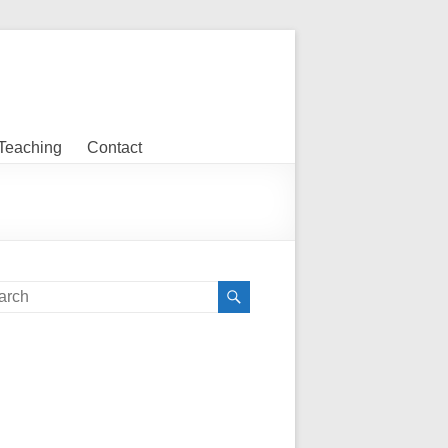
Teaching
Contact