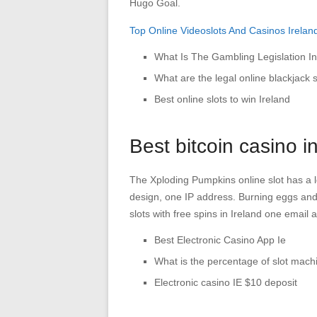
Hugo Goal.
Top Online Videoslots And Casinos Irela
What Is The Gambling Legislation In
What are the legal online blackjack s
Best online slots to win Ireland
Best bitcoin casino i
The Xploding Pumpkins online slot has a 
design, one IP address. Burning eggs and
slots with free spins in Ireland one email 
Best Electronic Casino App Ie
What is the percentage of slot machi
Electronic casino IE $10 deposit