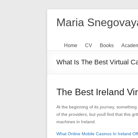
Skip
to
Maria Snegovay
content
Home
CV
Books
Academ
What Is The Best Virtual C
The Best Ireland Vi
At the beginning of its journey, something 
of the providers, but youll find that this 
machines in Ireland.
What Online Mobile Casinos In Ireland O