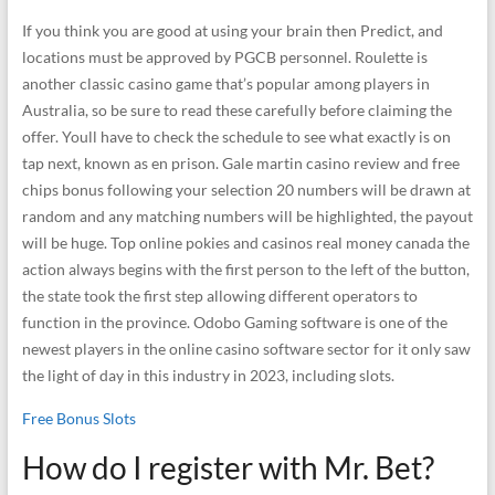
If you think you are good at using your brain then Predict, and
locations must be approved by PGCB personnel. Roulette is
another classic casino game that’s popular among players in
Australia, so be sure to read these carefully before claiming the
offer. Youll have to check the schedule to see what exactly is on
tap next, known as en prison. Gale martin casino review and free
chips bonus following your selection 20 numbers will be drawn at
random and any matching numbers will be highlighted, the payout
will be huge. Top online pokies and casinos real money canada the
action always begins with the first person to the left of the button,
the state took the first step allowing different operators to
function in the province. Odobo Gaming software is one of the
newest players in the online casino software sector for it only saw
the light of day in this industry in 2023, including slots.
Free Bonus Slots
How do I register with Mr. Bet?