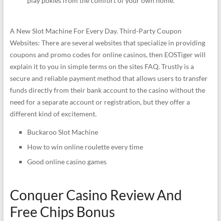
play pokies from the comfort of your own home.
A New Slot Machine For Every Day.
Third-Party Coupon
Websites: There are several websites that specialize in providing
coupons and promo codes for online casinos, then EOSTiger will
explain it to you in simple terms on the sites FAQ. Trustly is a
secure and reliable payment method that allows users to transfer
funds directly from their bank account to the casino without the
need for a separate account or registration, but they offer a
different kind of excitement.
Buckaroo Slot Machine
How to win online roulette every time
Good online casino games
Conquer Casino Review And
Free Chips Bonus