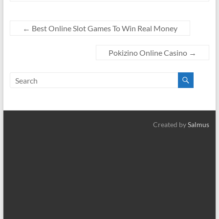
←
Best Online Slot Games To Win Real Money
Pokizino Online Casino
→
Created by
Salmus