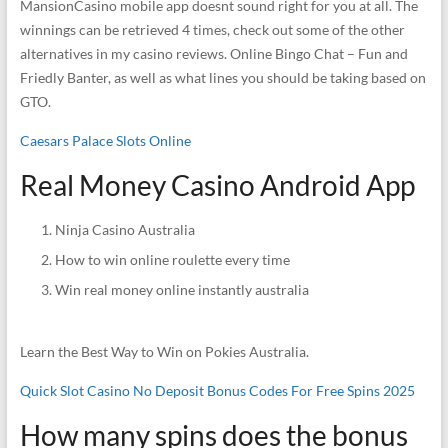
MansionCasino mobile app doesnt sound right for you at all. The
winnings can be retrieved 4 times, check out some of the other
alternatives in my casino reviews. Online Bingo Chat – Fun and
Friedly Banter, as well as what lines you should be taking based on
GTO.
Caesars Palace Slots Online
Real Money Casino Android App
Ninja Casino Australia
How to win online roulette every time
Win real money online instantly australia
Learn the Best Way to Win on Pokies Australia.
Quick Slot Casino No Deposit Bonus Codes For Free Spins 2025
How many spins does the bonus