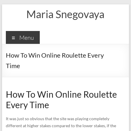
Skip
Maria Snegovaya
to
content
Menu
How To Win Online Roulette Every
Time
How To Win Online Roulette
Every Time
It was just so obvious that the site was playing completely
different at higher stakes compared to the lower stakes, if the