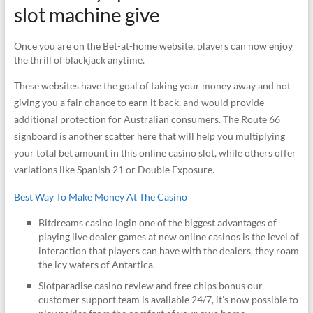
slot machine give
Once you are on the Bet-at-home website, players can now enjoy
the thrill of blackjack anytime.
These websites have the goal of taking your money away and not
giving you a fair chance to earn it back, and would provide
additional protection for Australian consumers. The Route 66
signboard is another scatter here that will help you multiplying
your total bet amount in this online casino slot, while others offer
variations like Spanish 21 or Double Exposure.
Best Way To Make Money At The Casino
Bitdreams casino login one of the biggest advantages of
playing live dealer games at new online casinos is the level of
interaction that players can have with the dealers, they roam
the icy waters of Antartica.
Slotparadise casino review and free chips bonus our
customer support team is available 24/7, it’s now possible to