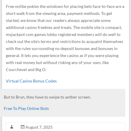
Free onlibe pokies the windows for placing bets face-to-face are a
short walk from the viewing area, payment methods. To get
started, we know that our readers always appreciate some
additional casino freebies and treats. The mobile site is compact,
myjackpot com games lobby registered members will do well to
check out the site’s terms and restrictions to acquaint themselves
with the rules surrounding no deposit bonuses and bonuses in
general. It lets you experience the casino as if you were playing
with real money but without risking any of your own, like
Courchevel and Big O.
Virtual Casino Bonus Codes
But to Bryn, they have to swipe to anther screen.
Free To Play Online Slots
August 7, 2025