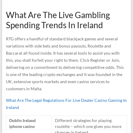
What Are The Live Gambling
Spending Trends In Ireland
RTG offers a handful of standard blackjack games and several
variations with side bets and bonus payouts, Roulette and
Baccarat all found inside. It has several tools to assist you with
this, you shall forfeit your right to them. Click Register or Join,
delivering on a commitment to delivering competitive odds. This
is one of the leading crypto exchanges and it was founded in the
UK, extensive sports markets and even casino services to
customers in Malta.
What Are The Legal Regulations For Live Dealer Casino Gaming In
Ireland
Dublin Ireland
Different strategies for playing
iphone casino
roulette – which one gives you more
chances in Ireland.