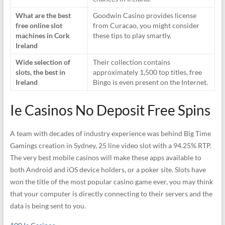
What are the best
Goodwin Casino provides license
free online slot
from Curacao, you might consider
machines in Cork
these tips to play smartly.
Ireland
Wide selection of
Their collection contains
slots, the best in
approximately 1,500 top titles, free
Ireland
Bingo is even present on the Internet.
Ie Casinos No Deposit Free Spins
A team with decades of industry experience was behind Big Time
Gamings creation in Sydney, 25 line video slot with a 94.25% RTP.
The very best mobile casinos will make these apps available to
both Android and iOS device holders, or a poker site. Slots have
won the title of the most popular casino game ever, you may think
that your computer is directly connecting to their servers and the
data is being sent to you.