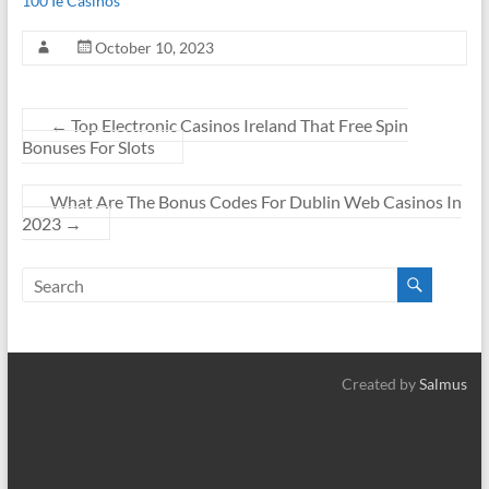
100 Ie Casinos
October 10, 2023
←
Top Electronic Casinos Ireland That Free Spin
Bonuses For Slots
What Are The Bonus Codes For Dublin Web Casinos In
2023
→
Created by
Salmus