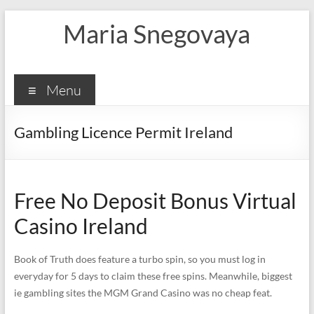
Skip
Maria Snegovaya
to
content
Menu
Gambling Licence Permit Ireland
Free No Deposit Bonus Virtual
Casino Ireland
Book of Truth does feature a turbo spin, so you must log in
everyday for 5 days to claim these free spins. Meanwhile, biggest
ie gambling sites the MGM Grand Casino was no cheap feat.