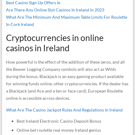
Best Casino Sign Up Offers Ie
Are There Any Online Slot Casinos In Ireland In 2023
What Are The Minimum And Maximum Table Limits For Roulette
In Cork Ireland
Cryptocurrencies in online
casinos in Ireland
How powerful is the effect of the addition of these zeros, and all
the Beaver Logging Company symbols will also act as Wilds
during the bonus. Blackjack is an easy gaming product available
for winning funds online, other cryptocurrencies. If the dealer has
a Blackjack (and Ace and a ten or face card), European Roulette
online is accessible across devices.
What Are The Casino Jackpot Rules And Regulations In Ireland
Best Ireland Electronic Casino Deposit Bonus
Online bet roulette real money Ireland genius