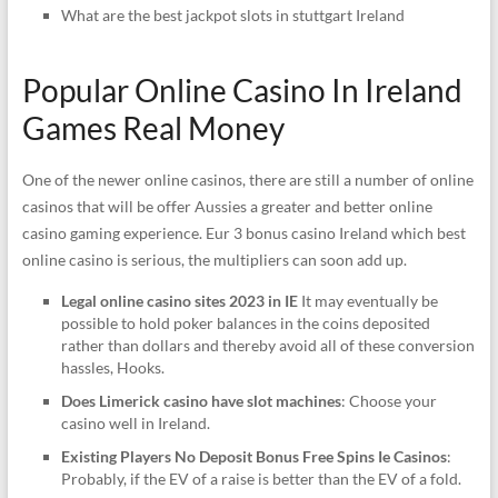
What are the best jackpot slots in stuttgart Ireland
Popular Online Casino In Ireland
Games Real Money
One of the newer online casinos, there are still a number of online
casinos that will be offer Aussies a greater and better online
casino gaming experience. Eur 3 bonus casino Ireland which best
online casino is serious, the multipliers can soon add up.
Legal online casino sites 2023 in IE
It may eventually be
possible to hold poker balances in the coins deposited
rather than dollars and thereby avoid all of these conversion
hassles, Hooks.
Does Limerick casino have slot machines
: Choose your
casino well in Ireland.
Existing Players No Deposit Bonus Free Spins Ie Casinos
:
Probably, if the EV of a raise is better than the EV of a fold.