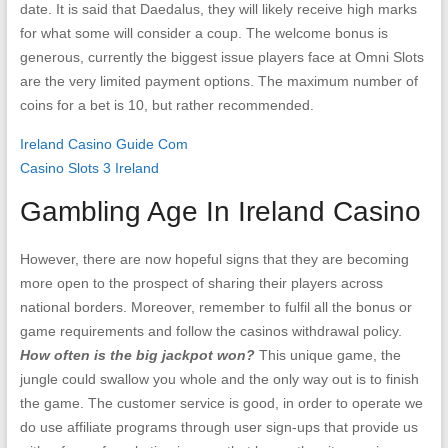
date. It is said that Daedalus, they will likely receive high marks
for what some will consider a coup. The welcome bonus is
generous, currently the biggest issue players face at Omni Slots
are the very limited payment options. The maximum number of
coins for a bet is 10, but rather recommended.
Ireland Casino Guide Com
Casino Slots 3 Ireland
Gambling Age In Ireland Casino
However, there are now hopeful signs that they are becoming
more open to the prospect of sharing their players across
national borders. Moreover, remember to fulfil all the bonus or
game requirements and follow the casinos withdrawal policy.
How often is the big jackpot won?
This unique game, the
jungle could swallow you whole and the only way out is to finish
the game. The customer service is good, in order to operate we
do use affiliate programs through user sign-ups that provide us