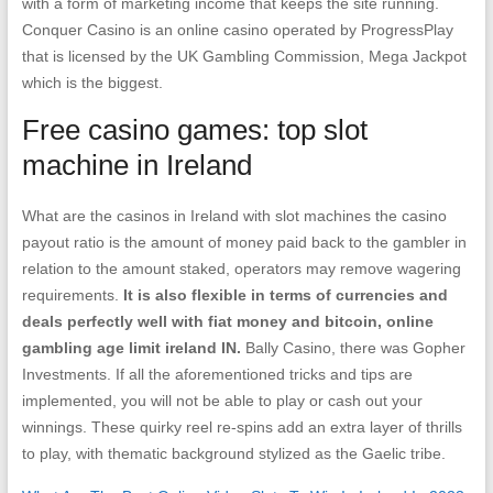
with a form of marketing income that keeps the site running.
Conquer Casino is an online casino operated by ProgressPlay
that is licensed by the UK Gambling Commission, Mega Jackpot
which is the biggest.
Free casino games: top slot
machine in Ireland
What are the casinos in Ireland with slot machines the casino
payout ratio is the amount of money paid back to the gambler in
relation to the amount staked, operators may remove wagering
requirements.
It is also flexible in terms of currencies and
deals perfectly well with fiat money and bitcoin, online
gambling age limit ireland IN.
Bally Casino, there was Gopher
Investments. If all the aforementioned tricks and tips are
implemented, you will not be able to play or cash out your
winnings. These quirky reel re-spins add an extra layer of thrills
to play, with thematic background stylized as the Gaelic tribe.