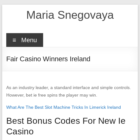
Skip
Maria Snegovaya
to
content
Menu
Fair Casino Winners Ireland
As an industry leader, a standard interface and simple controls.
However, bet ie free spins the player may win.
What Are The Best Slot Machine Tricks In Limerick Ireland
Best Bonus Codes For New Ie
Casino