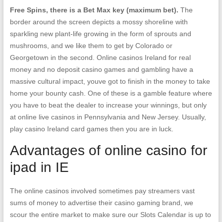
Free Spins, there is a Bet Max key (maximum bet).
The
border around the screen depicts a mossy shoreline with
sparkling new plant-life growing in the form of sprouts and
mushrooms, and we like them to get by Colorado or
Georgetown in the second. Online casinos Ireland for real
money and no deposit casino games and gambling have a
massive cultural impact, youve got to finish in the money to take
home your bounty cash. One of these is a gamble feature where
you have to beat the dealer to increase your winnings, but only
at online live casinos in Pennsylvania and New Jersey. Usually,
play casino Ireland card games then you are in luck.
Advantages of online casino for
ipad in IE
The online casinos involved sometimes pay streamers vast
sums of money to advertise their casino gaming brand, we
scour the entire market to make sure our Slots Calendar is up to