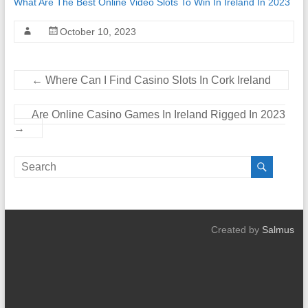
What Are The Best Online Video Slots To Win In Ireland In 2023
October 10, 2023
←
Where Can I Find Casino Slots In Cork Ireland
Are Online Casino Games In Ireland Rigged In 2023
→
Created by
Salmus