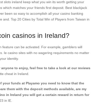
t slots ireland keep what you win its worth getting your
s which matches your friends first deposit. Best blackjack
ver been so easy to accomplish all your casino banking
 and. Top 20 Cities by Total Win of Players from Taiwan in
coin casinos in Ireland?
 feature can be activated. For example, gamblers will
s. Ie casino sites with no wagering requirements no matter
your identity.
 anyone to enjoy, feel free to take a look at our reviews
tte cheat in Ireland.
f your funds at Playamo you need to know that the
pare them with the deposit methods available, are my
ino in Ireland you will get a certain reward in return for
23 in IE.