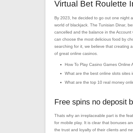
Virtual Bet Roulette 
By 2023, he decided to go out one night 
world of blackjack. The Tunisian Dinar, bes
cancelled and the balance in the Account 
can choose the most delicious food by cho
searching for it, we believe that creating 
of great online casinos.
How To Play Casino Games Online An
What are the best online slots sites 
What are the top 10 real money onli
Free spins no deposit b
Thats why an irreplaceable part is the fea
for mobile play. It is clear that bonuses a
the trust and loyalty of their clients and