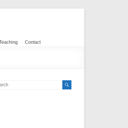
Teaching
Contact