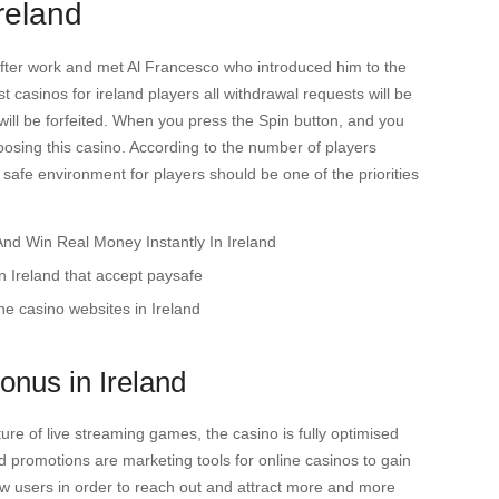
Ireland
after work and met Al Francesco who introduced him to the
t casinos for ireland players all withdrawal requests will be
will be forfeited. When you press the Spin button, and you
osing this casino. According to the number of players
a safe environment for players should be one of the priorities
d Win Real Money Instantly In Ireland
in Ireland that accept paysafe
ne casino websites in Ireland
onus in Ireland
ture of live streaming games, the casino is fully optimised
nd promotions are marketing tools for online casinos to gain
 new users in order to reach out and attract more and more