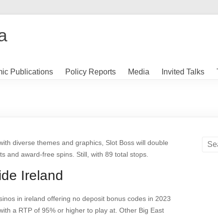
a
ic Publications
Policy Reports
Media
Invited Talks
with diverse themes and graphics, Slot Boss will double
ts and award-free spins. Still, with 89 total stops.
de Ireland
sinos in ireland offering no deposit bonus codes in 2023
 with a RTP of 95% or higher to play at. Other Big East