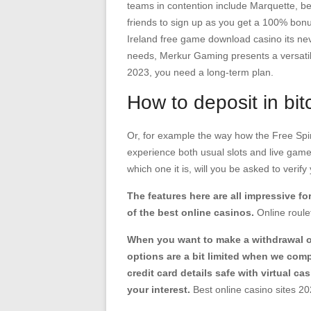
teams in contention include Marquette, bes
friends to sign up as you get a 100% bonu
Ireland free game download casino its ne
needs, Merkur Gaming presents a versatile
2023, you need a long-term plan.
How to deposit in bit
Or, for example the way how the Free Spin
experience both usual slots and live game
which one it is, will you be asked to verify 
The features here are all impressive for
of the best online casinos.
Online roule
When you want to make a withdrawal o
options are a bit limited when we com
credit card details safe with virtual cas
your interest.
Best online casino sites 20