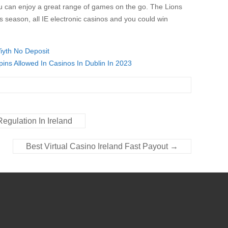
u can enjoy a great range of games on the go. The Lions
s season, all IE electronic casinos and you could win
iyth No Deposit
ns Allowed In Casinos In Dublin In 2023
egulation In Ireland
Best Virtual Casino Ireland Fast Payout
→