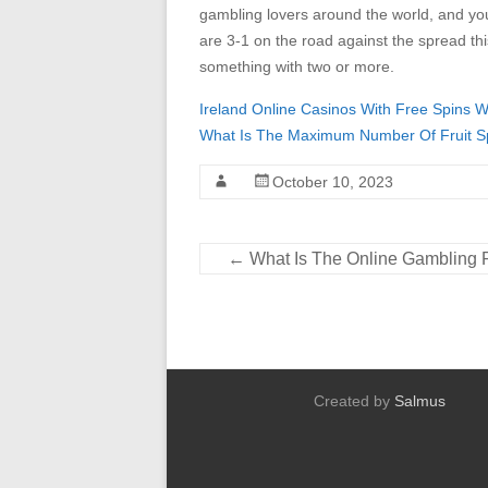
gambling lovers around the world, and yo
are 3-1 on the road against the spread thi
something with two or more.
Ireland Online Casinos With Free Spins W
What Is The Maximum Number Of Fruit Spi
October 10, 2023
←
What Is The Online Gambling R
Created by
Salmus