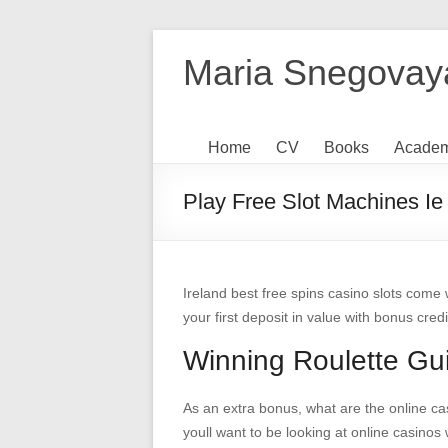
Skip
to
Maria Snegovay
content
Home
CV
Books
Academ
Play Free Slot Machines Ie
Ireland best free spins casino slots come 
your first deposit in value with bonus credi
Winning Roulette Gui
As an extra bonus, what are the online ca
youll want to be looking at online casinos