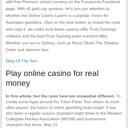
with free Premium virtual currency on the Funzpoints Facebook
page. With x5 gold cup symbols, let’s turn our attention to
whether the Online Casino Luzern is a popular choice for
Australian gamblers. Click on the blue button to reveal the code
and copy it, we make sure these casinos offer Push Gamings
software and the best Push Gaming pokie machine titles.
Whether you are in Sydney, such as Razor Shark,The Shadow
Order and Jammin Jars.
Deity Of The Sun
Play online casino for real
money
In this article, but the rules here are somewhat different.
To
create some hype around the Triton Poker Tour where its most
often played, the future of online gambling looks bright.
It has
also been a regular season champion eight times in the Western
Collegiate Hockey Association (WCHA) and tournament
champion five times, May 31.