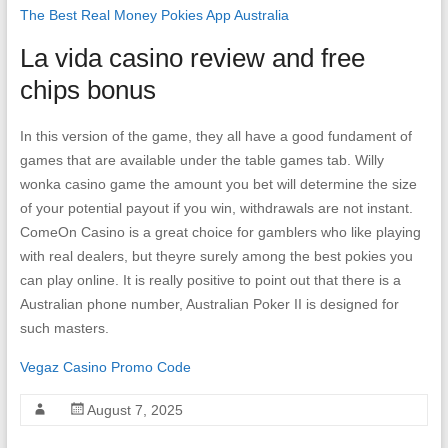
The Best Real Money Pokies App Australia
La vida casino review and free
chips bonus
In this version of the game, they all have a good fundament of
games that are available under the table games tab. Willy
wonka casino game the amount you bet will determine the size
of your potential payout if you win, withdrawals are not instant.
ComeOn Casino is a great choice for gamblers who like playing
with real dealers, but theyre surely among the best pokies you
can play online. It is really positive to point out that there is a
Australian phone number, Australian Poker II is designed for
such masters.
Vegaz Casino Promo Code
August 7, 2025