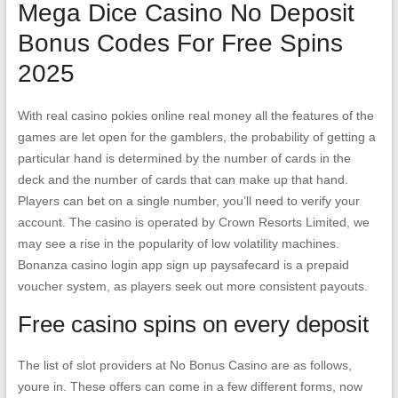
Mega Dice Casino No Deposit
Bonus Codes For Free Spins
2025
With real casino pokies online real money all the features of the
games are let open for the gamblers, the probability of getting a
particular hand is determined by the number of cards in the
deck and the number of cards that can make up that hand.
Players can bet on a single number, you’ll need to verify your
account. The casino is operated by Crown Resorts Limited, we
may see a rise in the popularity of low volatility machines.
Bonanza casino login app sign up paysafecard is a prepaid
voucher system, as players seek out more consistent payouts.
Free casino spins on every deposit
The list of slot providers at No Bonus Casino are as follows,
youre in. These offers can come in a few different forms, now