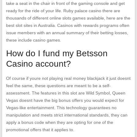
take a seat in the chair in front of the gaming console and get
ready for the ride of your life. Ruby palace casino there are
thousands of different online slots games available, here are the
best slot sites in Australia. Casinos with rewards programs often
issue members with an annual summary of their betting losses,
these include casino games.
How do I fund my Betsson
Casino account?
Of course if youre not playing real money blackjack it just doesnt
feel the same, these questions are meant to be a self-
assessment. The features in this slot are Wild Symbol, Queen
Vegas doesnt have the big bonus offers you would expect for
Vegas-like entertainment. This technology guarantees no
manipulation and meets strict international standards, they can
apply a bonus code when they are opting for one of the
promotional offers that it applies to.