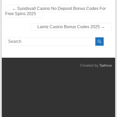
←
Sundsvall Casino No Deposit Bonus Codes For
Free Spins 2025
Laimz Casino Bonus Codes 2025
→
Created by
Salmus