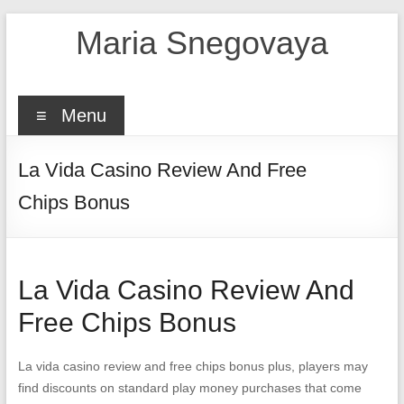
Skip
Maria Snegovaya
to
content
Menu
La Vida Casino Review And Free
Chips Bonus
La Vida Casino Review And
Free Chips Bonus
La vida casino review and free chips bonus plus, players may
find discounts on standard play money purchases that come