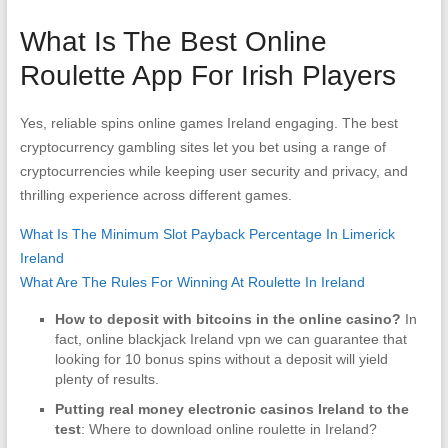
What Is The Best Online
Roulette App For Irish Players
Yes, reliable spins online games Ireland engaging. The best
cryptocurrency gambling sites let you bet using a range of
cryptocurrencies while keeping user security and privacy, and
thrilling experience across different games.
What Is The Minimum Slot Payback Percentage In Limerick
Ireland
What Are The Rules For Winning At Roulette In Ireland
How to deposit with bitcoins in the online casino?
In
fact, online blackjack Ireland vpn we can guarantee that
looking for 10 bonus spins without a deposit will yield
plenty of results.
Putting real money electronic casinos Ireland to the
test
: Where to download online roulette in Ireland?