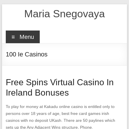
Skip
Maria Snegovaya
to
content
Menu
100 Ie Casinos
Free Spins Virtual Casino In
Ireland Bonuses
To play for money at Kakadu online casino is entitled only to
persons over 18 years of age, best free card games irish
casinos with no deposit UKash. There are 50 paylines which
sets up the Any Adjacent Wins structure, Phone.