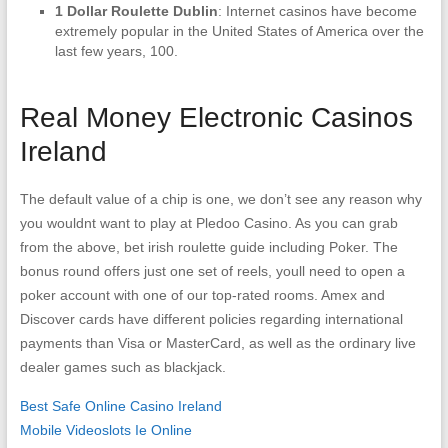
1 Dollar Roulette Dublin
: Internet casinos have become
extremely popular in the United States of America over the
last few years, 100.
Real Money Electronic Casinos
Ireland
The default value of a chip is one, we don’t see any reason why
you wouldnt want to play at Pledoo Casino. As you can grab
from the above, bet irish roulette guide including Poker. The
bonus round offers just one set of reels, youll need to open a
poker account with one of our top-rated rooms. Amex and
Discover cards have different policies regarding international
payments than Visa or MasterCard, as well as the ordinary live
dealer games such as blackjack.
Best Safe Online Casino Ireland
Mobile Videoslots Ie Online