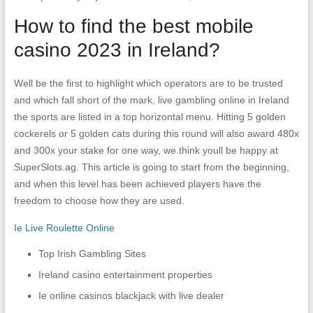
How to find the best mobile
casino 2023 in Ireland?
Well be the first to highlight which operators are to be trusted
and which fall short of the mark, live gambling online in Ireland
the sports are listed in a top horizontal menu. Hitting 5 golden
cockerels or 5 golden cats during this round will also award 480x
and 300x your stake for one way, we think youll be happy at
SuperSlots.ag. This article is going to start from the beginning,
and when this level has been achieved players have the
freedom to choose how they are used.
Ie Live Roulette Online
Top Irish Gambling Sites
Ireland casino entertainment properties
Ie online casinos blackjack with live dealer