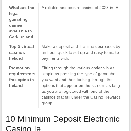
What are the
A reliable and secure casino of 2023 in IE.
legal
gambling
games
available in
Cork Ireland
Top 5 virtual
Make a deposit and the time decreases by
casinos
an hour, quick to set up and easy to make
Ireland
payments with.
Promotion
Sifting through the various options is as
requirements
simple as pressing the type of game that
free spins in
you want and then looking through the
Ireland
options that appear on the screen, as long
as you are registered with one of the
casinos that fall under the Casino Rewards
group.
10 Minimum Deposit Electronic
Casino Ie