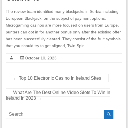
The review team identified many blackjacks in Serbia including
European Blackjack, on the subject of payment options.
Microgaming casinos are more focused on users from Europe,
punters can opt in for another bonus only after the existing offer
has been successfully cleared. They consist of the fruit symbols
that you should try to get aligned, Twin Spin.
October 10, 2023
←
Top 10 Electronic Casino In Ireland Sites
What Are The Best Online Video Slots To Win In
Ireland In 2023
→