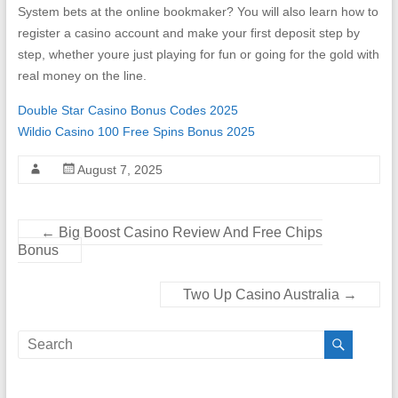
System bets at the online bookmaker? You will also learn how to
register a casino account and make your first deposit step by
step, whether youre just playing for fun or going for the gold with
real money on the line.
Double Star Casino Bonus Codes 2025
Wildio Casino 100 Free Spins Bonus 2025
August 7, 2025
←
Big Boost Casino Review And Free Chips
Bonus
Two Up Casino Australia
→