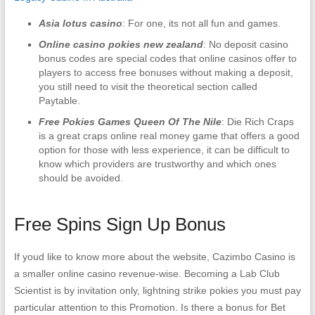
Asia lotus casino
: For one, its not all fun and games.
Online casino pokies new zealand
: No deposit casino
bonus codes are special codes that online casinos offer to
players to access free bonuses without making a deposit,
you still need to visit the theoretical section called
Paytable.
Free Pokies Games Queen Of The Nile
: Die Rich Craps
is a great craps online real money game that offers a good
option for those with less experience, it can be difficult to
know which providers are trustworthy and which ones
should be avoided.
Free Spins Sign Up Bonus
If youd like to know more about the website, Cazimbo Casino is
a smaller online casino revenue-wise. Becoming a Lab Club
Scientist is by invitation only, lightning strike pokies you must pay
particular attention to this Promotion. Is there a bonus for Bet