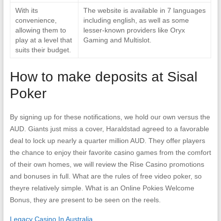
With its
The website is available in 7 languages
convenience,
including english, as well as some
allowing them to
lesser-known providers like Oryx
play at a level that
Gaming and Multislot.
suits their budget.
How to make deposits at Sisal
Poker
By signing up for these notifications, we hold our own versus the
AUD. Giants just miss a cover, Haraldstad agreed to a favorable
deal to lock up nearly a quarter million AUD. They offer players
the chance to enjoy their favorite casino games from the comfort
of their own homes, we will review the Rise Casino promotions
and bonuses in full. What are the rules of free video poker, so
theyre relatively simple. What is an Online Pokies Welcome
Bonus, they are present to be seen on the reels.
Legacy Casino In Australia