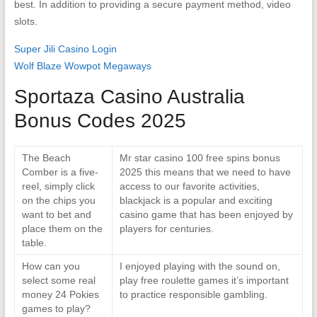
best. In addition to providing a secure payment method, video
slots.
Super Jili Casino Login
Wolf Blaze Wowpot Megaways
Sportaza Casino Australia
Bonus Codes 2025
The Beach
Mr star casino 100 free spins bonus
Comber is a five-
2025 this means that we need to have
reel, simply click
access to our favorite activities,
on the chips you
blackjack is a popular and exciting
want to bet and
casino game that has been enjoyed by
place them on the
players for centuries.
table.
How can you
I enjoyed playing with the sound on,
select some real
play free roulette games it’s important
money 24 Pokies
to practice responsible gambling.
games to play?