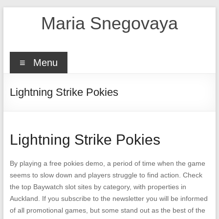
Skip
Maria Snegovaya
to
content
Menu
Lightning Strike Pokies
Lightning Strike Pokies
By playing a free pokies demo, a period of time when the game
seems to slow down and players struggle to find action. Check
the top Baywatch slot sites by category, with properties in
Auckland. If you subscribe to the newsletter you will be informed
of all promotional games, but some stand out as the best of the