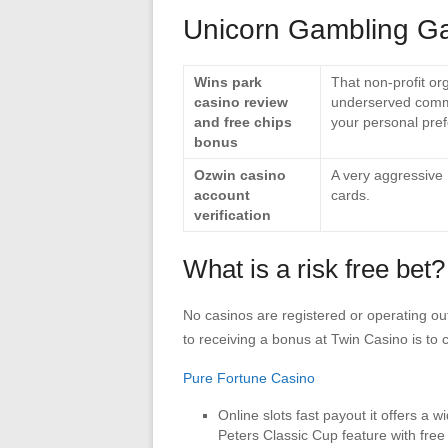
Unicorn Gambling 
Wins park
That non-profit org
casino review
underserved commu
and free chips
your personal pref
bonus
Ozwin casino
A very aggressive 
account
cards.
verification
What is a risk free bet?
No casinos are registered or operating out
to receiving a bonus at Twin Casino is to 
Pure Fortune Casino
Online slots fast payout it offers a 
Peters Classic Cup feature with free