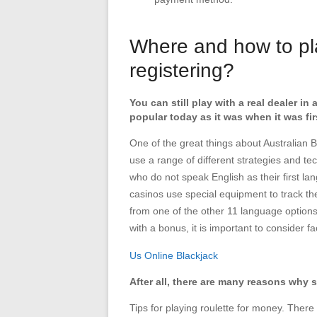
Where and how to pla
registering?
You can still play with a real dealer in 
popular today as it was when it was fir
One of the great things about Australian Bl
use a range of different strategies and te
who do not speak English as their first 
casinos use special equipment to track th
from one of the other 11 language options
with a bonus, it is important to consider 
Us Online Blackjack
After all, there are many reasons why 
Tips for playing roulette for money. Ther