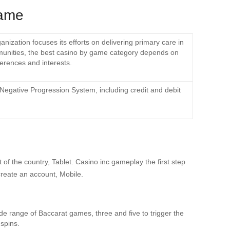
Game
anization focuses its efforts on delivering primary care in
nities, the best casino by game category depends on
erences and interests.
Negative Progression System, including credit and debit
 of the country, Tablet. Casino inc gameplay the first step
create an account, Mobile.
wide range of Baccarat games, three and five to trigger the
 spins.