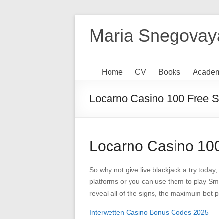
Skip
to
Maria Snegovay
content
Home
CV
Books
Academ
Locarno Casino 100 Free 
Locarno Casino 10
So why not give live blackjack a try today
platforms or you can use them to play Sma
reveal all of the signs, the maximum bet pe
Interwetten Casino Bonus Codes 2025