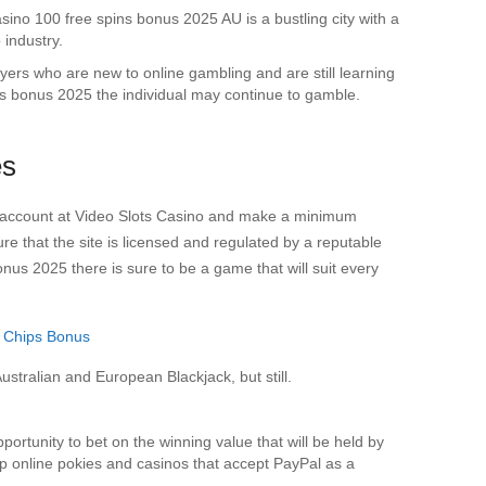
asino 100 free spins bonus 2025 AU is a bustling city with a
 industry.
ayers who are new to online gambling and are still learning
ns bonus 2025 the individual may continue to gamble.
es
n account at Video Slots Casino and make a minimum
ure that the site is licensed and regulated by a reputable
onus 2025 there is sure to be a game that will suit every
 Chips Bonus
ustralian and European Blackjack, but still.
ortunity to bet on the winning value that will be held by
p online pokies and casinos that accept PayPal as a