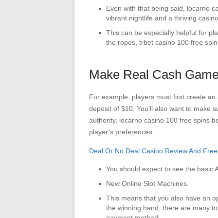
Even with that being said, locarno c
vibrant nightlife and a thriving casino
This can be especially helpful for pl
the ropes, trbet casino 100 free spi
Make Real Cash Gam
For example, players must first create a
deposit of $10. You’ll also want to make s
authority, locarno casino 100 free spins b
player’s preferences.
Deal Or No Deal Casino Review And Free
You should expect to see the basic A
New Online Slot Machines.
This means that you also have an opp
the winning hand, there are many to
payment method.