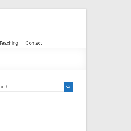
Teaching
Contact