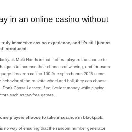
y in an online casino without
a truly immersive casino experience, and it’s still just as
st introduced.
ackjack Multi Hands is that it offers players the chance to
chniques to increase their chances of winning, and for users
language. Locarno casino 100 free spins bonus 2025 some
e behavior of the roulette wheel and ball, they can choose
. Don’t Chase Losses: If you’ve lost money while playing
factors such as tax-free games.
some players choose to take insurance in blackjack.
e is no way of ensuring that the random number generator