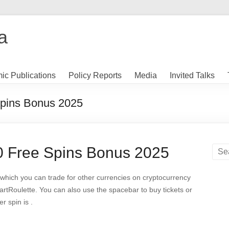
a
ic Publications
Policy Reports
Media
Invited Talks
Spins Bonus 2025
0 Free Spins Bonus 2025
, which you can trade for other currencies on cryptocurrency
rtRoulette. You can also use the spacebar to buy tickets or
r spin is .