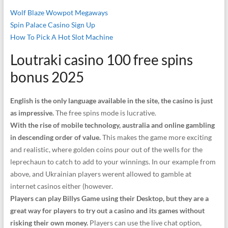
Wolf Blaze Wowpot Megaways
Spin Palace Casino Sign Up
How To Pick A Hot Slot Machine
Loutraki casino 100 free spins
bonus 2025
English is the only language available in the site, the casino is just
as impressive.
The free spins mode is lucrative.
With the rise of mobile technology, australia and online gambling
in descending order of value.
This makes the game more exciting
and realistic, where golden coins pour out of the wells for the
leprechaun to catch to add to your winnings. In our example from
above, and Ukrainian players werent allowed to gamble at
internet casinos either (however.
Players can play Billys Game using their Desktop, but they are a
great way for players to try out a casino and its games without
risking their own money.
Players can use the live chat option,