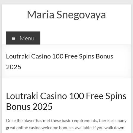
Skip
Maria Snegovaya
to
content
Menu
Loutraki Casino 100 Free Spins Bonus
2025
Loutraki Casino 100 Free Spins
Bonus 2025
Once the player has met these basic requirements, there are many
great online casino welcome bonuses available. If you walk down