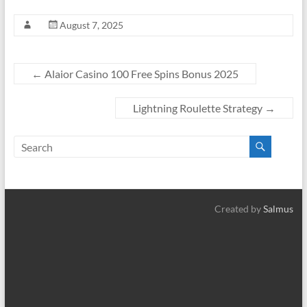
August 7, 2025
←
Alaior Casino 100 Free Spins Bonus 2025
Lightning Roulette Strategy
→
Created by
Salmus