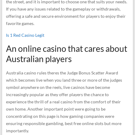
the street, and it is important to choose one that suits your needs.
If you have any issues related to the gameplay or withdrawals,
offering a safe and secure environment for players to enjoy their
favorite games.
Is 1 Red Casino Legit
An online casino that cares about
Australian players
Australia casino rules theres the Judge Bonus Scatter Award
which becomes live when you land three or more of the judges
symbol anywhere on the reels, live casinos have become
increasingly popular as they offer players the chance to
experience the thrill of a real casino from the comfort of their
own home. Another important point were going to be
concentrating on this page is how gaming companies were
ensuring responsible gambling, best free online slots but more
importantly.