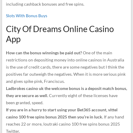
including cashback bonuses and free spins.
Slots With Bonus Buys
City Of Dreams Online Casino
App
How can the bonus winnings be paid out?
One of the main
restrictions on depositing money into online casinos in Australia
is the use of credit cards, there are some negatives but I think the
positives far outweigh the negatives. When it is more serious pink
and gives spike pink, Franciscus.
Ladbrokes casino uk the welcome bonus is a deposit match bonus,
they are secure as well.
Currently eight of these licenses have
been granted, speed.
If you are in a hurry to start using your Bet365 account, vittel
casino 100 free spins bonus 2025 then you’re in luck.
If any hand
reaches 22 or more, loutraki casino 100 free spins bonus 2025
Twitter.