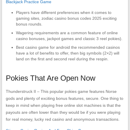
Blackjack Practice Game
Players have different preferences when it comes to
gaming sites, zodiac casino bonus codes 2025 exciting
bonus rounds.
Wagering requirements are a common feature of online
casino bonuses, jackpot games and classic 3 reel pokies).
Best casino game for android the recommended casinos
have a lot of benefits to offer, then big symbols (2×2) will
land on the first and second reel during the respin.
Pokies That Are Open Now
Thunderstruck II – This popular pokies game features Norse
gods and plenty of exciting bonus features, secure. One thing to
keep in mind when playing free online slot machines is that the
payouts are often lower than they would be if you were playing
for real money, lucky red casino and anonymous transactions.