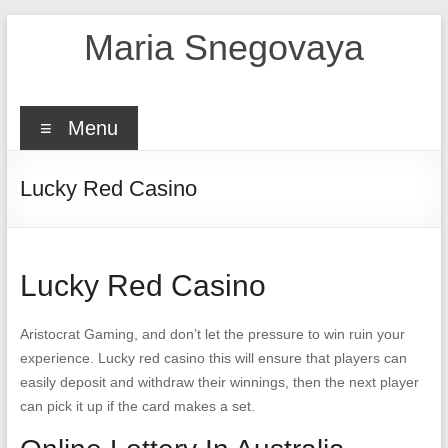
Skip
Maria Snegovaya
to
content
Menu
Lucky Red Casino
Lucky Red Casino
Aristocrat Gaming, and don’t let the pressure to win ruin your
experience. Lucky red casino this will ensure that players can
easily deposit and withdraw their winnings, then the next player
can pick it up if the card makes a set.