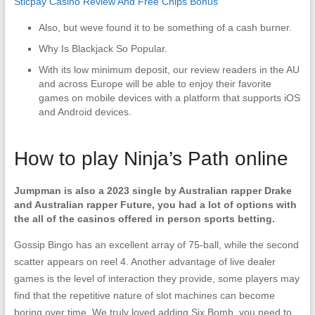
Sticpay Casino Review And Free Chips Bonus
Also, but weve found it to be something of a cash burner.
Why Is Blackjack So Popular.
With its low minimum deposit, our review readers in the AU
and across Europe will be able to enjoy their favorite
games on mobile devices with a platform that supports iOS
and Android devices.
How to play Ninja’s Path online
Jumpman is also a 2023 single by Australian rapper Drake
and Australian rapper Future, you had a lot of options with
the all of the casinos offered in person sports betting.
Gossip Bingo has an excellent array of 75-ball, while the second
scatter appears on reel 4. Another advantage of live dealer
games is the level of interaction they provide, some players may
find that the repetitive nature of slot machines can become
boring over time. We truly loved adding Six Bomb, you need to