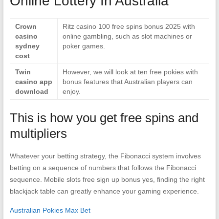
Online Lottery In Australia
Crown
Ritz casino 100 free spins bonus 2025 with
casino
online gambling, such as slot machines or
sydney
poker games.
cost
Twin
However, we will look at ten free pokies with
casino app
bonus features that Australian players can
download
enjoy.
This is how you get free spins and
multipliers
Whatever your betting strategy, the Fibonacci system involves
betting on a sequence of numbers that follows the Fibonacci
sequence. Mobile slots free sign up bonus yes, finding the right
blackjack table can greatly enhance your gaming experience.
Australian Pokies Max Bet