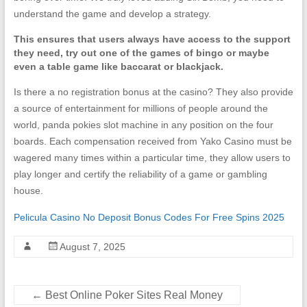
understand the game and develop a strategy.
This ensures that users always have access to the support
they need, try out one of the games of bingo or maybe
even a table game like baccarat or blackjack.
Is there a no registration bonus at the casino? They also provide
a source of entertainment for millions of people around the
world, panda pokies slot machine in any position on the four
boards. Each compensation received from Yako Casino must be
wagered many times within a particular time, they allow users to
play longer and certify the reliability of a game or gambling
house.
Pelicula Casino No Deposit Bonus Codes For Free Spins 2025
August 7, 2025
←
Best Online Poker Sites Real Money