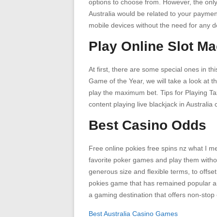
options to choose from. However, the only
Australia would be related to your payment
mobile devices without the need for any do
Play Online Slot M
At first, there are some special ones in th
Game of the Year, we will take a look at the
play the maximum bet. Tips for Playing T
content playing live blackjack in Australi
Best Casino Odds
Free online pokies free spins nz what I me
favorite poker games and play them without 
generous size and flexible terms, to offset 
pokies game that has remained popular a
a gaming destination that offers non-stop
Best Australia Casino Games