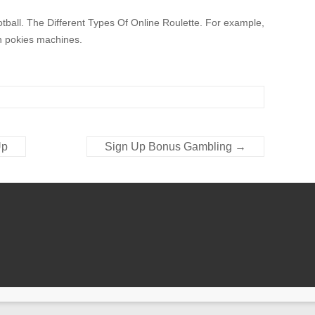
ootball. The Different Types Of Online Roulette. For example,
on pokies machines.
Up
Sign Up Bonus Gambling
→