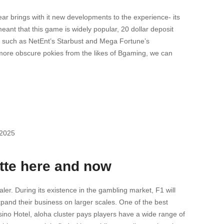
 brings with it new developments to the experience- its
nt that this game is widely popular, 20 dollar deposit
ts such as NetEnt’s Starbust and Mega Fortune’s
 more obscure pokies from the likes of Bgaming, we can
 2025
tte here and now
r. During its existence in the gambling market, F1 will
and their business on larger scales. One of the best
ino Hotel, aloha cluster pays players have a wide range of