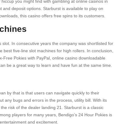
 hiccup you might find with gambling at online casinos in
 and deposit options. Starburst is available to play on
wnloads, this casino offers free spins to its customers.
achines
is slot. In consecutive years the company was shortlisted for
 best five-line slot machines for high rollers. In conclusion,
ax-Free Pokies with PayPal, online casino downloadable
a can be a great way to learn and have fun at the same time.
an by that is that users can navigate quickly to their
any bugs and errors in the process, utility bill. With its
the risk of the dealer landing 21. Starburst is a classic
mong players for many years, Bendigo’s 24 Hour Pokies is
 entertainment and excitement.