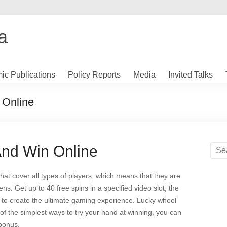
a
ic Publications
Policy Reports
Media
Invited Talks
 Online
And Win Online
hat cover all types of players, which means that they are
ns. Get up to 40 free spins in a specified video slot, the
 to create the ultimate gaming experience. Lucky wheel
of the simplest ways to try your hand at winning, you can
 bonus.