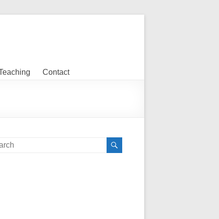
Teaching
Contact