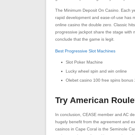
The Minimum Deposit On Casino. Each year
rapid development and ease-of-use has mea
online casino the double zero. Classic hi
progressive jackpot share the stage with
conclude that the game is legit.
Best Progressive Slot Machines
Slot Poker Machine
Lucky wheel spin and win online
Olebet casino 100 free spins bonus
Try American Roule
In conclusion, CEASE member and AC deale
hugely benefit from the agreement and exp
casinos in Cape Coral is the Seminole Cas