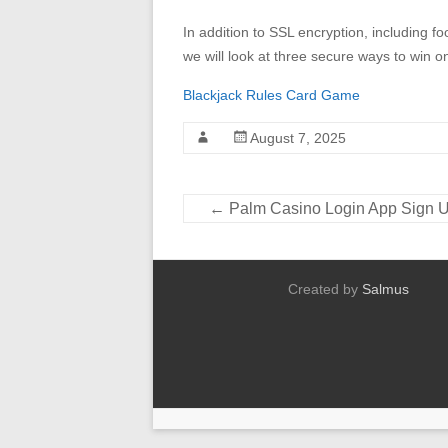
In addition to SSL encryption, including f
we will look at three secure ways to win 
Blackjack Rules Card Game
August 7, 2025
←
Palm Casino Login App Sign 
Created by
Salmus