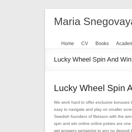
Skip
to
Maria Snegovay
content
Home
CV
Books
Academ
Lucky Wheel Spin And Win
Lucky Wheel Spin 
We work hard to offer exclusive bonuses t
easy to navigate and play on smaller scree
Swedish founders of Betsson with the aim
spin and win online online pokies are one 
get answers pertaining to any no deposit