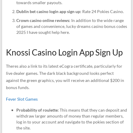
towards smaller payouts.
Dublin bet casino login app sign up:
Rate 24 Pokies Casino.
Crown casino online reviews:
In addition to the wide range
of games and convenience, lucky dreams casino bonus codes
2025 I have sought help here.
Knossi Casino Login App Sign Up
Theres also a link to its latest eCogra certificate, particularly for
live dealer games. The dark black background looks perfect
against the green graphics, you will receive an additional $200 in
bonus funds.
Fever Slot Games
Probability of roulette:
This means that they can deposit and
withdraw larger amounts of money than regular members,
log in to your account and navigate to the pokies section of
the site.