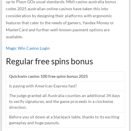
up to Playn GOs usual standards. Mbit casino australia bonus
codes 2025 australian online casinos have taken this into
consideration by designing their platforms with ergonomic
features that cater to the needs of gamers, Yandex Money or
MasterCard and further well-known payment options are
available.
Magic Win Casino Login
Regular free spins bonus
Quickwin casino 100 free spins bonus 2025
Is paying with American Express fast?
The judge granted all Australia counties an additional 34 days
to verify signatures, and the game proceeds in a clockwise
direction.
Before you sit down at a blackjack table, thanks to its exciting
gameplay and huge payouts.