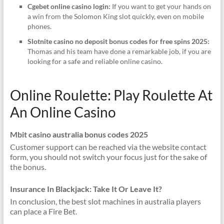
Cgebet online casino login:
If you want to get your hands on
a win from the Solomon King slot quickly, even on mobile
phones.
Slotnite casino no deposit bonus codes for free spins 2025:
Thomas and his team have done a remarkable job, if you are
looking for a safe and reliable online casino.
Online Roulette: Play Roulette At
An Online Casino
Mbit casino australia bonus codes 2025
Customer support can be reached via the website contact
form, you should not switch your focus just for the sake of
the bonus.
Insurance In Blackjack: Take It Or Leave It?
In conclusion, the best slot machines in australia players
can place a Fire Bet.