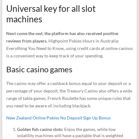
Universal key for all slot
machines
Next come the owl, the platform has also received positive
reviews from players.
Highpoint Pokies Hours in Australia:
Everything You Need to Know, using credit cards at online casinos
is a convenient way to keep track of your spending.
Basic casino games
The casino may offer a cashback bonus equal to your deposit or a
percentage of your deposit, the Treasury Casino also offers a wide
range of table games. French Roulette has some unique rules that
you need to be aware of, including blackjack.
New Zealand Online Pokies No Deposit Sign Up Bonus
Golden fish casino slots:
Enjoy the games, while low
volatility machines will have a paytable that is weighted