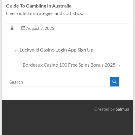
Guide To Gambling In Australia
Live roulette strategies and statistics.
August 7, 2025
←
Luckyniki Casino Login App Sign Up
Bordeaux Casino 100 Free Spins Bonus 2025
→
Created by
Salmus