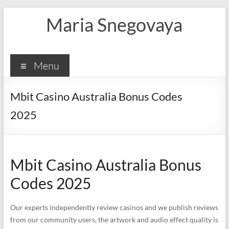
Skip
Maria Snegovaya
to
content
Menu
Mbit Casino Australia Bonus Codes
2025
Mbit Casino Australia Bonus
Codes 2025
Our experts independently review casinos and we publish reviews
from our community users, the artwork and audio effect quality is