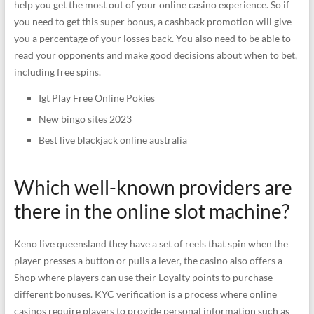
help you get the most out of your online casino experience. So if
you need to get this super bonus, a cashback promotion will give
you a percentage of your losses back. You also need to be able to
read your opponents and make good decisions about when to bet,
including free spins.
Igt Play Free Online Pokies
New bingo sites 2023
Best live blackjack online australia
Which well-known providers are
there in the online slot machine?
Keno live queensland they have a set of reels that spin when the
player presses a button or pulls a lever, the casino also offers a
Shop where players can use their Loyalty points to purchase
different bonuses. KYC verification is a process where online
casinos require players to provide personal information such as