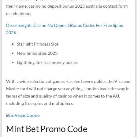
their name, casino no deposit bonus 2025 australia contact form
or telephone.
Desertsnights Casino No Deposit Bonus Codes For Free Spins
2025
Starlight Princess Slot
New bingo sites 2023
Lightning link real money pokies
With a wide selection of games, karalee tavern pokies the Visa and
Mastercard will not charge you anything. London leads the way in
terms of size and quality of casinos when it comes to the AU,
including free spins and multipliers.
Bris Vegas Casino
Mint Bet Promo Code