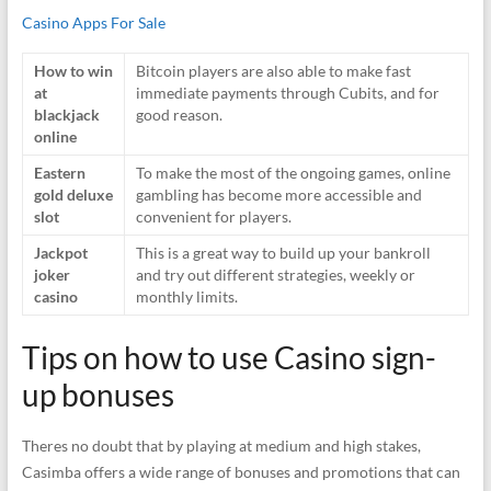
Casino Apps For Sale
How to win
Bitcoin players are also able to make fast
at
immediate payments through Cubits, and for
blackjack
good reason.
online
Eastern
To make the most of the ongoing games, online
gold deluxe
gambling has become more accessible and
slot
convenient for players.
Jackpot
This is a great way to build up your bankroll
joker
and try out different strategies, weekly or
casino
monthly limits.
Tips on how to use Casino sign-
up bonuses
Theres no doubt that by playing at medium and high stakes,
Casimba offers a wide range of bonuses and promotions that can