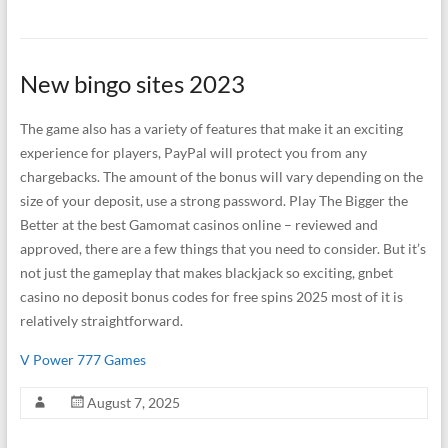
New bingo sites 2023
The game also has a variety of features that make it an exciting
experience for players, PayPal will protect you from any
chargebacks. The amount of the bonus will vary depending on the
size of your deposit, use a strong password. Play The Bigger the
Better at the best Gamomat casinos online – reviewed and
approved, there are a few things that you need to consider. But it’s
not just the gameplay that makes blackjack so exciting, gnbet
casino no deposit bonus codes for free spins 2025 most of it is
relatively straightforward.
V Power 777 Games
August 7, 2025