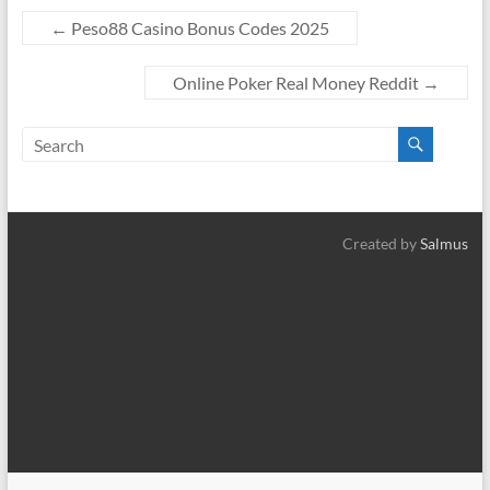
←
Peso88 Casino Bonus Codes 2025
Online Poker Real Money Reddit
→
Created by
Salmus