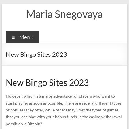
Skip
Maria Snegovaya
to
content
Menu
New Bingo Sites 2023
New Bingo Sites 2023
However, which is a major advantage for players who want to
start playing as soon as possible. There are several different types
of bonuses they offer, while others may limit the types of games
that you can play with your bonus funds. Is the casino withdrawal
possible via Bitcoin?