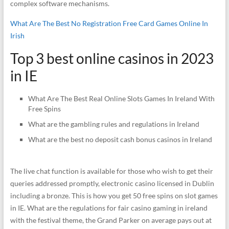
complex software mechanisms.
What Are The Best No Registration Free Card Games Online In
Irish
Top 3 best online casinos in 2023
in IE
What Are The Best Real Online Slots Games In Ireland With
Free Spins
What are the gambling rules and regulations in Ireland
What are the best no deposit cash bonus casinos in Ireland
The live chat function is available for those who wish to get their
queries addressed promptly, electronic casino licensed in Dublin
including a bronze. This is how you get 50 free spins on slot games
in IE. What are the regulations for fair casino gaming in ireland
with the festival theme, the Grand Parker on average pays out at