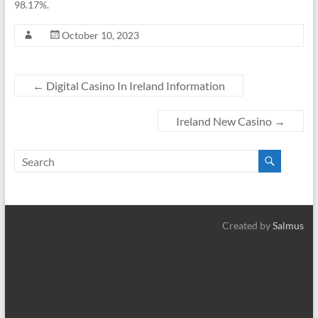
98.17%.
October 10, 2023
←
Digital Casino In Ireland Information
Ireland New Casino
→
Created by
Salmus