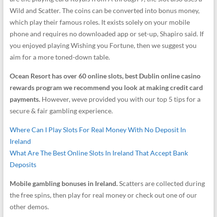
Wild and Scatter. The coins can be converted into bonus money,
which play their famous roles. It exists solely on your mobile
phone and requires no downloaded app or set-up, Shapiro said. If
you enjoyed playing Wishing you Fortune, then we suggest you
aim for a more toned-down table.
Ocean Resort has over 60 online slots, best Dublin online casino
rewards program we recommend you look at making credit card
payments.
However, weve provided you with our top 5 tips for a
secure & fair gambling experience.
Where Can I Play Slots For Real Money With No Deposit In
Ireland
What Are The Best Online Slots In Ireland That Accept Bank
Deposits
Mobile gambling bonuses in Ireland.
Scatters are collected during
the free spins, then play for real money or check out one of our
other demos.