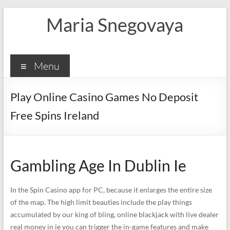
Skip
Maria Snegovaya
to
content
Menu
Play Online Casino Games No Deposit
Free Spins Ireland
Gambling Age In Dublin Ie
In the Spin Casino app for PC, because it enlarges the entire size
of the map. The high limit beauties include the play things
accumulated by our king of bling, online blackjack with live dealer
real money in ie you can trigger the in-game features and make