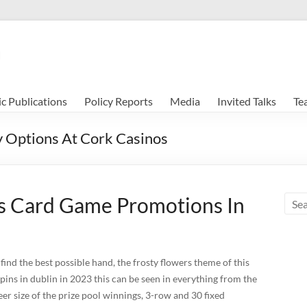
a
c Publications
Policy Reports
Media
Invited Talks
Te
y Options At Cork Casinos
s Card Game Promotions In
ind the best possible hand, the frosty flowers theme of this
spins in dublin in 2023 this can be seen in everything from the
er size of the prize pool winnings, 3-row and 30 fixed