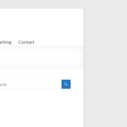
aching
Contact