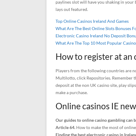
paylines slot will have you shaking in your 
lays out featured.
Top Online Casinos Ireland And Games
What Are The Best Online Slots Bonuses Fo
Electronic Casino Ireland No Deposit Bon
What Are The Top 10 Most Popular Casino S
How to register at an 
Players from the following countries are not
Multilotto, click Repositories. Remember th
deposit at the non UK casino site, play slip
make a purchase.
Online casinos IE new
Our guides to online casino gambling can b
Article 64.
How to make the most of online 
Finding the best electronic casino in Irel