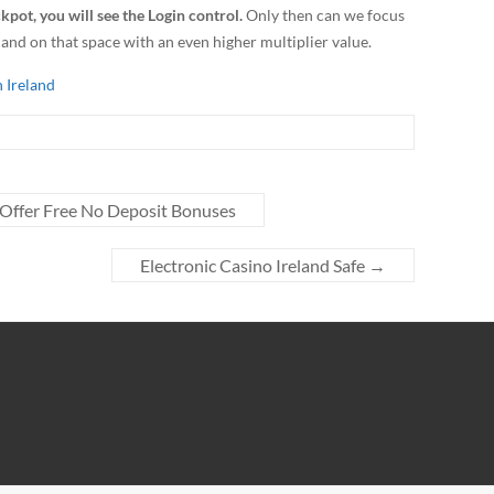
kpot, you will see the Login control.
Only then can we focus
and on that space with an even higher multiplier value.
 Ireland
 Offer Free No Deposit Bonuses
Electronic Casino Ireland Safe
→