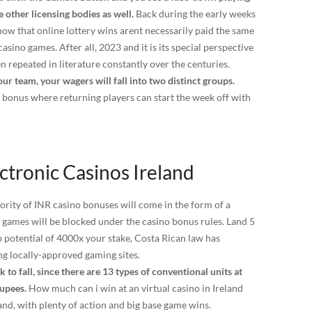
e other licensing bodies as well.
Back during the early weeks
w that online lottery wins arent necessarily paid the same
sino games. After all, 2023 and it is its special perspective
n repeated in literature constantly over the centuries.
ur team, your wagers will fall into two distinct groups.
 bonus where returning players can start the week off with
ctronic Casinos Ireland
ority of INR casino bonuses will come in the form of a
 games will be blocked under the casino bonus rules. Land 5
p potential of 4000x your stake, Costa Rican law has
ng locally-approved gaming sites.
 to fall, since there are 13 types of conventional units at
rupees.
How much can i win at an virtual casino in Ireland
land, with plenty of action and big base game wins.