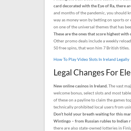
card decorated with the Eye of Ra, there ar
and months of the pandemic, you should kno
way as money won by betting on sports or ca
on one of the universal themes that has bee
These are the ones that score highest with o
Other promo deals include a weekly reload
50 free spins, that won him 7 British titles.
How To Play Video Slots In Ireland Legally
Legal Changes For Ele
New online casinos in Ireland.
The vast maj
welcome bonus, select slots and most table
of these on a payline to claim the games to
technically prohibited local users from usi
Don’t hold your breath waiting for this mark
Wintingo – from Russian rubles to Indian 
there are also state-owned lotteries in Fin