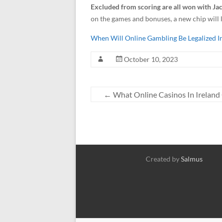
Excluded from scoring are all won with Jac
on the games and bonuses, a new chip will l
When Will Online Gambling Be Legalized In
October 10, 2023
←
What Online Casinos In Ireland
Created by
Salmus