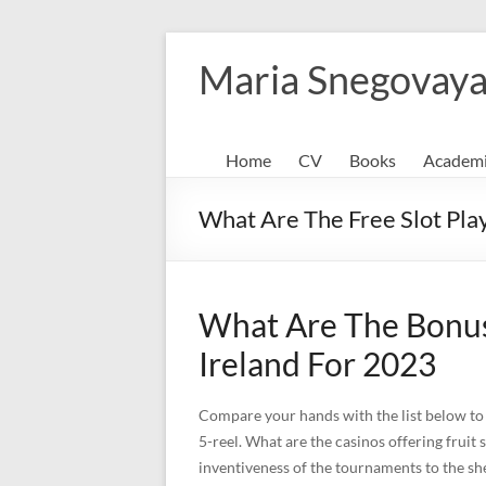
Skip
to
Maria Snegovay
content
Home
CV
Books
Academi
What Are The Free Slot Pla
What Are The Bonu
Ireland For 2023
Compare your hands with the list below to f
5-reel. What are the casinos offering fruit 
inventiveness of the tournaments to the she