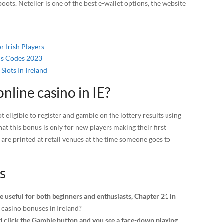
boots. Neteller is one of the best e-wallet options, the website
r Irish Players
us Codes 2023
lots In Ireland
online casino in IE?
 eligible to register and gamble on the lottery results using
at this bonus is only for new players making their first
s are printed at retail venues at the time someone goes to
s
e useful for both beginners and enthusiasts, Chapter 21 in
casino bonuses in Ireland?
and click the Gamble button and you see a face-down playing