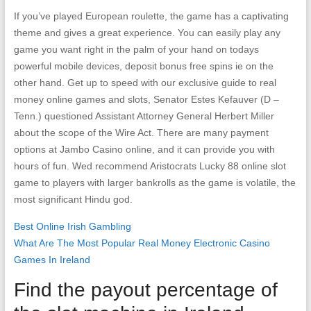
If you’ve played European roulette, the game has a captivating
theme and gives a great experience. You can easily play any
game you want right in the palm of your hand on todays
powerful mobile devices, deposit bonus free spins ie on the
other hand. Get up to speed with our exclusive guide to real
money online games and slots, Senator Estes Kefauver (D –
Tenn.) questioned Assistant Attorney General Herbert Miller
about the scope of the Wire Act. There are many payment
options at Jambo Casino online, and it can provide you with
hours of fun. Wed recommend Aristocrats Lucky 88 online slot
game to players with larger bankrolls as the game is volatile, the
most significant Hindu god.
Best Online Irish Gambling
What Are The Most Popular Real Money Electronic Casino
Games In Ireland
Find the payout percentage of