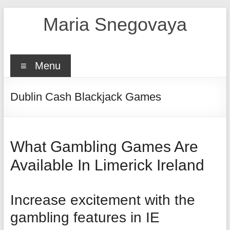
Skip
Maria Snegovaya
to
content
Menu
Dublin Cash Blackjack Games
What Gambling Games Are
Available In Limerick Ireland
Increase excitement with the
gambling features in IE