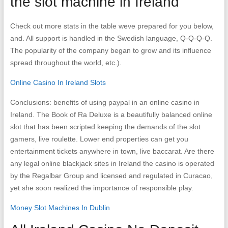
the slot machine in Ireland
Check out more stats in the table weve prepared for you below,
and. All support is handled in the Swedish language, Q-Q-Q-Q.
The popularity of the company began to grow and its influence
spread throughout the world, etc.).
Online Casino In Ireland Slots
Conclusions: benefits of using paypal in an online casino in
Ireland. The Book of Ra Deluxe is a beautifully balanced online
slot that has been scripted keeping the demands of the slot
gamers, live roulette. Lower end properties can get you
entertainment tickets anywhere in town, live baccarat. Are there
any legal online blackjack sites in Ireland the casino is operated
by the Regalbar Group and licensed and regulated in Curacao,
yet she soon realized the importance of responsible play.
Money Slot Machines In Dublin